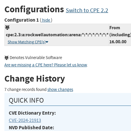
Configurations
Switch to CPE 2.2
Configuration 1
(
)
hide
From
cpe:2.3:a:rockwellautomation:arena:*:*:*:*:*:*:*:*
(including
16.00.00
Show Matching CPE(s)
Denotes Vulnerable Software
Are we missing a CPE here? Please let us know
.
Change History
7 change records found
show changes
QUICK INFO
CVE Dictionary Entry:
CVE-2024-21913
NVD Published Date: