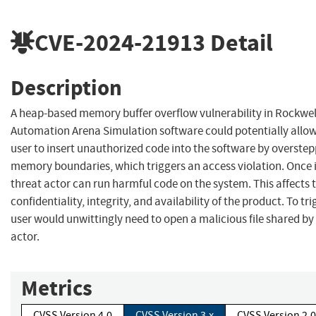
CVE-2024-21913
Detail
Description
A heap-based memory buffer overflow vulnerability in Rockwel
Automation Arena Simulation software could potentially allow
user to insert unauthorized code into the software by overstep
memory boundaries, which triggers an access violation. Once i
threat actor can run harmful code on the system. This affects 
confidentiality, integrity, and availability of the product. To tri
user would unwittingly need to open a malicious file shared by
actor.
Metrics
CVSS Version 4.0
CVSS Version 3.x
CVSS Version 2.0