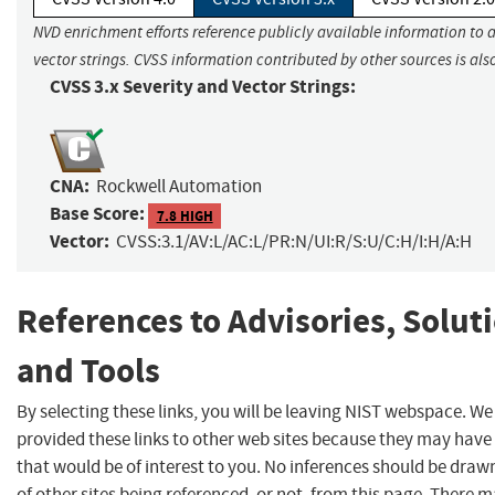
NVD enrichment efforts reference publicly available information to 
vector strings. CVSS information contributed by other sources is als
CVSS 3.x Severity and Vector Strings:
CNA:
Rockwell Automation
Base Score:
7.8 HIGH
Vector:
CVSS:3.1/AV:L/AC:L/PR:N/UI:R/S:U/C:H/I:H/A:H
References to Advisories, Solut
and Tools
By selecting these links, you will be leaving NIST webspace. W
provided these links to other web sites because they may have
that would be of interest to you. No inferences should be dra
of other sites being referenced, or not, from this page. There 