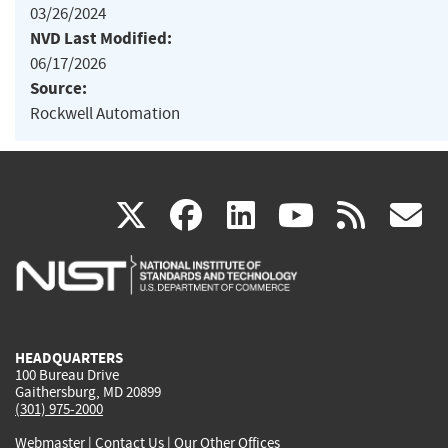
03/26/2024
NVD Last Modified:
06/17/2026
Source:
Rockwell Automation
(link
(link
(link
(link
(
X
facebook
linkedin
youtu
rss
g
is
is
is
is
i
external)
external)
external)
external)
e
HEADQUARTERS
100 Bureau Drive
Gaithersburg, MD 20899
(301) 975-2000
Webmaster
|
Contact Us
|
Our Other Offices