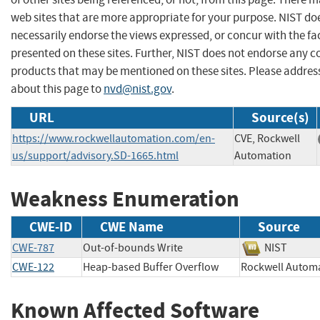
web sites that are more appropriate for your purpose. NIST do
necessarily endorse the views expressed, or concur with the fa
presented on these sites. Further, NIST does not endorse any 
products that may be mentioned on these sites. Please addr
about this page to
nvd@nist.gov
.
URL
Source(s)
https://www.rockwellautomation.com/en-
CVE, Rockwell
us/support/advisory.SD-1665.html
Automation
Weakness Enumeration
CWE-ID
CWE Name
Source
CWE-787
Out-of-bounds Write
NIST
CWE-122
Heap-based Buffer Overflow
Rockwell Aut
Known Affected Software