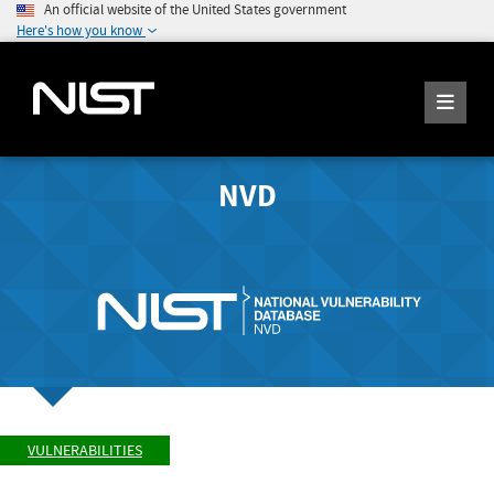
An official website of the United States government
Here's how you know
NVD
VULNERABILITIES