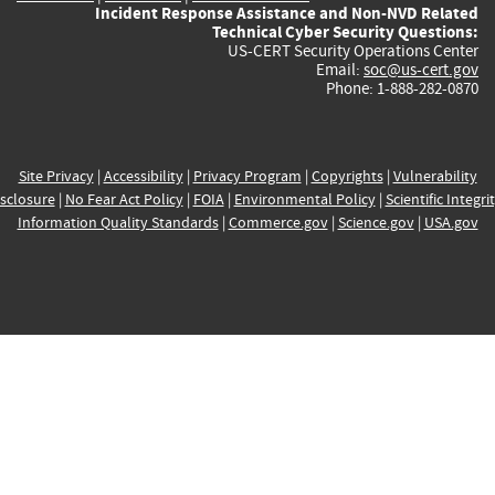
Incident Response Assistance and Non-NVD Related
Technical Cyber Security Questions:
US-CERT Security Operations Center
Email:
soc@us-cert.gov
Phone: 1-888-282-0870
Site Privacy
|
Accessibility
|
Privacy Program
|
Copyrights
|
Vulnerability
sclosure
|
No Fear Act Policy
|
FOIA
|
Environmental Policy
|
Scientific Integri
Information Quality Standards
|
Commerce.gov
|
Science.gov
|
USA.gov