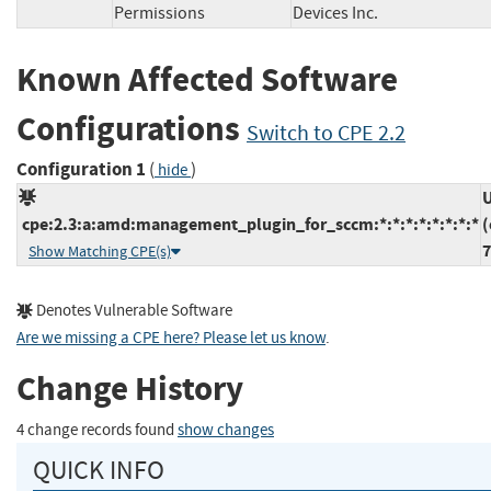
Permissions
Devices Inc.
Known Affected Software
Configurations
Switch to CPE 2.2
Configuration 1
(
)
hide
U
cpe:2.3:a:amd:management_plugin_for_sccm:*:*:*:*:*:*:*:*
(
7
Show Matching CPE(s)
Denotes Vulnerable Software
Are we missing a CPE here? Please let us know
.
Change History
4 change records found
show changes
QUICK INFO