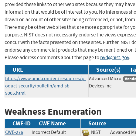
provided these links to other web sites because they may have
information that would be of interest to you. No inferences sh
drawn on account of other sites being referenced, or not, from 
There may be other web sites that are more appropriate for yo
purpose. NIST does not necessarily endorse the views expresse
concur with the facts presented on these sites. Further, NIST d
endorse any commercial products that may be mentioned on th
Please address comments about this page to
nvd@nist.gov
.
URL
Source(s)
Ta
https://www.amd.com/en/resources/pr
Advanced Micro
Vendo
oduct-security/bulletin/amd-sb-
Devices Inc.
9005.html
Weakness Enumeration
CWE-ID
CWE Name
Source
CWE-276
Incorrect Default
NIST
Advanced Mi