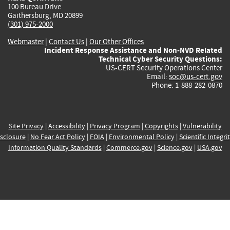
100 Bureau Drive
Gaithersburg, MD 20899
(301) 975-2000
Webmaster
|
Contact Us
|
Our Other Offices
Incident Response Assistance and Non-NVD Related
Technical Cyber Security Questions:
US-CERT Security Operations Center
Email:
soc@us-cert.gov
Phone: 1-888-282-0870
Site Privacy
|
Accessibility
|
Privacy Program
|
Copyrights
|
Vulnerability
sclosure
|
No Fear Act Policy
|
FOIA
|
Environmental Policy
|
Scientific Integri
Information Quality Standards
|
Commerce.gov
|
Science.gov
|
USA.gov