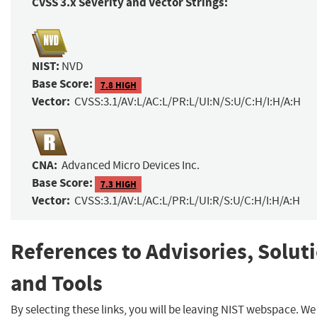
CVSS 3.x Severity and Vector Strings:
NIST:
NVD
Base Score:
7.8 HIGH
Vector:
CVSS:3.1/AV:L/AC:L/PR:L/UI:N/S:U/C:H/I:H/A:H
CNA:
Advanced Micro Devices Inc.
Base Score:
7.3 HIGH
Vector:
CVSS:3.1/AV:L/AC:L/PR:L/UI:R/S:U/C:H/I:H/A:H
References to Advisories, Solut
and Tools
By selecting these links, you will be leaving NIST webspace. W