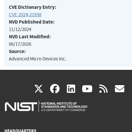
CVE Dictionary Entry:
CVE-2024-21938
NVD Published Date:
11/12/2024
NVD Last Modified:
06/17/2026
Source:
Advanced Micro Devices Inc.
(link
(link
(link
(link
(
X
facebook
linkedin
youtu
rss
g
is
is
is
is
i
external)
external)
external)
external)
e
HEADQUARTERS