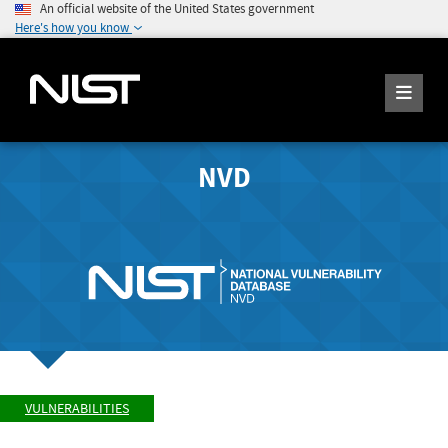
An official website of the United States government
Here's how you know
NVD
VULNERABILITIES