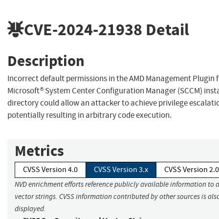
CVE-2024-21938
Detail
Description
Incorrect default permissions in the AMD Management Plugin f
Microsoft® System Center Configuration Manager (SCCM) insta
directory could allow an attacker to achieve privilege escalati
potentially resulting in arbitrary code execution.
Metrics
CVSS Version 4.0
CVSS Version 3.x
CVSS Version 2.0
NVD enrichment efforts reference publicly available information to 
vector strings. CVSS information contributed by other sources is als
displayed.