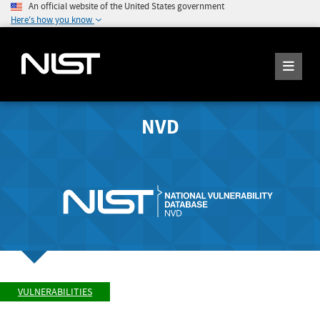
An official website of the United States government
Here's how you know
NVD
VULNERABILITIES