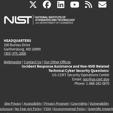
(link
(link
(link
(link
(
X
facebook
linkedin
youtu
rss
g
is
is
is
is
i
external)
external)
external)
external)
e
HEADQUARTERS
100 Bureau Drive
Gaithersburg, MD 20899
(301) 975-2000
Webmaster
|
Contact Us
|
Our Other Offices
Incident Response Assistance and Non-NVD Related
Technical Cyber Security Questions:
US-CERT Security Operations Center
Email:
soc@us-cert.gov
Phone: 1-888-282-0870
Site Privacy
|
Accessibility
|
Privacy Program
|
Copyrights
|
Vulnerability
sclosure
|
No Fear Act Policy
|
FOIA
|
Environmental Policy
|
Scientific Integri