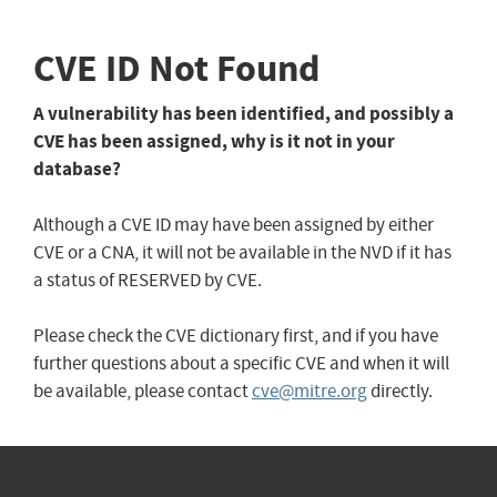
CVE ID Not Found
A vulnerability has been identified, and possibly a
CVE has been assigned, why is it not in your
database?
Although a CVE ID may have been assigned by either
CVE or a CNA, it will not be available in the NVD if it has
a status of RESERVED by CVE.
Please check the CVE dictionary first, and if you have
further questions about a specific CVE and when it will
be available, please contact
cve@mitre.org
directly.