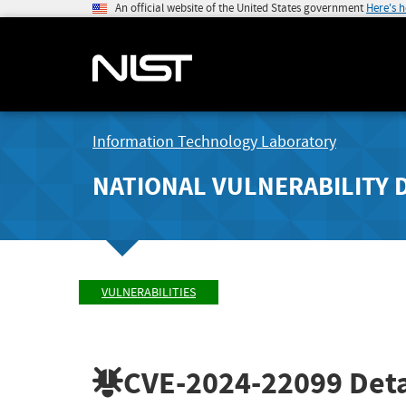
An official website of the United States government
Here's 
Information Technology Laboratory
NATIONAL VULNERABILITY 
VULNERABILITIES
CVE-2024-22099
Deta