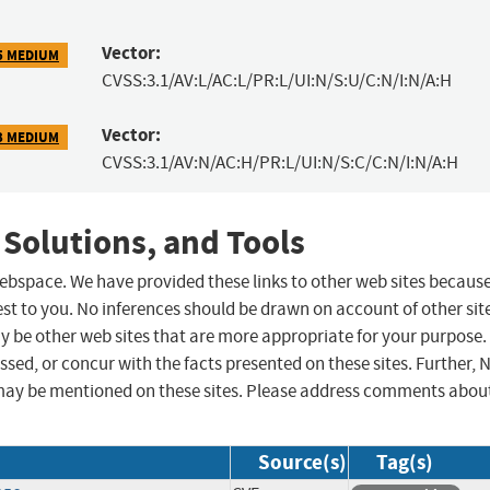
Vector:
5 MEDIUM
CVSS:3.1/AV:L/AC:L/PR:L/UI:N/S:U/C:N/I:N/A:H
Vector:
3 MEDIUM
CVSS:3.1/AV:N/AC:H/PR:L/UI:N/S:C/C:N/I:N/A:H
 Solutions, and Tools
 webspace. We have provided these links to other web sites becaus
st to you. No inferences should be drawn on account of other sit
ay be other web sites that are more appropriate for your purpose.
sed, or concur with the facts presented on these sites. Further, 
may be mentioned on these sites. Please address comments abou
Source(s)
Tag(s)