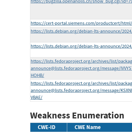
https://bugzilla.openanolis.cn/show_bug.cgi?id=7
https://cert-portal.siemens.com/productcert/html
https://lists.debian.org/debian-lts-announce/202
https://lists.debian.org/debian-lts-announce/202
https://lists.fedoraproject.org/archives/list/
packag
announce@lists.fedoraproject.org
/message/IVV
HOHB/
https://lists.fedoraproject.org/archives/list/
packag
announce@lists.fedoraproject.org
/message/KSX
VBAE/
Weakness Enumeration
CWE-ID
CWE Name