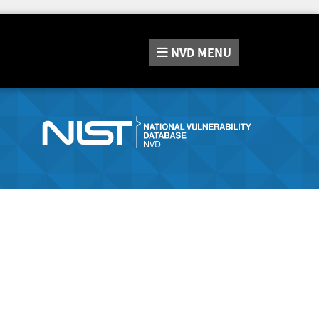
NVD
MENU