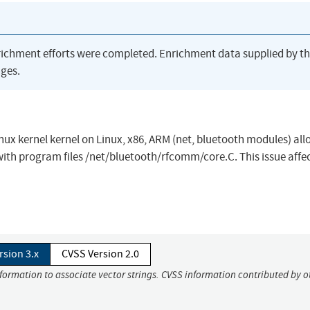
richment efforts were completed. Enrichment data supplied by t
ges.
nux kernel kernel on Linux, x86, ARM (net, bluetooth modules) al
 with program files /net/bluetooth/rfcomm/core.C. This issue affe
rsion 3.x
CVSS Version 2.0
nformation to associate vector strings. CVSS information contributed by o