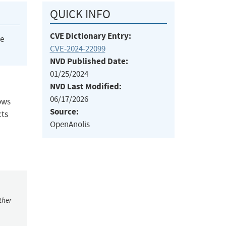
QUICK INFO
CVE Dictionary Entry:
he
CVE-2024-22099
NVD Published Date:
01/25/2024
NVD Last Modified:
06/17/2026
lows
Source:
cts
OpenAnolis
ther