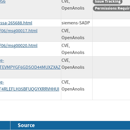
956
CVE,
Issue Tracking
OpenAnolis
Permissions Requi
/ssa-265688.html
siemens-SADP
4/06/msg00017.html
CVE,
OpenAnolis
4/06/msg00020.html
CVE,
OpenAnolis
e-
CVE,
YSTEVMPYGF6GDSOD44MUXZXAZ
OpenAnolis
e-
CVE,
NF4RLEFLH35BFUQGYXRRVHHUI
OpenAnolis
Source