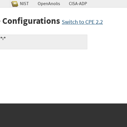
NIST
OpenAnolis
CISA-ADP
 Configurations
Switch to CPE 2.2
*:*