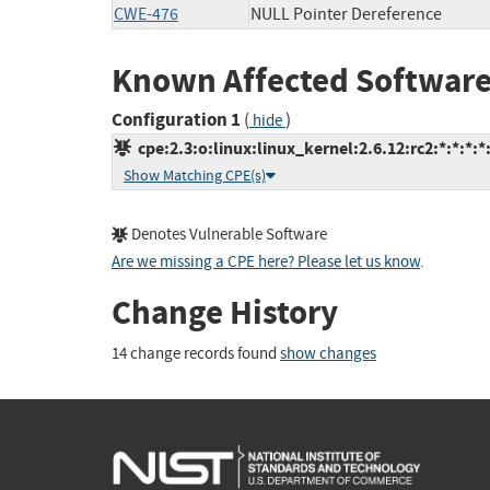
CWE-476
NULL Pointer Dereference
Known Affected Software
Configuration 1
(
)
hide
cpe:2.3:o:linux:linux_kernel:2.6.12:rc2:*:*:*:*:
Show Matching CPE(s)
Denotes Vulnerable Software
Are we missing a CPE here? Please let us know
.
Change History
14 change records found
show changes