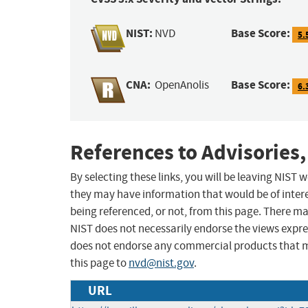
NIST:
Base Score:
NVD
5.
CNA:
Base Score:
OpenAnolis
6.
References to Advisories,
By selecting these links, you will be leaving NIST
they may have information that would be of intere
being referenced, or not, from this page. There m
NIST does not necessarily endorse the views expres
does not endorse any commercial products that 
this page to
nvd@nist.gov
.
URL