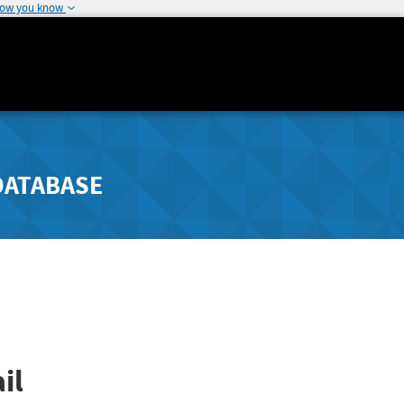
how you know
DATABASE
il