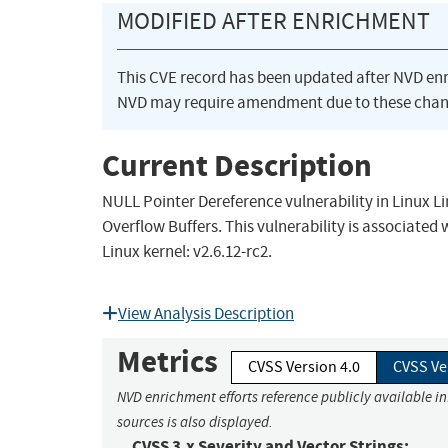
MODIFIED AFTER ENRICHMENT
This CVE record has been updated after NVD en
NVD may require amendment due to these chan
Current Description
NULL Pointer Dereference vulnerability in Linux Li
Overflow Buffers. This vulnerability is associated
Linux kernel: v2.6.12-rc2.
View Analysis Description
Metrics
CVSS Version 4.0
CVSS Ve
NVD enrichment efforts reference publicly available i
sources is also displayed.
CVSS 3.x Severity and Vector Strings: