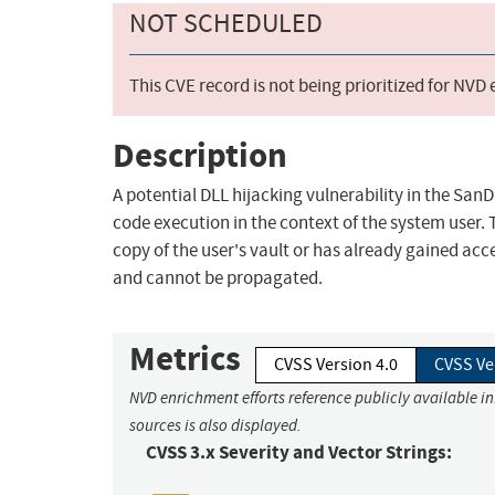
NOT SCHEDULED
This CVE record is not being prioritized for NVD
Description
A potential DLL hijacking vulnerability in the San
code execution in the context of the system user. Th
copy of the user's vault or has already gained acce
and cannot be propagated.
Metrics
CVSS Version 4.0
CVSS Ve
NVD enrichment efforts reference publicly available i
sources is also displayed.
CVSS 3.x Severity and Vector Strings: