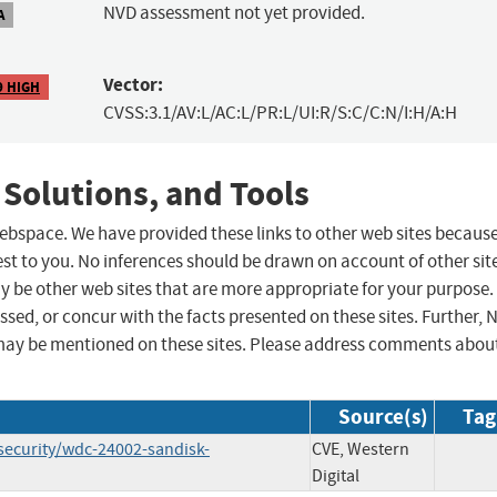
NVD assessment not yet provided.
A
Vector:
9 HIGH
CVSS:3.1/AV:L/AC:L/PR:L/UI:R/S:C/C:N/I:H/A:H
 Solutions, and Tools
 webspace. We have provided these links to other web sites becaus
st to you. No inferences should be drawn on account of other sit
ay be other web sites that are more appropriate for your purpose.
sed, or concur with the facts presented on these sites. Further, 
may be mentioned on these sites. Please address comments abou
Source(s)
Tag
security/wdc-24002-sandisk-
CVE, Western
Digital