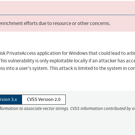
 enrichment efforts due to resource or other concerns.
Disk PrivateAccess application for Windows that could lead to arb
is vulnerability is only exploitable locally if an attacker has acc
ss into a user's system. This attack is limited to the system in co
rsion 3.x
CVSS Version 2.0
nformation to associate vector strings. CVSS information contributed by o