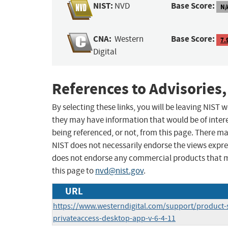
NIST:
Base Score:
NVD
N/
CNA:
Base Score:
Western
7.
Digital
References to Advisories,
By selecting these links, you will be leaving NIST
they may have information that would be of intere
being referenced, or not, from this page. There m
NIST does not necessarily endorse the views expres
does not endorse any commercial products that 
this page to
nvd@nist.gov
.
URL
https://www.westerndigital.com/support/product-
privateaccess-desktop-app-v-6-4-11