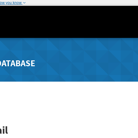
how you know
DATABASE
il