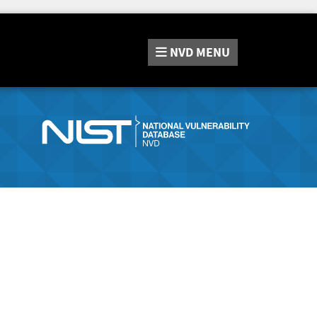
NVD
MENU