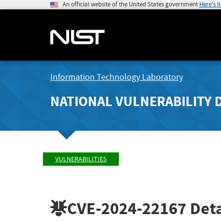
An official website of the United States government
Here's 
Information Technology Laboratory
NATIONAL VULNERABILITY 
VULNERABILITIES
CVE-2024-22167
Deta