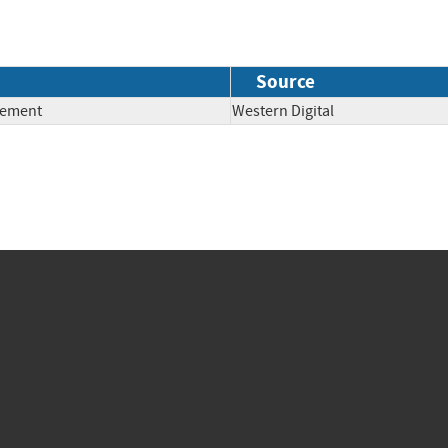
Source
lement
Western Digital