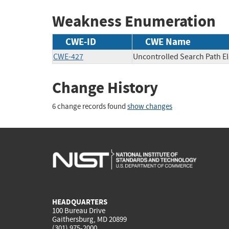
Weakness Enumeration
CWE-ID
CWE Name
CWE-427
Uncontrolled Search Path E
Change History
6 change records found
show changes
HEADQUARTERS
100 Bureau Drive
Gaithersburg, MD 20899
(301) 975-2000