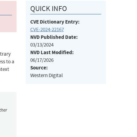
QUICK INFO
CVE Dictionary Entry:
CVE-2024-22167
NVD Published Date:
03/13/2024
NVD Last Modified:
itrary
06/17/2026
ess to a
Source:
ntext
Western Digital
ther