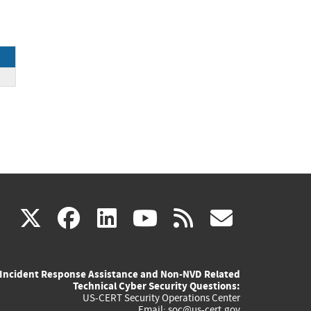
(link
(link
(link
(link
(link
X
facebook
linkedin
youtube
rss
govd
is
is
is
is
is
Incident Response Assistance and Non-NVD Related
external)
external)
external)
external)
externa
Technical Cyber Security Questions:
US-CERT Security Operations Center
Email:
soc@us-cert.gov