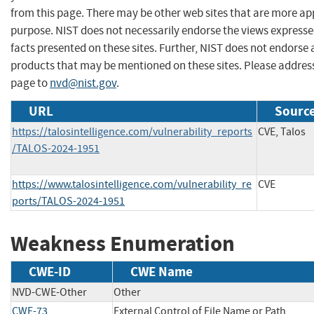
from this page. There may be other web sites that are more ap
purpose. NIST does not necessarily endorse the views expresse
facts presented on these sites. Further, NIST does not endors
products that may be mentioned on these sites. Please addre
page to
nvd@nist.gov
.
URL
Source
https://talosintelligence.com/vulnerability_reports
CVE, Talos
/TALOS-2024-1951
https://www.talosintelligence.com/vulnerability_re
CVE
ports/TALOS-2024-1951
Weakness Enumeration
CWE-ID
CWE Name
NVD-CWE-Other
Other
CWE-73
External Control of File Name or Path