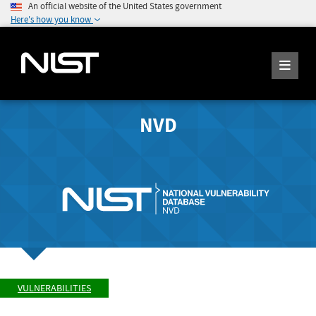
An official website of the United States government
Here's how you know
NVD
VULNERABILITIES