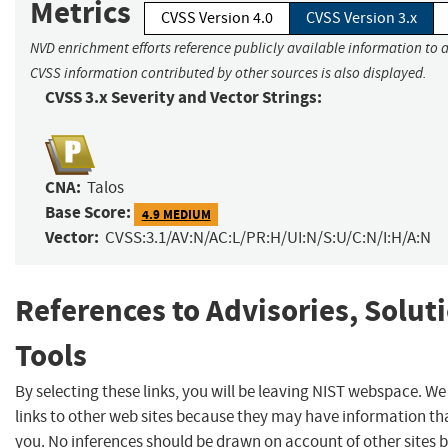
Metrics
CVSS Version 4.0
CVSS Version 3.x
NVD enrichment efforts reference publicly available information to a
CVSS information contributed by other sources is also displayed.
CVSS 3.x Severity and Vector Strings:
CNA:
Talos
Base Score:
4.9 MEDIUM
Vector:
CVSS:3.1/AV:N/AC:L/PR:H/UI:N/S:U/C:N/I:H/A:N
References to Advisories, Solut
Tools
By selecting these links, you will be leaving NIST webspace. W
links to other web sites because they may have information tha
you. No inferences should be drawn on account of other sites b