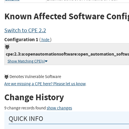
Known Affected Software Confi
Switch to CPE 2.2
Configuration 1
(
)
hide
cpe:2.3:a:openautomationsoftware:open_automation_software:
Show Matching CPE(s)
Denotes Vulnerable Software
Are we missing a CPE here? Please let us know
.
Change History
9 change records found
show changes
QUICK INFO