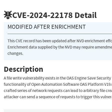
CVE-2024-22178
Detail
MODIFIED AFTER ENRICHMENT
This CVE record has been updated after NVD enrichment eff
Enrichment data supplied by the NVD may require amendme
changes.
Description
A file write vulnerability exists in the OAS Engine Save Securit
functionality of Open Automation Software OAS Platform V19.0
crafted series of network requests can lead to arbitrary file cr
attacker can send a sequence of requests to trigger this vulnera