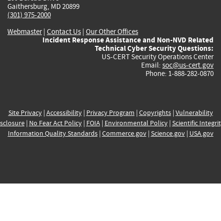
Gaithersburg, MD 20899
(301) 975-2000
Webmaster
|
Contact Us
|
Our Other Offices
Incident Response Assistance and Non-NVD Related
Technical Cyber Security Questions:
US-CERT Security Operations Center
Email:
soc@us-cert.gov
Phone: 1-888-282-0870
Site Privacy
|
Accessibility
|
Privacy Program
|
Copyrights
|
Vulnerability
sclosure
|
No Fear Act Policy
|
FOIA
|
Environmental Policy
|
Scientific Integri
Information Quality Standards
|
Commerce.gov
|
Science.gov
|
USA.gov