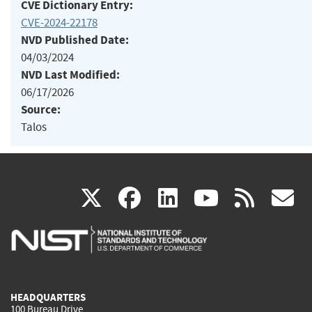
CVE Dictionary Entry:
CVE-2024-22178
NVD Published Date:
04/03/2024
NVD Last Modified:
06/17/2026
Source:
Talos
(link
(link
(link
(link
(
X
facebook
linkedin
youtu
rss
g
is
is
is
is
i
external)
external)
external)
external)
e
HEADQUARTERS
100 Bureau Drive