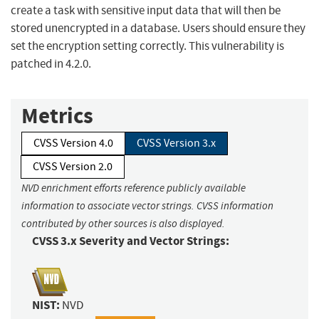
create a task with sensitive input data that will then be
stored unencrypted in a database. Users should ensure they
set the encryption setting correctly. This vulnerability is
patched in 4.2.0.
Metrics
CVSS Version 4.0
CVSS Version 3.x
CVSS Version 2.0
NVD enrichment efforts reference publicly available
information to associate vector strings. CVSS information
contributed by other sources is also displayed.
CVSS 3.x Severity and Vector Strings:
NIST:
NVD