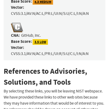
Base Score:
4.3 MEDIUM
Vector:
CVSS:3.1/AV:N/AC:L/PR:L/UI:N/S:U/C:L/I:N/A:N
CNA:
GitHub, Inc.
Base Score:
3.5 LOW
Vector:
CVSS:3.1/AV:N/AC:L/PR:L/UI:R/S:U/C:L/I:N/A:N
References to Advisories,
Solutions, and Tools
By selecting these links, you will be leaving NIST webspace.
We have provided these links to other web sites because
they may have information that would be of interest to you.