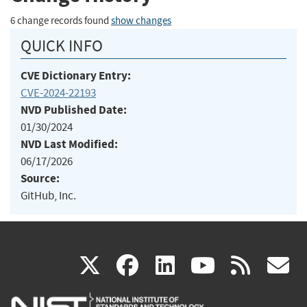
6 change records found
show changes
QUICK INFO
CVE Dictionary Entry:
CVE-2024-22193
NVD Published Date:
01/30/2024
NVD Last Modified:
06/17/2026
Source:
GitHub, Inc.
(link
(link
(link
(link
(
X
facebook
linkedin
youtu
rss
g
is
is
is
is
i