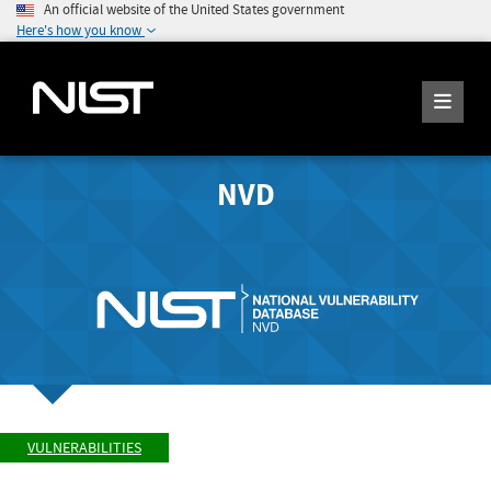
An official website of the United States government
Here's how you know
NVD
VULNERABILITIES