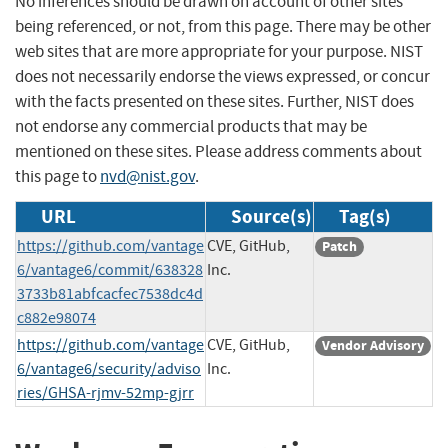
No inferences should be drawn on account of other sites
being referenced, or not, from this page. There may be other
web sites that are more appropriate for your purpose. NIST
does not necessarily endorse the views expressed, or concur
with the facts presented on these sites. Further, NIST does
not endorse any commercial products that may be
mentioned on these sites. Please address comments about
this page to
nvd@nist.gov
.
URL
Source(s)
Tag(s)
https://github.com/vantage
CVE, GitHub,
Patch
6/vantage6/commit/638328
Inc.
3733b81abfcacfec7538dc4d
c882e98074
https://github.com/vantage
CVE, GitHub,
Vendor Advisory
6/vantage6/security/adviso
Inc.
ries/GHSA-rjmv-52mp-gjrr