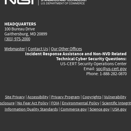
external)
external)
external)
external)
e
HEADQUARTERS
100 Bureau Drive
Gaithersburg, MD 20899
(301) 975-2000
Webmaster
|
Contact Us
|
Our Other Offices
Incident Response Assistance and Non-NVD Related
Technical Cyber Security Questions:
US-CERT Security Operations Center
Email:
soc@us-cert.gov
Phone: 1-888-282-0870
Site Privacy
|
Accessibility
|
Privacy Program
|
Copyrights
|
Vulnerability
sclosure
|
No Fear Act Policy
|
FOIA
|
Environmental Policy
|
Scientific Integri
Information Quality Standards
|
Commerce.gov
|
Science.gov
|
USA.gov