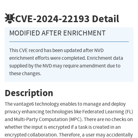
CVE-2024-22193
Detail
MODIFIED AFTER ENRICHMENT
This CVE record has been updated after NVD
enrichment efforts were completed. Enrichment data
supplied by the NVD may require amendment due to
these changes.
Description
The vantage6 technology enables to manage and deploy
privacy enhancing technologies like Federated Learning (FL)
and Multi-Party Computation (MPC). There are no checks on
whether the input is encrypted if a task is created in an
encrypted collaboration. Therefore, a user may accidentally