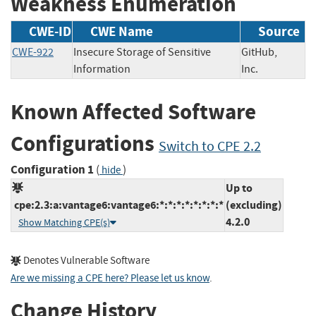
Weakness Enumeration
CWE-ID
CWE Name
Source
CWE-922
Insecure Storage of Sensitive
GitHub,
Information
Inc.
Known Affected Software
Configurations
Switch to CPE 2.2
Configuration 1
(
)
hide
Up to
cpe:2.3:a:vantage6:vantage6:*:*:*:*:*:*:*:*
(excluding)
4.2.0
Show Matching CPE(s)
Denotes Vulnerable Software
Are we missing a CPE here? Please let us know
.
Change History