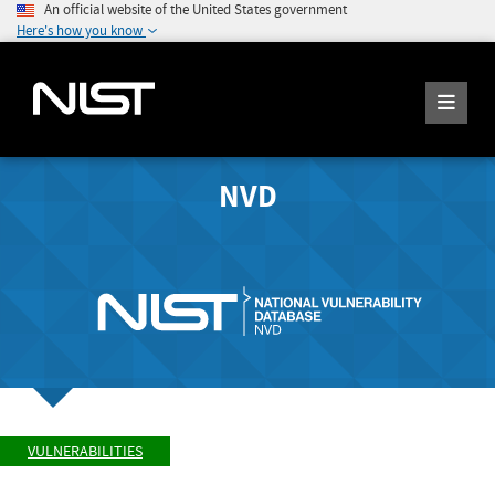
An official website of the United States government
Here's how you know
NVD
VULNERABILITIES