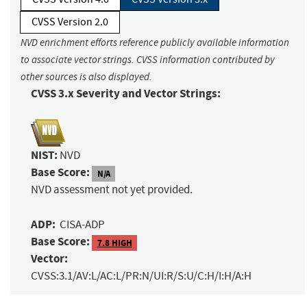
CVSS Version 2.0
NVD enrichment efforts reference publicly available information
to associate vector strings. CVSS information contributed by
other sources is also displayed.
CVSS 3.x Severity and Vector Strings:
NIST:
NVD
Base Score:
N/A
NVD assessment not yet provided.
ADP:
CISA-ADP
Base Score:
7.8 HIGH
Vector:
CVSS:3.1/AV:L/AC:L/PR:N/UI:R/S:U/C:H/I:H/A:H