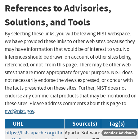
References to Advisories,
Solutions, and Tools
By selecting these links, you will be leaving NIST webspace.
We have provided these links to other web sites because they
may have information that would be of interest to you. No
inferences should be drawn on account of other sites being
referenced, or not, from this page. There may be other web
sites that are more appropriate for your purpose. NIST does
not necessarily endorse the views expressed, or concur with
the facts presented on these sites. Further, NIST does not
endorse any commercial products that may be mentioned on
these sites. Please address comments about this page to
nvd@nist.gov
.
URL
Source(s)
Tag(s)
https://lists.apache.org/thr
Apache Software
Vendor Advisory