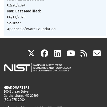
02/20/2024
NVD Last Modified:
06/17/2026
Source:
Apache Software Foundation
(link
(link
(link
(link
(
X
facebook
linkedin
youtu
rss
g
is
is
is
is
i
external)
external)
external)
external)
e
HEADQUARTERS
100 Bureau Drive
Gaithersburg, MD 20899
(301) 975-2000