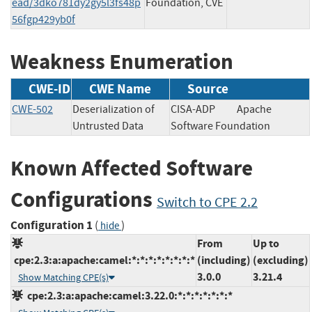
ead/3dko781dy2gy5l3fs48p
Foundation, CVE
56fgp429yb0f
Weakness Enumeration
CWE-ID
CWE Name
Source
CWE-502
Deserialization of
CISA-ADP
Apache
Untrusted Data
Software Foundation
Known Affected Software
Configurations
Switch to CPE 2.2
Configuration 1
(
)
hide
From
Up to
cpe:2.3:a:apache:camel:*:*:*:*:*:*:*:*
(including)
(excluding)
3.0.0
3.21.4
Show Matching CPE(s)
cpe:2.3:a:apache:camel:3.22.0:*:*:*:*:*:*:*