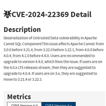
CVE-2024-22369
Detail
Description
Deserialization of Untrusted Data vulnerability in Apache
Camel SQL ComponentThis issue affects Apache Camel: from
3.0.0 before 3.21.4, from 3.22.0 before 3.22.1, from 4.0.0 before
4.0.4, from 4.1.0 before 4.4.0. Users are recommended to
upgrade to version 4.4.0, which fixes the issue. If users are on
the 4.0.x LTS releases stream, then they are suggested to
upgrade to 4.0.4. If users are on 3.x, they are suggested to
move to 3.21.4 or 3.22.1
Metrics
CVSS Version 4.0
CVSS Version 3.x