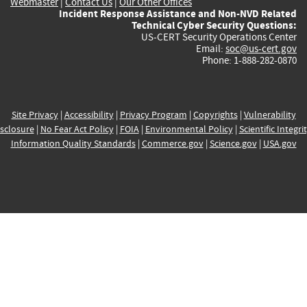
Webmaster
|
Contact Us
|
Our Other Offices
Incident Response Assistance and Non-NVD Related
Technical Cyber Security Questions:
US-CERT Security Operations Center
Email:
soc@us-cert.gov
Phone: 1-888-282-0870
Site Privacy
|
Accessibility
|
Privacy Program
|
Copyrights
|
Vulnerability
sclosure
|
No Fear Act Policy
|
FOIA
|
Environmental Policy
|
Scientific Integri
Information Quality Standards
|
Commerce.gov
|
Science.gov
|
USA.gov