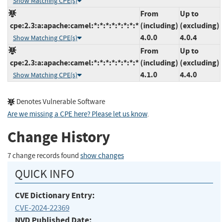
Show Matching CPE(s)
From
Up to
cpe:2.3:a:apache:camel:*:*:*:*:*:*:*:*
(including)
(excluding)
4.0.0
4.0.4
Show Matching CPE(s)
From
Up to
cpe:2.3:a:apache:camel:*:*:*:*:*:*:*:*
(including)
(excluding)
4.1.0
4.4.0
Show Matching CPE(s)
Denotes Vulnerable Software
Are we missing a CPE here? Please let us know
.
Change History
7 change records found
show changes
QUICK INFO
CVE Dictionary Entry:
CVE-2024-22369
NVD Published Date: