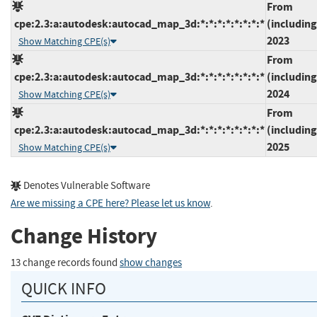
From
cpe:2.3:a:autodesk:autocad_map_3d:*:*:*:*:*:*:*:*
(including
2023
Show Matching CPE(s)
From
cpe:2.3:a:autodesk:autocad_map_3d:*:*:*:*:*:*:*:*
(including
2024
Show Matching CPE(s)
From
cpe:2.3:a:autodesk:autocad_map_3d:*:*:*:*:*:*:*:*
(including
2025
Show Matching CPE(s)
Denotes Vulnerable Software
Are we missing a CPE here? Please let us know
.
Change History
13 change records found
show changes
QUICK INFO