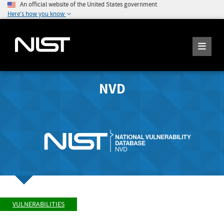
An official website of the United States government
Here's how you know
NVD
VULNERABILITIES