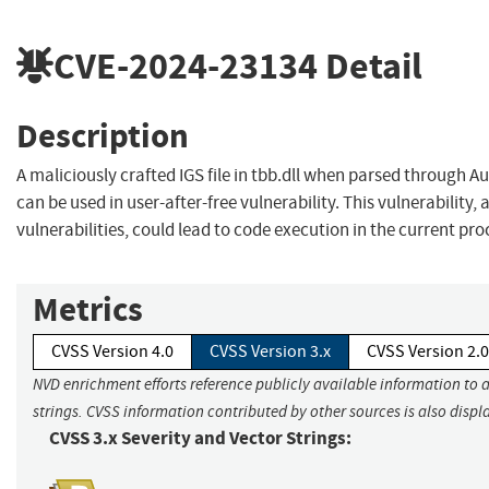
CVE-2024-23134
Detail
Description
A maliciously crafted IGS file in tbb.dll when parsed through
can be used in user-after-free vulnerability. This vulnerability,
vulnerabilities, could lead to code execution in the current pro
Metrics
CVSS Version 4.0
CVSS Version 3.x
CVSS Version 2.0
NVD enrichment efforts reference publicly available information to 
strings. CVSS information contributed by other sources is also displ
CVSS 3.x Severity and Vector Strings: