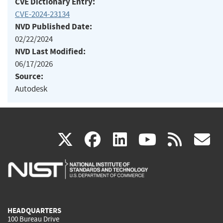
CVE Dictionary Entry:
CVE-2024-23134
NVD Published Date:
02/22/2024
NVD Last Modified:
06/17/2026
Source:
Autodesk
(link
(link
(link
(link
(
X
facebook
linkedin
youtu
rss
g
is
is
is
is
i
external)
external)
external)
external)
e
HEADQUARTERS
100 Bureau Drive