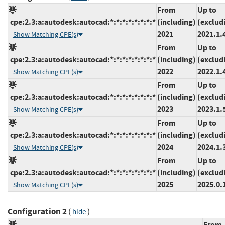
From
Up to
cpe:2.3:a:autodesk:autocad:*:*:*:*:*:*:*:*
(including)
(exclud
2021
2021.1.
Show Matching CPE(s)
From
Up to
cpe:2.3:a:autodesk:autocad:*:*:*:*:*:*:*:*
(including)
(exclud
2022
2022.1.
Show Matching CPE(s)
From
Up to
cpe:2.3:a:autodesk:autocad:*:*:*:*:*:*:*:*
(including)
(exclud
2023
2023.1.
Show Matching CPE(s)
From
Up to
cpe:2.3:a:autodesk:autocad:*:*:*:*:*:*:*:*
(including)
(exclud
2024
2024.1.
Show Matching CPE(s)
From
Up to
cpe:2.3:a:autodesk:autocad:*:*:*:*:*:*:*:*
(including)
(exclud
2025
2025.0.
Show Matching CPE(s)
Configuration 2
(
)
hide
From