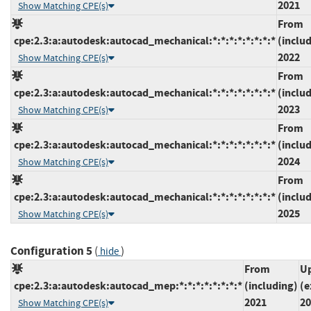
2021
Show Matching CPE(s)
From
cpe:2.3:a:autodesk:autocad_mechanical:*:*:*:*:*:*:*:*
(inclu
2022
Show Matching CPE(s)
From
cpe:2.3:a:autodesk:autocad_mechanical:*:*:*:*:*:*:*:*
(inclu
2023
Show Matching CPE(s)
From
cpe:2.3:a:autodesk:autocad_mechanical:*:*:*:*:*:*:*:*
(inclu
2024
Show Matching CPE(s)
From
cpe:2.3:a:autodesk:autocad_mechanical:*:*:*:*:*:*:*:*
(inclu
2025
Show Matching CPE(s)
Configuration 5
(
)
hide
From
Up
cpe:2.3:a:autodesk:autocad_mep:*:*:*:*:*:*:*:*
(including)
(e
2021
20
Show Matching CPE(s)