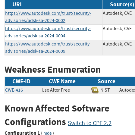
URL
Source(s)
https://www.autodesk.com/trust/security-
Autodesk, CVE
advisories/adsk-sa-2024-0002
https://www.autodesk.com/trust/security-
Autodesk, CVE
advisories/adsk-sa-2024-0004
https://www.autodesk.com/trust/security-
Autodesk, CVE
advisories/adsk-sa-2024-0009
Weakness Enumeration
CWE-ID
CWE Name
Source
CWE-416
Use After Free
NIST
Auto
Known Affected Software
Configurations
Switch to CPE 2.2
Configuration 1
(
)
hide