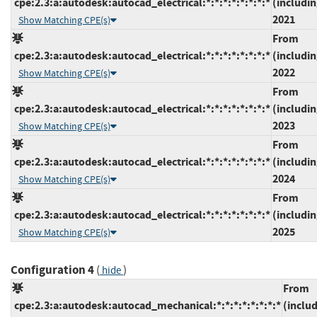
cpe:2.3:a:autodesk:autocad_electrical:*:*:*:*:*:*:*:*
(includin
2021
Show Matching CPE(s)
From
cpe:2.3:a:autodesk:autocad_electrical:*:*:*:*:*:*:*:*
(includin
2022
Show Matching CPE(s)
From
cpe:2.3:a:autodesk:autocad_electrical:*:*:*:*:*:*:*:*
(includin
2023
Show Matching CPE(s)
From
cpe:2.3:a:autodesk:autocad_electrical:*:*:*:*:*:*:*:*
(includin
2024
Show Matching CPE(s)
From
cpe:2.3:a:autodesk:autocad_electrical:*:*:*:*:*:*:*:*
(includin
2025
Show Matching CPE(s)
Configuration 4
(
)
hide
From
cpe:2.3:a:autodesk:autocad_mechanical:*:*:*:*:*:*:*:*
(inclu