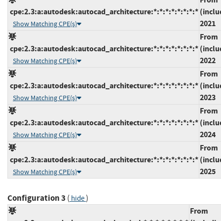
cpe:2.3:a:autodesk:autocad_architecture:*:*:*:*:*:*:*:*
(inclu
2021
Show Matching CPE(s)
From
cpe:2.3:a:autodesk:autocad_architecture:*:*:*:*:*:*:*:*
(inclu
2022
Show Matching CPE(s)
From
cpe:2.3:a:autodesk:autocad_architecture:*:*:*:*:*:*:*:*
(inclu
2023
Show Matching CPE(s)
From
cpe:2.3:a:autodesk:autocad_architecture:*:*:*:*:*:*:*:*
(inclu
2024
Show Matching CPE(s)
From
cpe:2.3:a:autodesk:autocad_architecture:*:*:*:*:*:*:*:*
(inclu
2025
Show Matching CPE(s)
Configuration 3
(
)
hide
From