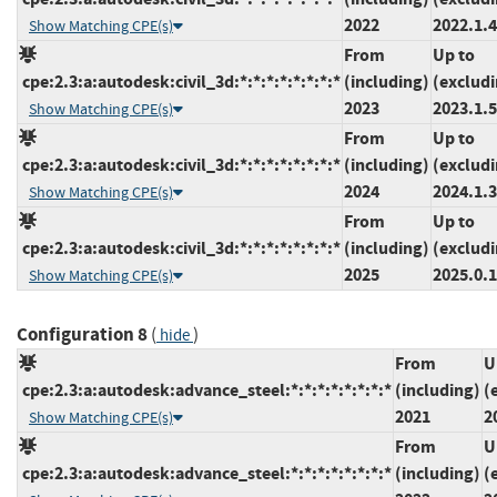
2022
2022.1.4
Show Matching CPE(s)
From
Up to
cpe:2.3:a:autodesk:civil_3d:*:*:*:*:*:*:*:*
(including)
(exclud
2023
2023.1.5
Show Matching CPE(s)
From
Up to
cpe:2.3:a:autodesk:civil_3d:*:*:*:*:*:*:*:*
(including)
(exclud
2024
2024.1.3
Show Matching CPE(s)
From
Up to
cpe:2.3:a:autodesk:civil_3d:*:*:*:*:*:*:*:*
(including)
(exclud
2025
2025.0.1
Show Matching CPE(s)
Configuration 8
(
)
hide
From
U
cpe:2.3:a:autodesk:advance_steel:*:*:*:*:*:*:*:*
(including)
(
2021
2
Show Matching CPE(s)
From
U
cpe:2.3:a:autodesk:advance_steel:*:*:*:*:*:*:*:*
(including)
(