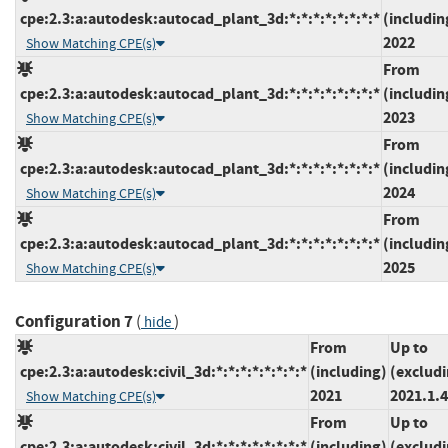
cpe:2.3:a:autodesk:autocad_plant_3d:*:*:*:*:*:*:*:*
(includin
2022
Show Matching CPE(s)
From
cpe:2.3:a:autodesk:autocad_plant_3d:*:*:*:*:*:*:*:*
(includin
2023
Show Matching CPE(s)
From
cpe:2.3:a:autodesk:autocad_plant_3d:*:*:*:*:*:*:*:*
(includin
2024
Show Matching CPE(s)
From
cpe:2.3:a:autodesk:autocad_plant_3d:*:*:*:*:*:*:*:*
(includin
2025
Show Matching CPE(s)
Configuration 7
(
)
hide
From
Up to
cpe:2.3:a:autodesk:civil_3d:*:*:*:*:*:*:*:*
(including)
(exclud
2021
2021.1.4
Show Matching CPE(s)
From
Up to
cpe:2.3:a:autodesk:civil_3d:*:*:*:*:*:*:*:*
(including)
(exclud