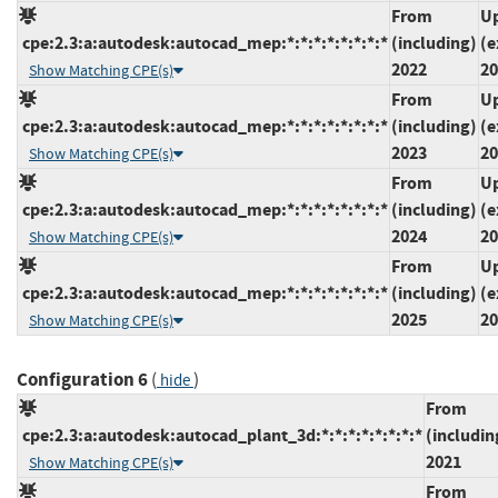
From
Up
cpe:2.3:a:autodesk:autocad_mep:*:*:*:*:*:*:*:*
(including)
(e
2022
20
Show Matching CPE(s)
From
Up
cpe:2.3:a:autodesk:autocad_mep:*:*:*:*:*:*:*:*
(including)
(e
2023
20
Show Matching CPE(s)
From
Up
cpe:2.3:a:autodesk:autocad_mep:*:*:*:*:*:*:*:*
(including)
(e
2024
20
Show Matching CPE(s)
From
Up
cpe:2.3:a:autodesk:autocad_mep:*:*:*:*:*:*:*:*
(including)
(e
2025
20
Show Matching CPE(s)
Configuration 6
(
)
hide
From
cpe:2.3:a:autodesk:autocad_plant_3d:*:*:*:*:*:*:*:*
(includin
2021
Show Matching CPE(s)
From