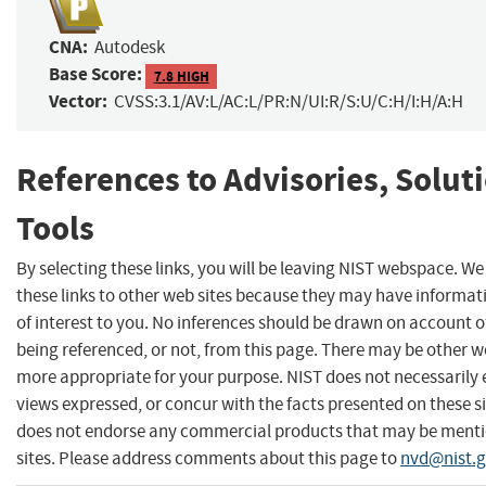
CNA:
Autodesk
Base Score:
7.8 HIGH
Vector:
CVSS:3.1/AV:L/AC:L/PR:N/UI:R/S:U/C:H/I:H/A:H
References to Advisories, Solut
Tools
By selecting these links, you will be leaving NIST webspace. W
these links to other web sites because they may have informat
of interest to you. No inferences should be drawn on account of
being referenced, or not, from this page. There may be other we
more appropriate for your purpose. NIST does not necessarily 
views expressed, or concur with the facts presented on these si
does not endorse any commercial products that may be menti
sites. Please address comments about this page to
nvd@nist.