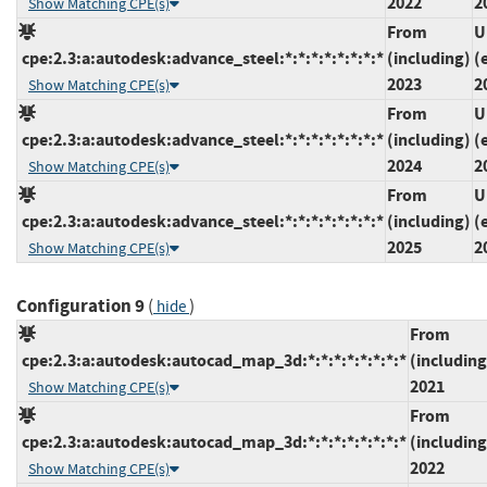
2022
2
Show Matching CPE(s)
From
U
cpe:2.3:a:autodesk:advance_steel:*:*:*:*:*:*:*:*
(including)
(
2023
2
Show Matching CPE(s)
From
U
cpe:2.3:a:autodesk:advance_steel:*:*:*:*:*:*:*:*
(including)
(
2024
2
Show Matching CPE(s)
From
U
cpe:2.3:a:autodesk:advance_steel:*:*:*:*:*:*:*:*
(including)
(
2025
2
Show Matching CPE(s)
Configuration 9
(
)
hide
From
cpe:2.3:a:autodesk:autocad_map_3d:*:*:*:*:*:*:*:*
(including
2021
Show Matching CPE(s)
From
cpe:2.3:a:autodesk:autocad_map_3d:*:*:*:*:*:*:*:*
(including
2022
Show Matching CPE(s)