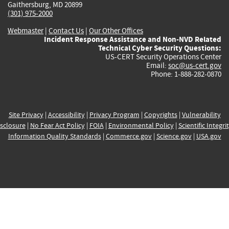
Gaithersburg, MD 20899
(301) 975-2000
Webmaster
|
Contact Us
|
Our Other Offices
Incident Response Assistance and Non-NVD Related
Technical Cyber Security Questions:
US-CERT Security Operations Center
Email:
soc@us-cert.gov
Phone: 1-888-282-0870
Site Privacy
|
Accessibility
|
Privacy Program
|
Copyrights
|
Vulnerability
sclosure
|
No Fear Act Policy
|
FOIA
|
Environmental Policy
|
Scientific Integri
Information Quality Standards
|
Commerce.gov
|
Science.gov
|
USA.gov