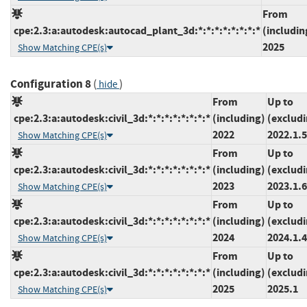
From
cpe:2.3:a:autodesk:autocad_plant_3d:*:*:*:*:*:*:*:*
(includin
2025
Show Matching CPE(s)
Configuration 8
(
)
hide
From
Up to
cpe:2.3:a:autodesk:civil_3d:*:*:*:*:*:*:*:*
(including)
(exclud
2022
2022.1.5
Show Matching CPE(s)
From
Up to
cpe:2.3:a:autodesk:civil_3d:*:*:*:*:*:*:*:*
(including)
(exclud
2023
2023.1.6
Show Matching CPE(s)
From
Up to
cpe:2.3:a:autodesk:civil_3d:*:*:*:*:*:*:*:*
(including)
(exclud
2024
2024.1.4
Show Matching CPE(s)
From
Up to
cpe:2.3:a:autodesk:civil_3d:*:*:*:*:*:*:*:*
(including)
(exclud
2025
2025.1
Show Matching CPE(s)