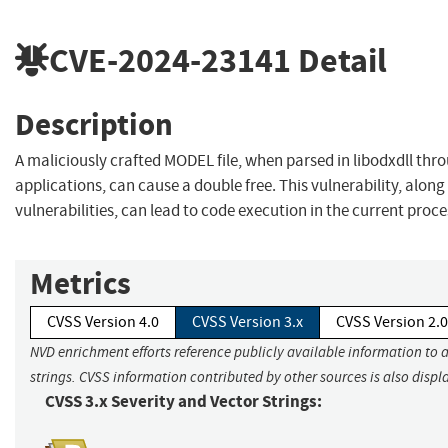
CVE-2024-23141
Detail
Description
A maliciously crafted MODEL file, when parsed in libodxdll th
applications, can cause a double free. This vulnerability, along
vulnerabilities, can lead to code execution in the current proce
Metrics
CVSS Version 4.0
CVSS Version 3.x
CVSS Version 2.0
NVD enrichment efforts reference publicly available information to 
strings. CVSS information contributed by other sources is also displ
CVSS 3.x Severity and Vector Strings: