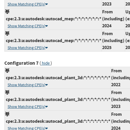
2023
20
Show Matching CPE(s)
From
Up
cpe:2.3:a:autodesk:autocad_mep:*:*:*:*:*:*:*:*
(including)
(e
2024
20
Show Matching CPE(s)
From
Up
cpe:2.3:a:autodesk:autocad_mep:*:*:*:*:*:*:*:*
(including)
(e
2025
20
Show Matching CPE(s)
Configuration 7
(
)
hide
From
cpe:2.3:a:autodesk:autocad_plant_3d:*:*:*:*:*:*:*:*
(includin
2022
Show Matching CPE(s)
From
cpe:2.3:a:autodesk:autocad_plant_3d:*:*:*:*:*:*:*:*
(includin
2023
Show Matching CPE(s)
From
cpe:2.3:a:autodesk:autocad_plant_3d:*:*:*:*:*:*:*:*
(includin
2024
Show Matching CPE(s)