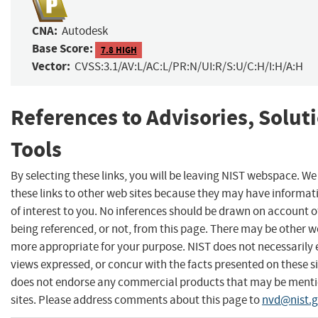
CNA:
Autodesk
Base Score:
7.8 HIGH
Vector:
CVSS:3.1/AV:L/AC:L/PR:N/UI:R/S:U/C:H/I:H/A:H
References to Advisories, Solut
Tools
By selecting these links, you will be leaving NIST webspace. W
these links to other web sites because they may have informat
of interest to you. No inferences should be drawn on account of
being referenced, or not, from this page. There may be other we
more appropriate for your purpose. NIST does not necessarily 
views expressed, or concur with the facts presented on these si
does not endorse any commercial products that may be menti
sites. Please address comments about this page to
nvd@nist.