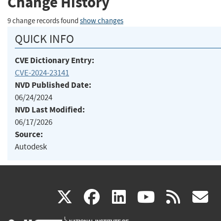
Change History
9 change records found
show changes
QUICK INFO
CVE Dictionary Entry:
CVE-2024-23141
NVD Published Date:
06/24/2024
NVD Last Modified:
06/17/2026
Source:
Autodesk
(link
(link
(link
(link
(
X
facebook
linkedin
youtu
rss
g
is
is
is
is
i