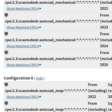
cpe:2.3:a:autodesk:autocad_mechanical:*:*:*:*:*:*:*:*
(inclu
2022
Show Matching CPE(s)
From
cpe:2.3:a:autodesk:autocad_mechanical:*:*:*:*:*:*:*:*
(inclu
2023
Show Matching CPE(s)
From
cpe:2.3:a:autodesk:autocad_mechanical:*:*:*:*:*:*:*:*
(inclu
2024
Show Matching CPE(s)
From
cpe:2.3:a:autodesk:autocad_mechanical:*:*:*:*:*:*:*:*
(inclu
2025
Show Matching CPE(s)
Configuration 6
(
)
hide
From
Up
cpe:2.3:a:autodesk:autocad_mep:*:*:*:*:*:*:*:*
(including)
(e
2022
20
Show Matching CPE(s)
From
Up
cpe:2.3:a:autodesk:autocad_mep:*:*:*:*:*:*:*:*
(including)
(e