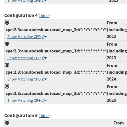
2025
Show Matching CPE(s)
Configuration 4
(
)
hide
From
cpe:2.3:a:autodesk:autocad_map_3d:*:*:*:*:*:*:*:*
(including
2022
Show Matching CPE(s)
From
cpe:2.3:a:autodesk:autocad_map_3d:*:*:*:*:*:*:*:*
(including
2023
Show Matching CPE(s)
From
cpe:2.3:a:autodesk:autocad_map_3d:*:*:*:*:*:*:*:*
(including
2024
Show Matching CPE(s)
From
cpe:2.3:a:autodesk:autocad_map_3d:*:*:*:*:*:*:*:*
(including
2025
Show Matching CPE(s)
Configuration 5
(
)
hide
From