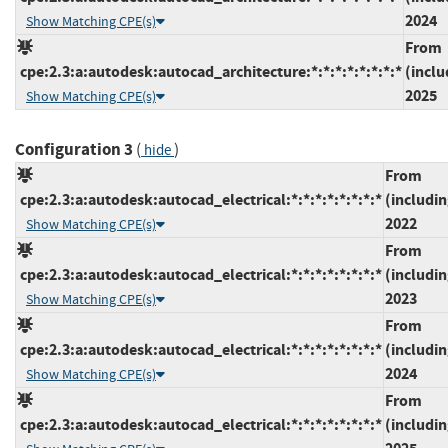
2024
Show Matching CPE(s)
From
cpe:2.3:a:autodesk:autocad_architecture:*:*:*:*:*:*:*:*
(inclu
2025
Show Matching CPE(s)
Configuration 3
(
)
hide
From
cpe:2.3:a:autodesk:autocad_electrical:*:*:*:*:*:*:*:*
(includin
2022
Show Matching CPE(s)
From
cpe:2.3:a:autodesk:autocad_electrical:*:*:*:*:*:*:*:*
(includin
2023
Show Matching CPE(s)
From
cpe:2.3:a:autodesk:autocad_electrical:*:*:*:*:*:*:*:*
(includin
2024
Show Matching CPE(s)
From
cpe:2.3:a:autodesk:autocad_electrical:*:*:*:*:*:*:*:*
(includin