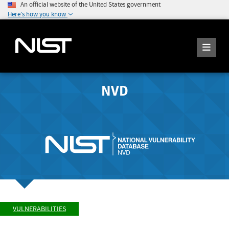
An official website of the United States government
Here's how you know
NVD
VULNERABILITIES