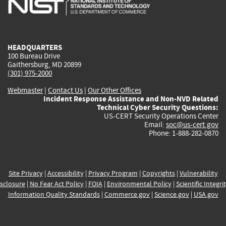
external)
external)
external)
external)
e
HEADQUARTERS
100 Bureau Drive
Gaithersburg, MD 20899
(301) 975-2000
Webmaster
|
Contact Us
|
Our Other Offices
Incident Response Assistance and Non-NVD Related
Technical Cyber Security Questions:
US-CERT Security Operations Center
Email:
soc@us-cert.gov
Phone: 1-888-282-0870
Site Privacy
|
Accessibility
|
Privacy Program
|
Copyrights
|
Vulnerability
sclosure
|
No Fear Act Policy
|
FOIA
|
Environmental Policy
|
Scientific Integri
Information Quality Standards
|
Commerce.gov
|
Science.gov
|
USA.gov