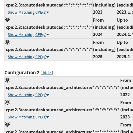
cpe:2.3:a:autodesk:autocad:*:*:*:*:*:*:*:*
(including)
(exclud
2023
2023.1.
Show Matching CPE(s)
From
Up to
cpe:2.3:a:autodesk:autocad:*:*:*:*:*:*:*:*
(including)
(exclud
2024
2024.1.
Show Matching CPE(s)
From
Up to
cpe:2.3:a:autodesk:autocad:*:*:*:*:*:*:*:*
(including)
(exclud
2025
2025.1
Show Matching CPE(s)
Configuration 2
(
)
hide
From
cpe:2.3:a:autodesk:autocad_architecture:*:*:*:*:*:*:*:*
(inclu
2022
Show Matching CPE(s)
From
cpe:2.3:a:autodesk:autocad_architecture:*:*:*:*:*:*:*:*
(inclu
2023
Show Matching CPE(s)
From
cpe:2.3:a:autodesk:autocad_architecture:*:*:*:*:*:*:*:*
(inclu