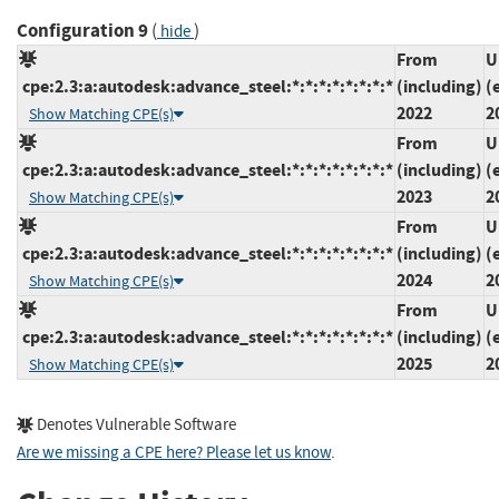
Configuration 9
(
)
hide
From
U
cpe:2.3:a:autodesk:advance_steel:*:*:*:*:*:*:*:*
(including)
(
2022
2
Show Matching CPE(s)
From
U
cpe:2.3:a:autodesk:advance_steel:*:*:*:*:*:*:*:*
(including)
(
2023
2
Show Matching CPE(s)
From
U
cpe:2.3:a:autodesk:advance_steel:*:*:*:*:*:*:*:*
(including)
(
2024
2
Show Matching CPE(s)
From
U
cpe:2.3:a:autodesk:advance_steel:*:*:*:*:*:*:*:*
(including)
(
2025
2
Show Matching CPE(s)
Denotes Vulnerable Software
Are we missing a CPE here? Please let us know
.