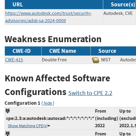
URL
Source(s)
https://www.autodesk.com/trust/security-
Autodesk, CVE
advisories/adsk-sa-2024-0009
Weakness Enumeration
CWE-ID
CWE Name
Source
CWE-415
Double Free
NIST
Auto
Known Affected Software
Configurations
Switch to CPE 2.2
Configuration 1
(
)
hide
From
Up to
cpe:2.3:a:autodesk:autocad:*:*:*:*:*:*:*:*
(including)
(exclud
2022
2022.1.
Show Matching CPE(s)
From
Up to