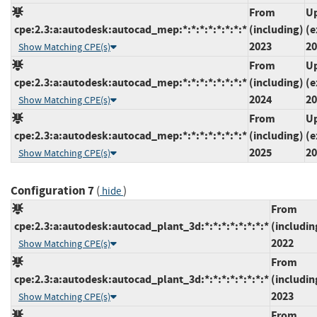
From
Up
cpe:2.3:a:autodesk:autocad_mep:*:*:*:*:*:*:*:*
(including)
(e
2023
20
Show Matching CPE(s)
From
Up
cpe:2.3:a:autodesk:autocad_mep:*:*:*:*:*:*:*:*
(including)
(e
2024
20
Show Matching CPE(s)
From
Up
cpe:2.3:a:autodesk:autocad_mep:*:*:*:*:*:*:*:*
(including)
(e
2025
20
Show Matching CPE(s)
Configuration 7
(
)
hide
From
cpe:2.3:a:autodesk:autocad_plant_3d:*:*:*:*:*:*:*:*
(includin
2022
Show Matching CPE(s)
From
cpe:2.3:a:autodesk:autocad_plant_3d:*:*:*:*:*:*:*:*
(includin
2023
Show Matching CPE(s)
From