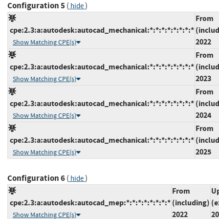
Configuration 5
(
)
hide
From
cpe:2.3:a:autodesk:autocad_mechanical:*:*:*:*:*:*:*:*
(inclu
2022
Show Matching CPE(s)
From
cpe:2.3:a:autodesk:autocad_mechanical:*:*:*:*:*:*:*:*
(inclu
2023
Show Matching CPE(s)
From
cpe:2.3:a:autodesk:autocad_mechanical:*:*:*:*:*:*:*:*
(inclu
2024
Show Matching CPE(s)
From
cpe:2.3:a:autodesk:autocad_mechanical:*:*:*:*:*:*:*:*
(inclu
2025
Show Matching CPE(s)
Configuration 6
(
)
hide
From
Up
cpe:2.3:a:autodesk:autocad_mep:*:*:*:*:*:*:*:*
(including)
(e
2022
20
Show Matching CPE(s)