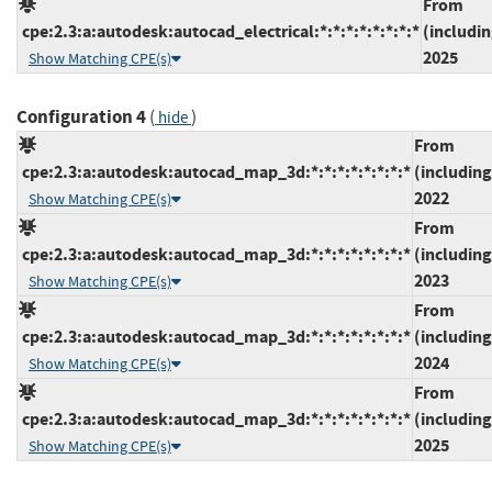
From
cpe:2.3:a:autodesk:autocad_electrical:*:*:*:*:*:*:*:*
(includin
2025
Show Matching CPE(s)
Configuration 4
(
)
hide
From
cpe:2.3:a:autodesk:autocad_map_3d:*:*:*:*:*:*:*:*
(including
2022
Show Matching CPE(s)
From
cpe:2.3:a:autodesk:autocad_map_3d:*:*:*:*:*:*:*:*
(including
2023
Show Matching CPE(s)
From
cpe:2.3:a:autodesk:autocad_map_3d:*:*:*:*:*:*:*:*
(including
2024
Show Matching CPE(s)
From
cpe:2.3:a:autodesk:autocad_map_3d:*:*:*:*:*:*:*:*
(including
2025
Show Matching CPE(s)