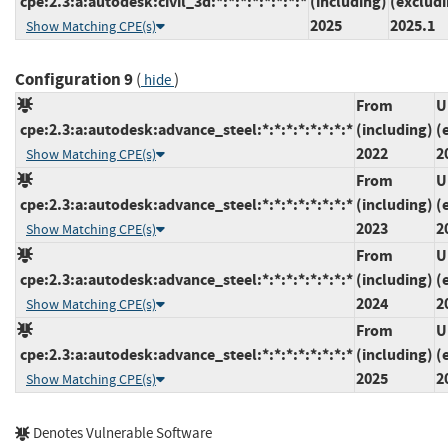
cpe:2.3:a:autodesk:civil_3d:*:*:*:*:*:*:*:*
(including)
(exclud
2025
2025.1
Show Matching CPE(s)
Configuration 9
(
)
hide
From
U
cpe:2.3:a:autodesk:advance_steel:*:*:*:*:*:*:*:*
(including)
(
2022
2
Show Matching CPE(s)
From
U
cpe:2.3:a:autodesk:advance_steel:*:*:*:*:*:*:*:*
(including)
(
2023
2
Show Matching CPE(s)
From
U
cpe:2.3:a:autodesk:advance_steel:*:*:*:*:*:*:*:*
(including)
(
2024
2
Show Matching CPE(s)
From
U
cpe:2.3:a:autodesk:advance_steel:*:*:*:*:*:*:*:*
(including)
(
2025
2
Show Matching CPE(s)
Denotes Vulnerable Software