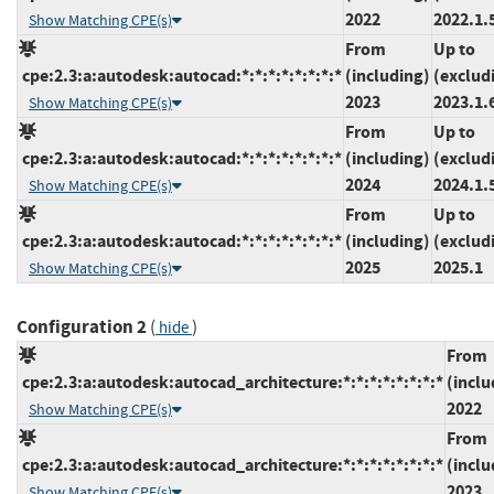
2022
2022.1.
Show Matching CPE(s)
From
Up to
cpe:2.3:a:autodesk:autocad:*:*:*:*:*:*:*:*
(including)
(exclud
2023
2023.1.
Show Matching CPE(s)
From
Up to
cpe:2.3:a:autodesk:autocad:*:*:*:*:*:*:*:*
(including)
(exclud
2024
2024.1.
Show Matching CPE(s)
From
Up to
cpe:2.3:a:autodesk:autocad:*:*:*:*:*:*:*:*
(including)
(exclud
2025
2025.1
Show Matching CPE(s)
Configuration 2
(
)
hide
From
cpe:2.3:a:autodesk:autocad_architecture:*:*:*:*:*:*:*:*
(inclu
2022
Show Matching CPE(s)
From
cpe:2.3:a:autodesk:autocad_architecture:*:*:*:*:*:*:*:*
(inclu
2023
Show Matching CPE(s)