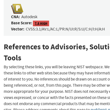
CNA:
Autodesk
Base Score:
7.8 HIGH
Vector:
CVSS:3.1/AV:L/AC:L/PR:N/UI:R/S:U/C:H/I:H/A:H
References to Advisories, Solut
Tools
By selecting these links, you will be leaving NIST webspace. W
these links to other web sites because they may have informat
of interest to you. No inferences should be drawn on account of
being referenced, or not, from this page. There may be other we
more appropriate for your purpose. NIST does not necessarily 
views expressed, or concur with the facts presented on these si
does not endorse any commercial products that may be menti
sites. Please address comments about this page to
nvd@nist.