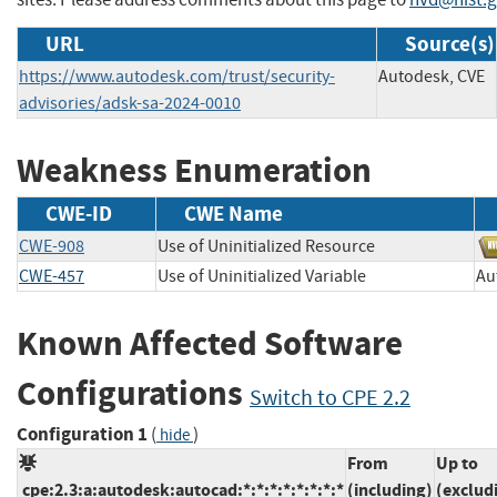
URL
Source(s)
https://www.autodesk.com/trust/security-
Autodesk, CVE
advisories/adsk-sa-2024-0010
Weakness Enumeration
CWE-ID
CWE Name
CWE-908
Use of Uninitialized Resource
CWE-457
Use of Uninitialized Variable
A
Known Affected Software
Configurations
Switch to CPE 2.2
Configuration 1
(
)
hide
From
Up to
cpe:2.3:a:autodesk:autocad:*:*:*:*:*:*:*:*
(including)
(exclud