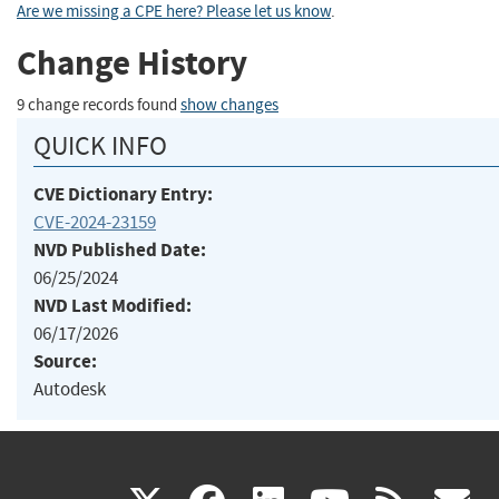
Are we missing a CPE here? Please let us know
.
Change History
9 change records found
show changes
QUICK INFO
CVE Dictionary Entry:
CVE-2024-23159
NVD Published Date:
06/25/2024
NVD Last Modified:
06/17/2026
Source:
Autodesk