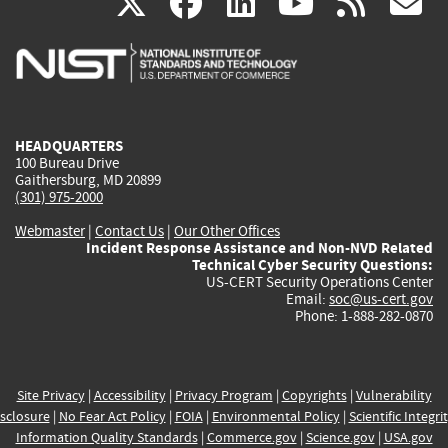
(link
(link
(link
(link
(
X
facebook
linkedin
youtu
rss
g
is
is
is
is
i
external)
external)
external)
external)
e
HEADQUARTERS
100 Bureau Drive
Gaithersburg, MD 20899
(301) 975-2000
Webmaster
|
Contact Us
|
Our Other Offices
Incident Response Assistance and Non-NVD Related
Technical Cyber Security Questions:
US-CERT Security Operations Center
Email:
soc@us-cert.gov
Phone: 1-888-282-0870
Site Privacy
|
Accessibility
|
Privacy Program
|
Copyrights
|
Vulnerability
sclosure
|
No Fear Act Policy
|
FOIA
|
Environmental Policy
|
Scientific Integri
Information Quality Standards
|
Commerce.gov
|
Science.gov
|
USA.gov