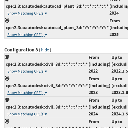
cpe:2.3:a:autodesk:autocad_plant_3d:*:*:*:*:*:*:*:*
(includin
2024
Show Matching CPE(s)
From
cpe:2.3:a:autodesk:autocad_plant_3d:*:*:*:*:*:*:*:*
(includin
2025
Show Matching CPE(s)
Configuration 8
(
)
hide
From
Up to
cpe:2.3:a:autodesk:civil_3d:*:*:*:*:*:*:*:*
(including)
(exclud
2022
2022.1.5
Show Matching CPE(s)
From
Up to
cpe:2.3:a:autodesk:civil_3d:*:*:*:*:*:*:*:*
(including)
(exclud
2023
2023.1.6
Show Matching CPE(s)
From
Up to
cpe:2.3:a:autodesk:civil_3d:*:*:*:*:*:*:*:*
(including)
(exclud
2024
2024.1.5
Show Matching CPE(s)
From
Up to