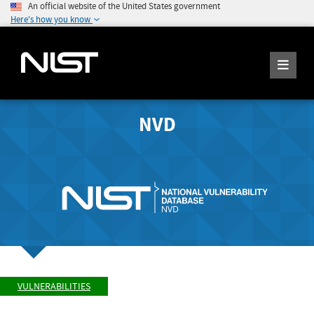
An official website of the United States government
Here's how you know
NVD
VULNERABILITIES