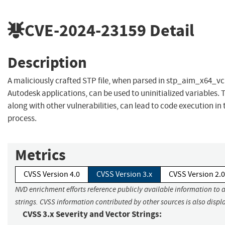
CVE-2024-23159
Detail
Description
A maliciously crafted STP file, when parsed in stp_aim_x64_vc
Autodesk applications, can be used to uninitialized variables. T
along with other vulnerabilities, can lead to code execution in 
process.
Metrics
CVSS Version 4.0
CVSS Version 3.x
CVSS Version 2.0
NVD enrichment efforts reference publicly available information to 
strings. CVSS information contributed by other sources is also displ
CVSS 3.x Severity and Vector Strings: