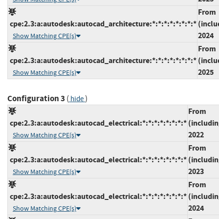
From
cpe:2.3:a:autodesk:autocad_architecture:*:*:*:*:*:*:*:*
(inclu
2024
Show Matching CPE(s)
From
cpe:2.3:a:autodesk:autocad_architecture:*:*:*:*:*:*:*:*
(inclu
2025
Show Matching CPE(s)
Configuration 3
(
)
hide
From
cpe:2.3:a:autodesk:autocad_electrical:*:*:*:*:*:*:*:*
(includin
2022
Show Matching CPE(s)
From
cpe:2.3:a:autodesk:autocad_electrical:*:*:*:*:*:*:*:*
(includin
2023
Show Matching CPE(s)
From
cpe:2.3:a:autodesk:autocad_electrical:*:*:*:*:*:*:*:*
(includin
2024
Show Matching CPE(s)