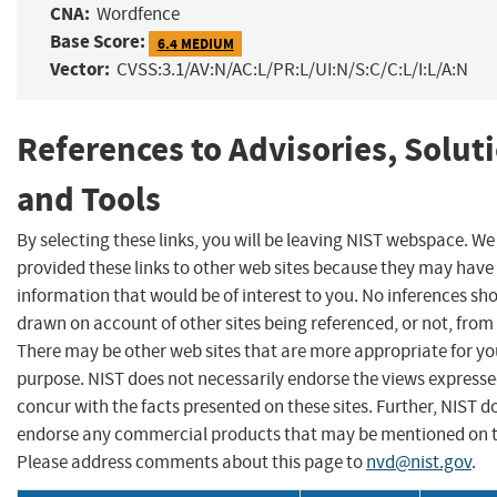
CNA:
Wordfence
Base Score:
6.4 MEDIUM
Vector:
CVSS:3.1/AV:N/AC:L/PR:L/UI:N/S:C/C:L/I:L/A:N
References to Advisories, Solut
and Tools
By selecting these links, you will be leaving NIST webspace. W
provided these links to other web sites because they may have
information that would be of interest to you. No inferences sh
drawn on account of other sites being referenced, or not, from 
There may be other web sites that are more appropriate for yo
purpose. NIST does not necessarily endorse the views expresse
concur with the facts presented on these sites. Further, NIST d
endorse any commercial products that may be mentioned on th
Please address comments about this page to
nvd@nist.gov
.