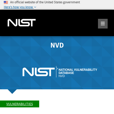
An official website of the United States government
Here's how you know
NVD
VULNERABILITIES