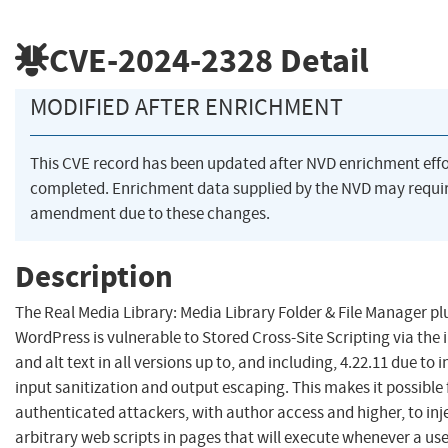
CVE-2024-2328
Detail
MODIFIED AFTER ENRICHMENT
This CVE record has been updated after NVD enrichment eff
completed. Enrichment data supplied by the NVD may requi
amendment due to these changes.
Description
The Real Media Library: Media Library Folder & File Manager pl
WordPress is vulnerable to Stored Cross-Site Scripting via the 
and alt text in all versions up to, and including, 4.22.11 due to i
input sanitization and output escaping. This makes it possible 
authenticated attackers, with author access and higher, to inj
arbitrary web scripts in pages that will execute whenever a us