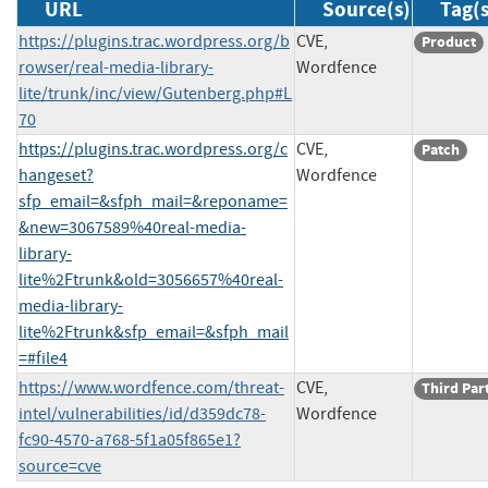
URL
Source(s)
Tag(s
https://plugins.trac.wordpress.org/b
CVE,
Product
rowser/real-media-library-
Wordfence
lite/trunk/inc/view/Gutenberg.php#L
70
https://plugins.trac.wordpress.org/c
CVE,
Patch
hangeset?
Wordfence
sfp_email=&sfph_mail=&reponame=
&new=3067589%40real-media-
library-
lite%2Ftrunk&old=3056657%40real-
media-library-
lite%2Ftrunk&sfp_email=&sfph_mail
=#file4
https://www.wordfence.com/threat-
CVE,
Third Par
intel/vulnerabilities/id/d359dc78-
Wordfence
fc90-4570-a768-5f1a05f865e1?
source=cve