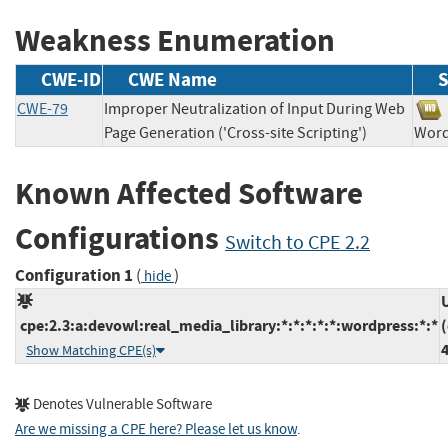
Weakness Enumeration
CWE-ID
CWE Name
S
CWE-79
Improper Neutralization of Input During Web
Page Generation ('Cross-site Scripting')
Wor
Known Affected Software
Configurations
Switch to CPE 2.2
Configuration 1
(
)
hide
cpe:2.3:a:devowl:real_media_library:*:*:*:*:*:wordpress:*:*
Show Matching CPE(s)
Denotes Vulnerable Software
Are we missing a CPE here? Please let us know
.