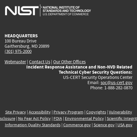
is
is
is
is
i
external)
external)
external)
external)
e
HEADQUARTERS
100 Bureau Drive
Gaithersburg, MD 20899
(301) 975-2000
Webmaster
|
Contact Us
|
Our Other Offices
Incident Response Assistance and Non-NVD Related
Technical Cyber Security Questions:
US-CERT Security Operations Center
Email:
soc@us-cert.gov
Phone: 1-888-282-0870
Site Privacy
|
Accessibility
|
Privacy Program
|
Copyrights
|
Vulnerability
sclosure
|
No Fear Act Policy
|
FOIA
|
Environmental Policy
|
Scientific Integri
Information Quality Standards
|
Commerce.gov
|
Science.gov
|
USA.gov