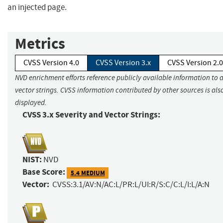
an injected page.
Metrics
CVSS Version 4.0
CVSS Version 3.x
CVSS Version 2.0
NVD enrichment efforts reference publicly available information to 
vector strings. CVSS information contributed by other sources is als
displayed.
CVSS 3.x Severity and Vector Strings:
NIST:
NVD
Base Score:
5.4 MEDIUM
Vector:
CVSS:3.1/AV:N/AC:L/PR:L/UI:R/S:C/C:L/I:L/A:N