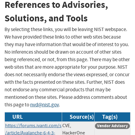
References to Advisories,
Solutions, and Tools
By selecting these links, you will be leaving NIST webspace.
We have provided these links to other web sites because
they may have information that would be of interest to you.
No inferences should be drawn on account of other sites
being referenced, or not, from this page. There may be other
web sites that are more appropriate for your purpose. NIST
does not necessarily endorse the views expressed, or concur
with the facts presented on these sites. Further, NIST does
not endorse any commercial products that may be
mentioned on these sites. Please address comments about
this page to
nvd@nist.gov
.
URL
Source(s)
Tag(s)
https://forums.ivanti.com/s
CVE,
Vendor Advisory
/article/Avalanche-6-4-3-
HackerOne