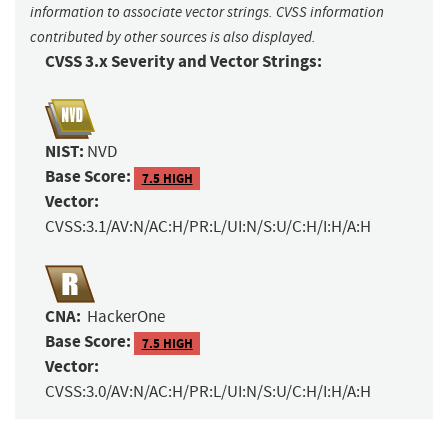
information to associate vector strings. CVSS information
contributed by other sources is also displayed.
CVSS 3.x Severity and Vector Strings:
NIST:
NVD
Base Score:
7.5 HIGH
Vector:
CVSS:3.1/AV:N/AC:H/PR:L/UI:N/S:U/C:H/I:H/A:H
CNA:
HackerOne
Base Score:
7.5 HIGH
Vector:
CVSS:3.0/AV:N/AC:H/PR:L/UI:N/S:U/C:H/I:H/A:H