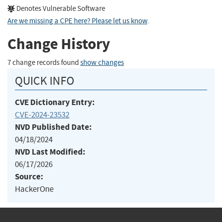
Denotes Vulnerable Software
Are we missing a CPE here? Please let us know
.
Change History
7 change records found
show changes
QUICK INFO
CVE Dictionary Entry:
CVE-2024-23532
NVD Published Date:
04/18/2024
NVD Last Modified:
06/17/2026
Source:
HackerOne