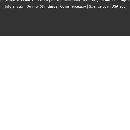
sclosure
|
No Fear Act Policy
|
FOIA
|
Environmental Policy
|
Scientific Integri
Information Quality Standards
|
Commerce.gov
|
Science.gov
|
USA.gov