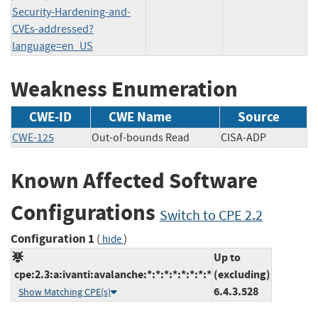
Security-Hardening-and-
CVEs-addressed?
language=en_US
Weakness Enumeration
CWE-ID
CWE Name
Source
CWE-125
Out-of-bounds Read
CISA-ADP
Known Affected Software
Configurations
Switch to CPE 2.2
Configuration 1
(
)
hide
Up to
cpe:2.3:a:ivanti:avalanche:*:*:*:*:*:*:*:*
(excluding)
6.4.3.528
Show Matching CPE(s)