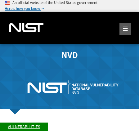
An official website of the United States government
Here's how you know
NVD
VULNERABILITIES