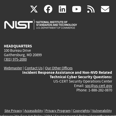
(link
(link
(link
(link
(
X
facebook
linkedin
youtu
rss
g
is
is
is
is
i
external)
external)
external)
external)
e
HEADQUARTERS
100 Bureau Drive
Gaithersburg, MD 20899
(301) 975-2000
Webmaster
|
Contact Us
|
Our Other Offices
Incident Response Assistance and Non-NVD Related
Technical Cyber Security Questions:
US-CERT Security Operations Center
Email:
soc@us-cert.gov
Phone: 1-888-282-0870
Site Privacy
|
Accessibility
|
Privacy Program
|
Copyrights
|
Vulnerability