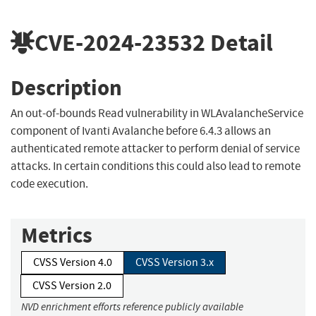
CVE-2024-23532
Detail
Description
An out-of-bounds Read vulnerability in WLAvalancheService
component of Ivanti Avalanche before 6.4.3 allows an
authenticated remote attacker to perform denial of service
attacks. In certain conditions this could also lead to remote
code execution.
Metrics
CVSS Version 4.0
CVSS Version 3.x
CVSS Version 2.0
NVD enrichment efforts reference publicly available