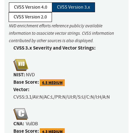
CVSS Version 4.0
CVSS Version 3.x
CVSS Version 2.0
NVD enrichment efforts reference publicly available
information to associate vector strings. CVSS information
contributed by other sources is also displayed.
CVSS 3.x Severity and Vector Strings:
NIST:
NVD
Base Score:
6.5 MEDIUM
Vector:
CVSS:3.1/AV:N/AC:L/PR:N/UI:R/S:U/C:N/I:H/A:N
CNA:
VulDB
Base Score:
4.3 MEDIUM