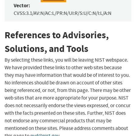
Vector:
CVSS:3.1/AV:N/AC:L/PR:N/UI:R/S:U/C:N/I:L/A:N
References to Advisories,
Solutions, and Tools
By selecting these links, you will be leaving NIST webspace.
We have provided these links to other web sites because
they may have information that would be of interest to you.
No inferences should be drawn on account of other sites
being referenced, or not, from this page. There may be other
web sites that are more appropriate for your purpose. NIST
does not necessarily endorse the views expressed, or concur
with the facts presented on these sites. Further, NIST does
not endorse any commercial products that may be
mentioned on these sites. Please address comments about
this page to
nvd@nist.gov
.