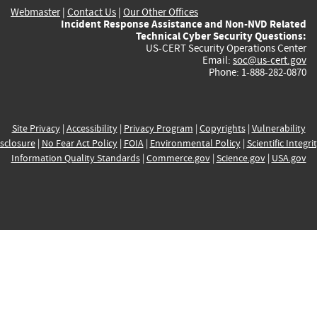
Webmaster
|
Contact Us
|
Our Other Offices
Incident Response Assistance and Non-NVD Related
Technical Cyber Security Questions:
US-CERT Security Operations Center
Email:
soc@us-cert.gov
Phone: 1-888-282-0870
Site Privacy
|
Accessibility
|
Privacy Program
|
Copyrights
|
Vulnerability
sclosure
|
No Fear Act Policy
|
FOIA
|
Environmental Policy
|
Scientific Integri
Information Quality Standards
|
Commerce.gov
|
Science.gov
|
USA.gov