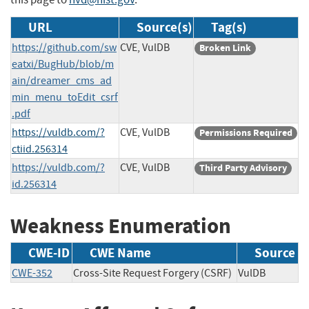
URL
Source(s)
Tag(s)
https://github.com/sw
CVE, VulDB
Broken Link
eatxi/BugHub/blob/m
ain/dreamer_cms_ad
min_menu_toEdit_csrf
.pdf
https://vuldb.com/?
CVE, VulDB
Permissions Required
ctiid.256314
https://vuldb.com/?
CVE, VulDB
Third Party Advisory
id.256314
Weakness Enumeration
CWE-ID
CWE Name
Source
CWE-352
Cross-Site Request Forgery (CSRF)
VulDB