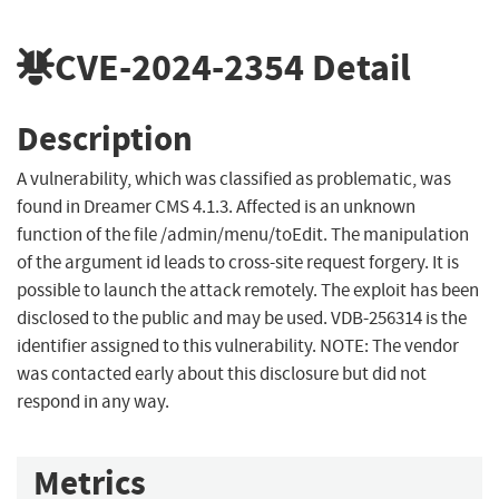
CVE-2024-2354
Detail
Description
A vulnerability, which was classified as problematic, was
found in Dreamer CMS 4.1.3. Affected is an unknown
function of the file /admin/menu/toEdit. The manipulation
of the argument id leads to cross-site request forgery. It is
possible to launch the attack remotely. The exploit has been
disclosed to the public and may be used. VDB-256314 is the
identifier assigned to this vulnerability. NOTE: The vendor
was contacted early about this disclosure but did not
respond in any way.
Metrics