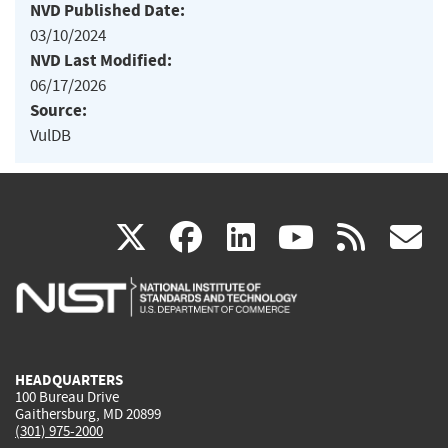
NVD Published Date:
03/10/2024
NVD Last Modified:
06/17/2026
Source:
VulDB
(link
(link
(link
(link
(
X
facebook
linkedin
youtu
rss
g
is
is
is
is
i
external)
external)
external)
external)
e
HEADQUARTERS
100 Bureau Drive
Gaithersburg, MD 20899
(301) 975-2000