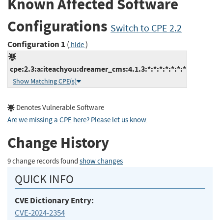
Known Affected Software
Configurations
Switch to CPE 2.2
Configuration 1
(
)
hide
cpe:2.3:a:iteachyou:dreamer_cms:4.1.3:*:*:*:*:*:*:*
Show Matching CPE(s)
Denotes Vulnerable Software
Are we missing a CPE here? Please let us know
.
Change History
9 change records found
show changes
QUICK INFO
CVE Dictionary Entry:
CVE-2024-2354