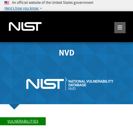
An official website of the United States government
Here's how you know
NVD
VULNERABILITIES