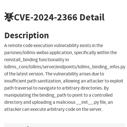
CVE-2024-2366
Detail
Description
A remote code execution vulnerability exists in the
parisneo/lollms-webui application, specifically within the
reinstall_binding functionality in
lollms_core/lollms/server/endpoints/lollms_binding_infos.py
of the latest version. The vulnerability arises due to
insufficient path sanitization, allowing an attacker to exploit
path traversal to navigate to arbitrary directories. By
manipulating the binding_path to point to a controlled
directory and uploading a malicious __init__.py file, an
attacker can execute arbitrary code on the server.