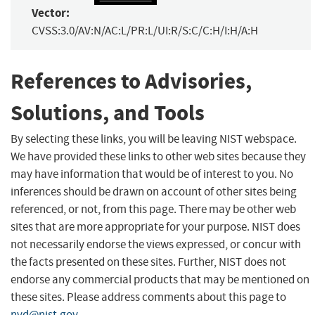
Vector:
CVSS:3.0/AV:N/AC:L/PR:L/UI:R/S:C/C:H/I:H/A:H
References to Advisories,
Solutions, and Tools
By selecting these links, you will be leaving NIST webspace.
We have provided these links to other web sites because they
may have information that would be of interest to you. No
inferences should be drawn on account of other sites being
referenced, or not, from this page. There may be other web
sites that are more appropriate for your purpose. NIST does
not necessarily endorse the views expressed, or concur with
the facts presented on these sites. Further, NIST does not
endorse any commercial products that may be mentioned on
these sites. Please address comments about this page to
nvd@nist.gov
.