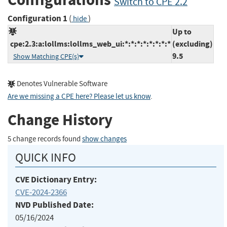
Switch to CPE 2.2
Configuration 1
(
)
hide
Up to
cpe:2.3:a:lollms:lollms_web_ui:*:*:*:*:*:*:*:*
(excluding)
9.5
Show Matching CPE(s)
Denotes Vulnerable Software
Are we missing a CPE here? Please let us know
.
Change History
5 change records found
show changes
QUICK INFO
CVE Dictionary Entry:
CVE-2024-2366
NVD Published Date:
05/16/2024