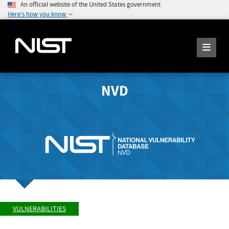
An official website of the United States government
Here's how you know
NVD
VULNERABILITIES