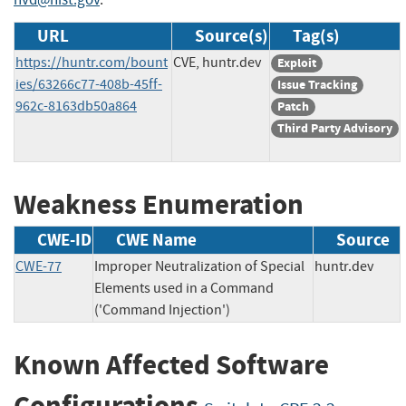
URL
Source(s)
Tag(s)
https://huntr.com/bount
CVE, huntr.dev
Exploit
ies/63266c77-408b-45ff-
Issue Tracking
962c-8163db50a864
Patch
Third Party Advisory
Weakness Enumeration
CWE-ID
CWE Name
Source
CWE-77
Improper Neutralization of Special
huntr.dev
Elements used in a Command
('Command Injection')
Known Affected Software
Configurations