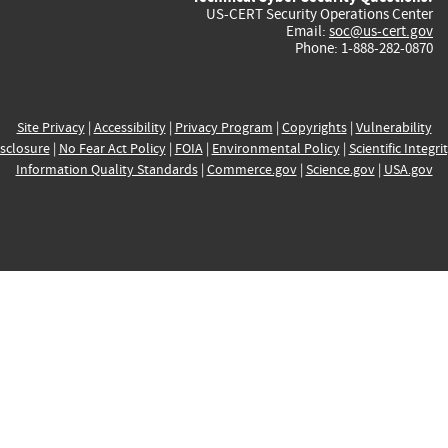
US-CERT Security Operations Center
Email:
soc@us-cert.gov
Phone: 1-888-282-0870
Site Privacy
|
Accessibility
|
Privacy Program
|
Copyrights
|
Vulnerability
sclosure
|
No Fear Act Policy
|
FOIA
|
Environmental Policy
|
Scientific Integri
Information Quality Standards
|
Commerce.gov
|
Science.gov
|
USA.gov