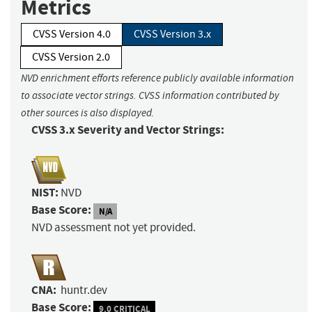
Metrics
CVSS Version 4.0
CVSS Version 3.x
CVSS Version 2.0
NVD enrichment efforts reference publicly available information
to associate vector strings. CVSS information contributed by
other sources is also displayed.
CVSS 3.x Severity and Vector Strings:
NIST:
NVD
Base Score:
N/A
NVD assessment not yet provided.
CNA:
huntr.dev
Base Score:
9.0 CRITICAL