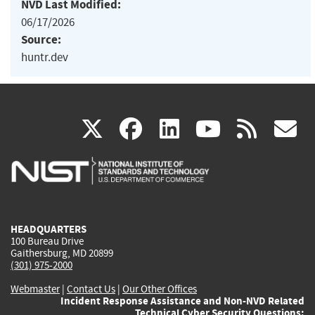
NVD Last Modified:
06/17/2026
Source:
huntr.dev
(link
(link
(link
(link
(
X
facebook
linkedin
youtu
rss
g
is
is
is
is
i
external)
external)
external)
external)
e
HEADQUARTERS
100 Bureau Drive
Gaithersburg, MD 20899
(301) 975-2000
Webmaster
|
Contact Us
|
Our Other Offices
Incident Response Assistance and Non-NVD Related
Technical Cyber Security Questions: