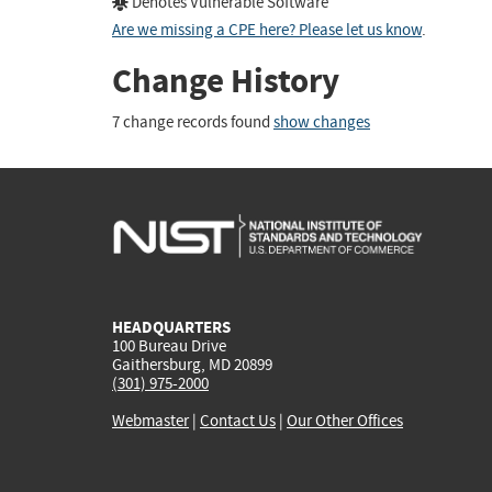
Denotes Vulnerable Software
Are we missing a CPE here? Please let us know
.
Change History
7 change records found
show changes
HEADQUARTERS
100 Bureau Drive
Gaithersburg, MD 20899
(301) 975-2000
Webmaster
|
Contact Us
|
Our Other Offices