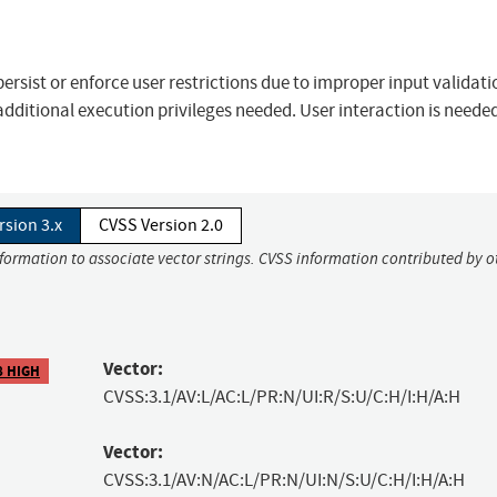
o persist or enforce user restrictions due to improper input validati
 additional execution privileges needed. User interaction is needed
rsion 3.x
CVSS Version 2.0
nformation to associate vector strings. CVSS information contributed by o
Vector:
8 HIGH
CVSS:3.1/AV:L/AC:L/PR:N/UI:R/S:U/C:H/I:H/A:H
Vector:
CVSS:3.1/AV:N/AC:L/PR:N/UI:N/S:U/C:H/I:H/A:H