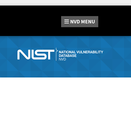
NVD
MENU