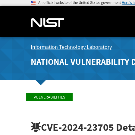
An official website of the United States government
Here's 
Information Technology Laboratory
NATIONAL VULNERABILITY 
VULNERABILITIES
CVE-2024-23705
Deta