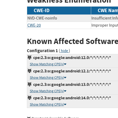
CWE-ID
CWE Na
NVD-CWE-noinfo
Insufficient In
CWE-20
Improper Input
Known Affected Software
Configuration 1
(
)
hide
cpe:2.3:o:google:android:12.0:*:*:*:*:*:*:*
Show Matching CPE(s)
cpe:2.3:o:google:android:12.1:*:*:*:*:*:*:*
Show Matching CPE(s)
cpe:2.3:o:google:android:13.0:*:*:*:*:*:*:*
Show Matching CPE(s)
cpe:2.3:o:google:android:14.0:*:*:*:*:*:*:*
Show Matching CPE(s)