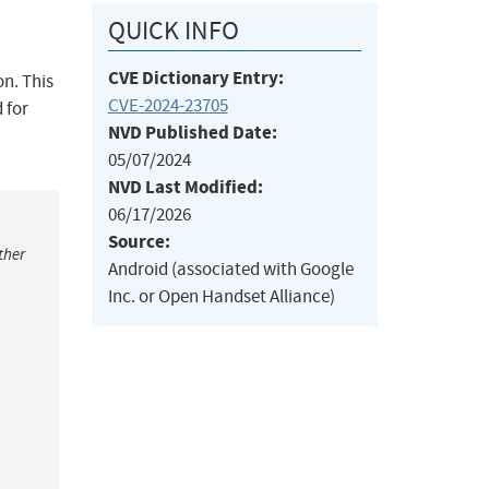
QUICK INFO
CVE Dictionary Entry:
on. This
CVE-2024-23705
 for
NVD Published Date:
05/07/2024
NVD Last Modified:
06/17/2026
Source:
ther
Android (associated with Google
Inc. or Open Handset Alliance)