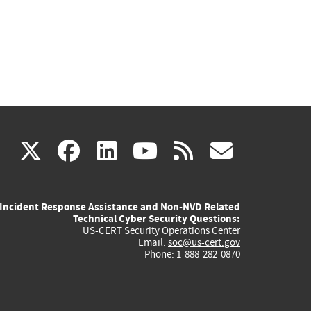
(link
(link
(link
(link
(link
X
facebook
linkedin
youtube
rss
govd
is
is
is
is
is
Incident Response Assistance and Non-NVD Related
external)
external)
external)
external)
externa
Technical Cyber Security Questions:
US-CERT Security Operations Center
Email:
soc@us-cert.gov
Phone: 1-888-282-0870