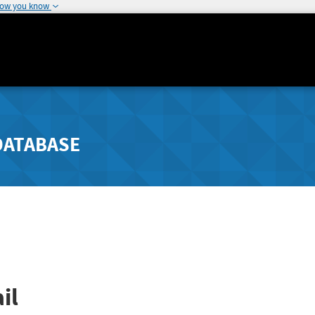
how you know
DATABASE
il