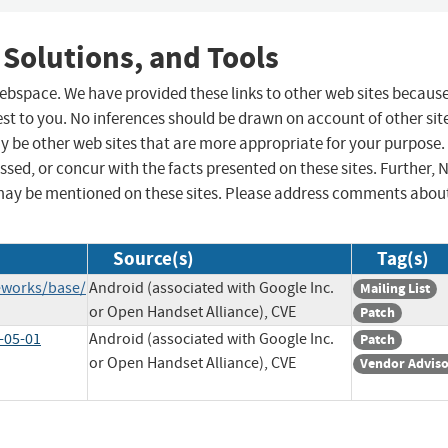
 Solutions, and Tools
 webspace. We have provided these links to other web sites becaus
st to you. No inferences should be drawn on account of other sit
ay be other web sites that are more appropriate for your purpose.
sed, or concur with the facts presented on these sites. Further, 
may be mentioned on these sites. Please address comments abou
Source(s)
Tag(s)
eworks/base/
Android (associated with Google Inc.
Mailing List
or Open Handset Alliance), CVE
Patch
-05-01
Android (associated with Google Inc.
Patch
or Open Handset Alliance), CVE
Vendor Advis