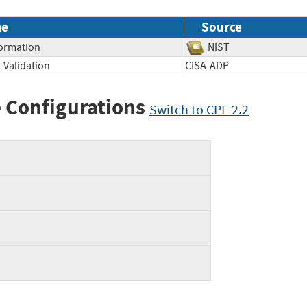
me
Source
formation
NIST
 Validation
CISA-ADP
 Configurations
Switch to CPE 2.2