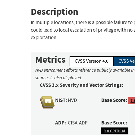
Description
In multiple locations, there is a possible failure t
could lead to local escalation of privilege with no
exploitation.
Metrics
CVSS Version 4.0
CVSS Ve
NVD enrichment efforts reference publicly available i
sources is also displayed.
CVSS 3.x Severity and Vector Strings:
NIST:
Base Score:
NVD
7.
ADP:
Base Score:
CISA-ADP
9.8 CRITICAL