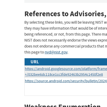
References to Advisories,
By selecting these links, you will be leaving NIST
they may have information that would be of intere
being referenced, or not, from this page. There m
NIST does not necessarily endorse the views expres
does not endorse any commercial products that 
this page to
nvd@nist.gov
.
URL
https://android.googlesource.com/platform/fram
+/032bee6dc118ce1cc3fde92463b2954c1450f2e8
https://source.android.com/security/bulletin/2024
Weakness Enumeration