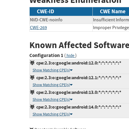
CWE-ID
CWE Name
NVD-CWE-noinfo
Insufficient Infor
CWE-269
Improper Privile
Known Affected Software
Configuration 1
(
)
hide
cpe:2.3:o:google:android:12.0:*:*:*:*:*:*:*
Show Matching CPE(s)
cpe:2.3:o:google:android:12.1:*:*:*:*:*:*:*
Show Matching CPE(s)
cpe:2.3:o:google:android:13.0:*:*:*:*:*:*:*
Show Matching CPE(s)
cpe:2.3:o:google:android:14.0:*:*:*:*:*:*:*
Show Matching CPE(s)