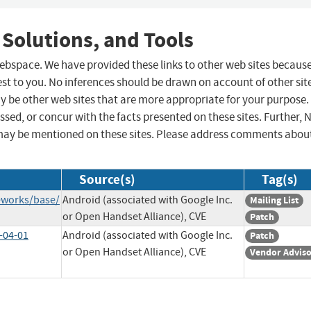
 Solutions, and Tools
 webspace. We have provided these links to other web sites becaus
st to you. No inferences should be drawn on account of other sit
ay be other web sites that are more appropriate for your purpose.
sed, or concur with the facts presented on these sites. Further, 
may be mentioned on these sites. Please address comments abou
Source(s)
Tag(s)
eworks/base/
Android (associated with Google Inc.
Mailing List
or Open Handset Alliance), CVE
Patch
-04-01
Android (associated with Google Inc.
Patch
or Open Handset Alliance), CVE
Vendor Advis