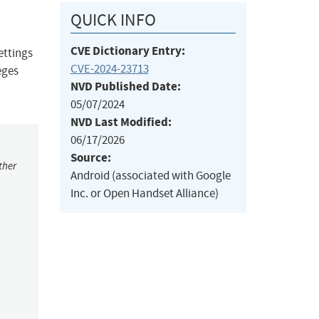
QUICK INFO
CVE Dictionary Entry:
ettings
CVE-2024-23713
eges
NVD Published Date:
05/07/2024
NVD Last Modified:
06/17/2026
Source:
ther
Android (associated with Google
Inc. or Open Handset Alliance)