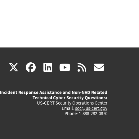
(link
(link
(link
(link
(link
X
facebook
linkedin
youtube
rss
govd
is
is
is
is
is
Incident Response Assistance and Non-NVD Related
external)
external)
external)
external)
externa
Technical Cyber Security Questions:
US-CERT Security Operations Center
Email:
soc@us-cert.gov
Phone: 1-888-282-0870