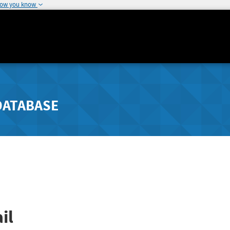
how you know
DATABASE
il