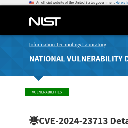
An official website of the United States government
Here's 
Information Technology Laboratory
NATIONAL VULNERABILITY 
VULNERABILITIES
CVE-2024-23713
Deta