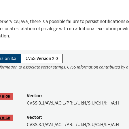
Service.java, there is a possible failure to persist notifications s
o local escalation of privilege with no additional execution privil
ation.
rsion 3.x
CVSS Version 2.0
nformation to associate vector strings. CVSS information contributed by o
Vector:
8 HIGH
CVSS:3.1/AV:L/AC:L/PR:L/UI:N/S:U/C:H/I:H/A:H
Vector:
8 HIGH
CVSS:3.1/AV:L/AC:L/PR:L/UI:N/S:U/C:H/I:H/A:H