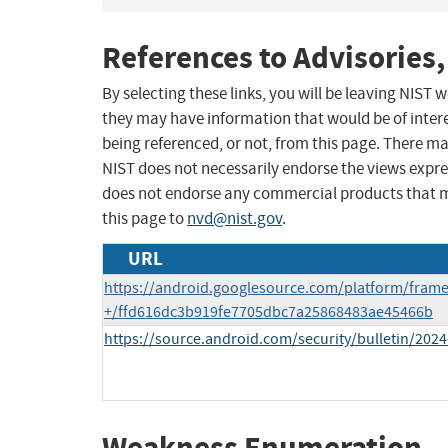
References to Advisories,
By selecting these links, you will be leaving NIST
they may have information that would be of intere
being referenced, or not, from this page. There m
NIST does not necessarily endorse the views expres
does not endorse any commercial products that 
this page to
nvd@nist.gov
.
URL
https://android.googlesource.com/platform/fram
+/ffd616dc3b919fe7705dbc7a25868483ae45466b
https://source.android.com/security/bulletin/2024
Weakness Enumeration