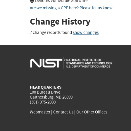
Denotes Vulnerable Software
Are we missing a CPE here? Please let us know
.
Change History
7 change records found
show changes
HEADQUARTERS
100 Bureau Drive
Gaithersburg, MD 20899
(301) 975-2000
Webmaster
|
Contact Us
|
Our Other Offices