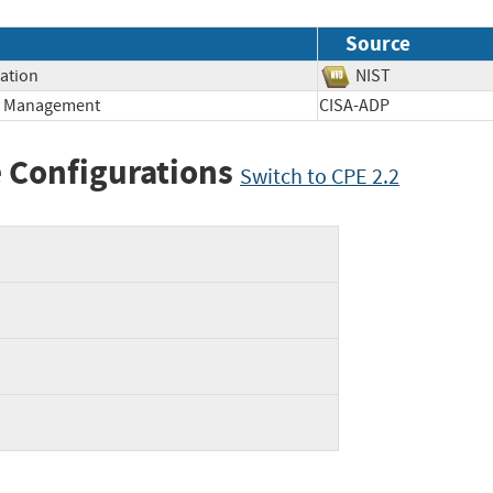
Source
mation
NIST
ge Management
CISA-ADP
 Configurations
Switch to CPE 2.2