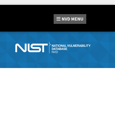
NVD
MENU