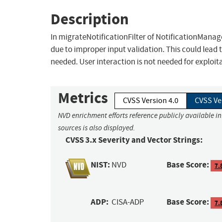
Description
In migrateNotificationFilter of NotificationManager
due to improper input validation. This could lead t
needed. User interaction is not needed for exploit
Metrics
CVSS Version 4.0
CVSS Ve
NVD enrichment efforts reference publicly available i
sources is also displayed.
CVSS 3.x Severity and Vector Strings:
NIST:
Base Score:
NVD
7.
ADP:
Base Score:
CISA-ADP
7.