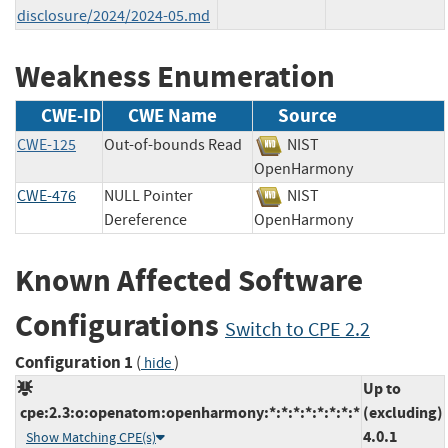
disclosure/2024/2024-05.md
Weakness Enumeration
CWE-ID
CWE Name
Source
CWE-125
Out-of-bounds Read
NIST
OpenHarmony
CWE-476
NULL Pointer
NIST
Dereference
OpenHarmony
Known Affected Software
Configurations
Switch to CPE 2.2
Configuration 1
(
)
hide
Up to
cpe:2.3:o:openatom:openharmony:*:*:*:*:*:*:*:*
(excluding)
4.0.1
Show Matching CPE(s)