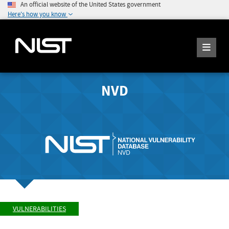
An official website of the United States government
Here's how you know
NVD
VULNERABILITIES