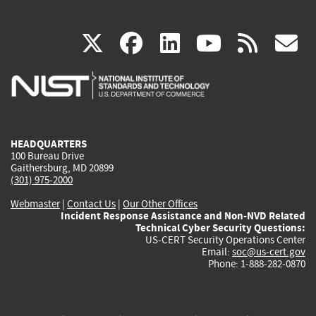
(link
(link
(link
(link
(
X
facebook
linkedin
youtu
rss
g
is
is
is
is
i
external)
external)
external)
external)
e
HEADQUARTERS
100 Bureau Drive
Gaithersburg, MD 20899
(301) 975-2000
Webmaster
|
Contact Us
|
Our Other Offices
Incident Response Assistance and Non-NVD Related
Technical Cyber Security Questions:
US-CERT Security Operations Center
Email:
soc@us-cert.gov
Phone: 1-888-282-0870