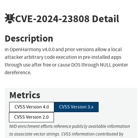
CVE-2024-23808
Detail
Description
in OpenHarmony v4.0.0 and prior versions allow a local
attacker arbitrary code execution in pre-installed apps
through use after free or cause DOS through NULL pointer
dereference.
Metrics
CVSS Version 4.0
CVSS Version 3.x
CVSS Version 2.0
NVD enrichment efforts reference publicly available information
to associate vector strings. CVSS information contributed by