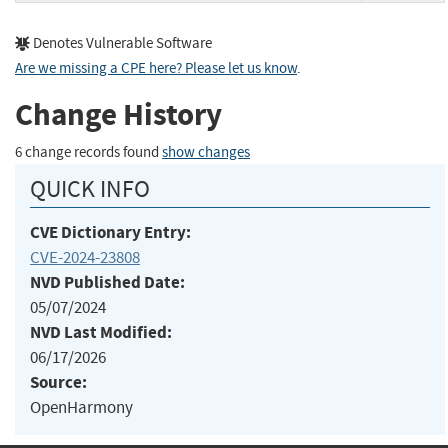
Denotes Vulnerable Software
Are we missing a CPE here? Please let us know
.
Change History
6 change records found
show changes
QUICK INFO
CVE Dictionary Entry:
CVE-2024-23808
NVD Published Date:
05/07/2024
NVD Last Modified:
06/17/2026
Source:
OpenHarmony