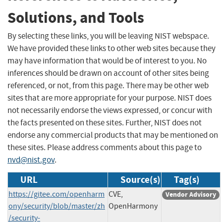
Solutions, and Tools
By selecting these links, you will be leaving NIST webspace.
We have provided these links to other web sites because they
may have information that would be of interest to you. No
inferences should be drawn on account of other sites being
referenced, or not, from this page. There may be other web
sites that are more appropriate for your purpose. NIST does
not necessarily endorse the views expressed, or concur with
the facts presented on these sites. Further, NIST does not
endorse any commercial products that may be mentioned on
these sites. Please address comments about this page to
nvd@nist.gov
.
URL
Source(s)
Tag(s)
https://gitee.com/openharm
CVE,
Vendor Advisory
ony/security/blob/master/zh
OpenHarmony
/security-