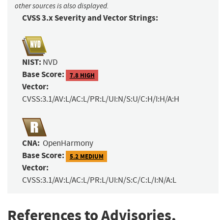
other sources is also displayed.
CVSS 3.x Severity and Vector Strings:
NIST:
NVD
Base Score:
7.8 HIGH
Vector:
CVSS:3.1/AV:L/AC:L/PR:L/UI:N/S:U/C:H/I:H/A:H
CNA:
OpenHarmony
Base Score:
5.2 MEDIUM
Vector:
CVSS:3.1/AV:L/AC:L/PR:L/UI:N/S:C/C:L/I:N/A:L
References to Advisories,