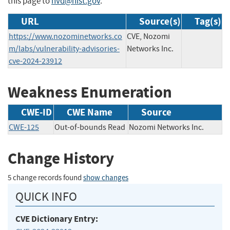
this page to
nvd@nist.gov
.
URL
Source(s)
Tag(s)
https://www.nozominetworks.co
CVE, Nozomi
m/labs/vulnerability-advisories-
Networks Inc.
cve-2024-23912
Weakness Enumeration
CWE-ID
CWE Name
Source
CWE-125
Out-of-bounds Read
Nozomi Networks Inc.
Change History
5 change records found
show changes
QUICK INFO
CVE Dictionary Entry: