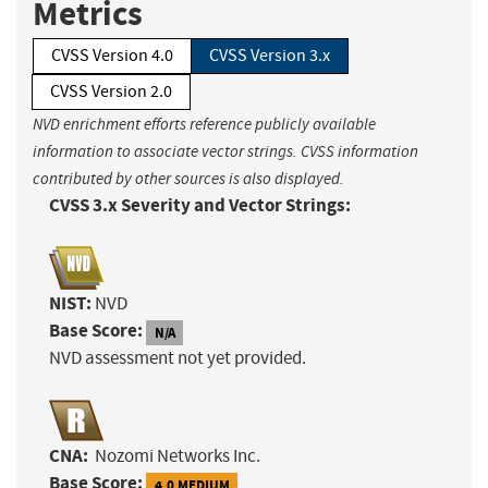
Metrics
CVSS Version 4.0
CVSS Version 3.x
CVSS Version 2.0
NVD enrichment efforts reference publicly available
information to associate vector strings. CVSS information
contributed by other sources is also displayed.
CVSS 3.x Severity and Vector Strings:
NIST:
NVD
Base Score:
N/A
NVD assessment not yet provided.
CNA:
Nozomi Networks Inc.
Base Score:
4.0 MEDIUM