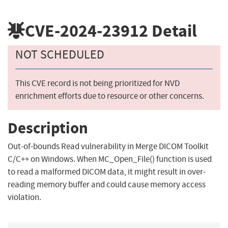
CVE-2024-23912
Detail
NOT SCHEDULED
This CVE record is not being prioritized for NVD
enrichment efforts due to resource or other concerns.
Description
Out-of-bounds Read vulnerability in Merge DICOM Toolkit
C/C++ on Windows. When MC_Open_File() function is used
to read a malformed DICOM data, it might result in over-
reading memory buffer and could cause memory access
violation.