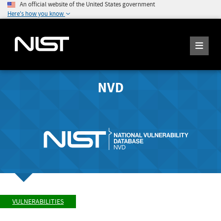
An official website of the United States government
Here's how you know
NVD
VULNERABILITIES