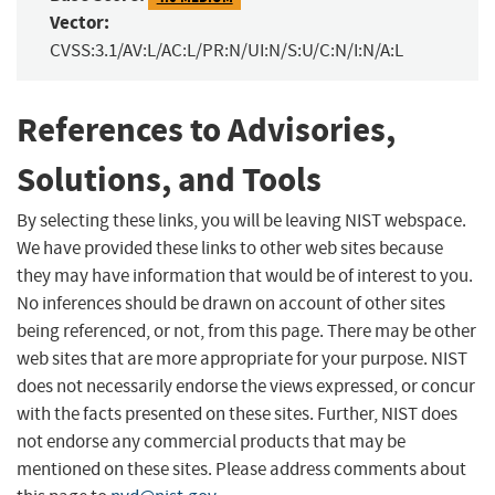
Vector:
CVSS:3.1/AV:L/AC:L/PR:N/UI:N/S:U/C:N/I:N/A:L
References to Advisories,
Solutions, and Tools
By selecting these links, you will be leaving NIST webspace.
We have provided these links to other web sites because
they may have information that would be of interest to you.
No inferences should be drawn on account of other sites
being referenced, or not, from this page. There may be other
web sites that are more appropriate for your purpose. NIST
does not necessarily endorse the views expressed, or concur
with the facts presented on these sites. Further, NIST does
not endorse any commercial products that may be
mentioned on these sites. Please address comments about