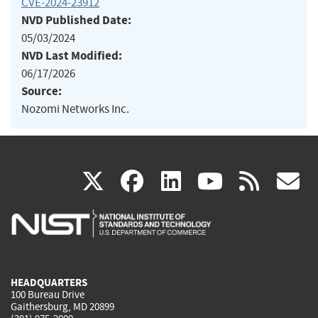
CVE-2024-23912
NVD Published Date:
05/03/2024
NVD Last Modified:
06/17/2026
Source:
Nozomi Networks Inc.
(link
(link
(link
(link
(
X
facebook
linkedin
youtu
rss
g
is
is
is
is
i
external)
external)
external)
external)
e
HEADQUARTERS
100 Bureau Drive
Gaithersburg, MD 20899