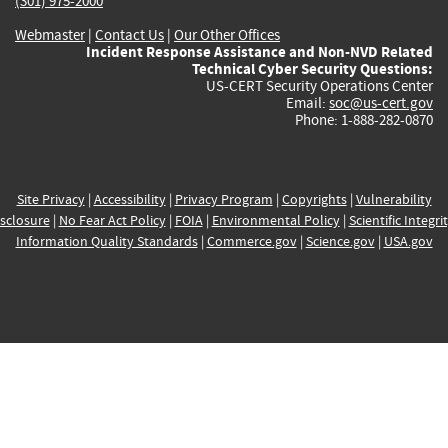
(301) 975-2000
Webmaster
|
Contact Us
|
Our Other Offices
Incident Response Assistance and Non-NVD Related
Technical Cyber Security Questions:
US-CERT Security Operations Center
Email:
soc@us-cert.gov
Phone: 1-888-282-0870
Site Privacy
|
Accessibility
|
Privacy Program
|
Copyrights
|
Vulnerability
sclosure
|
No Fear Act Policy
|
FOIA
|
Environmental Policy
|
Scientific Integri
Information Quality Standards
|
Commerce.gov
|
Science.gov
|
USA.gov