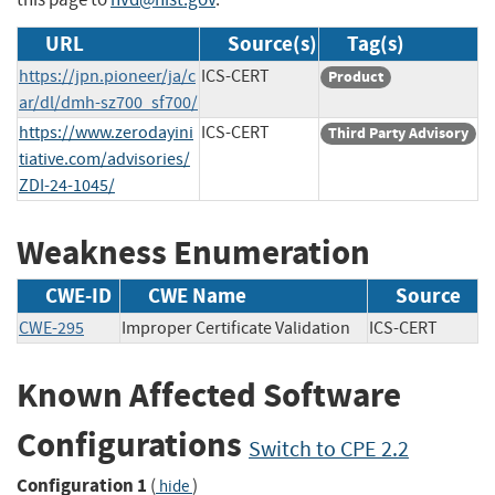
URL
Source(s)
Tag(s)
https://jpn.pioneer/ja/c
ICS-CERT
Product
ar/dl/dmh-sz700_sf700/
https://www.zerodayini
ICS-CERT
Third Party Advisory
tiative.com/advisories/
ZDI-24-1045/
Weakness Enumeration
CWE-ID
CWE Name
Source
CWE-295
Improper Certificate Validation
ICS-CERT
Known Affected Software
Configurations
Switch to CPE 2.2
Configuration 1
(
)
hide