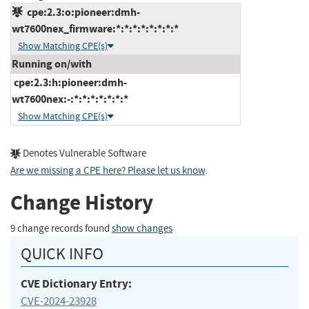
cpe:2.3:o:pioneer:dmh-
wt7600nex_firmware:*:*:*:*:*:*:*:*
Show Matching CPE(s)
Running on/with
cpe:2.3:h:pioneer:dmh-
wt7600nex:-:*:*:*:*:*:*:*
Show Matching CPE(s)
Denotes Vulnerable Software
Are we missing a CPE here? Please let us know
.
Change History
9 change records found
show changes
QUICK INFO
CVE Dictionary Entry:
CVE-2024-23928