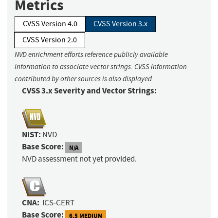
Metrics
CVSS Version 4.0
CVSS Version 3.x
CVSS Version 2.0
NVD enrichment efforts reference publicly available
information to associate vector strings. CVSS information
contributed by other sources is also displayed.
CVSS 3.x Severity and Vector Strings:
NIST:
NVD
Base Score:
N/A
NVD assessment not yet provided.
CNA:
ICS-CERT
Base Score:
6.5 MEDIUM