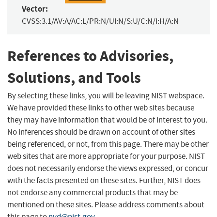
Vector:
CVSS:3.1/AV:A/AC:L/PR:N/UI:N/S:U/C:N/I:H/A:N
References to Advisories,
Solutions, and Tools
By selecting these links, you will be leaving NIST webspace.
We have provided these links to other web sites because
they may have information that would be of interest to you.
No inferences should be drawn on account of other sites
being referenced, or not, from this page. There may be other
web sites that are more appropriate for your purpose. NIST
does not necessarily endorse the views expressed, or concur
with the facts presented on these sites. Further, NIST does
not endorse any commercial products that may be
mentioned on these sites. Please address comments about
this page to
nvd@nist.gov
.