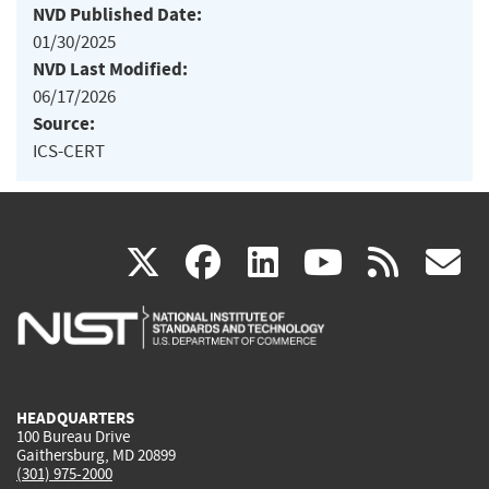
NVD Published Date:
01/30/2025
NVD Last Modified:
06/17/2026
Source:
ICS-CERT
(link
(link
(link
(link
(
X
facebook
linkedin
youtu
rss
g
is
is
is
is
i
external)
external)
external)
external)
e
HEADQUARTERS
100 Bureau Drive
Gaithersburg, MD 20899
(301) 975-2000