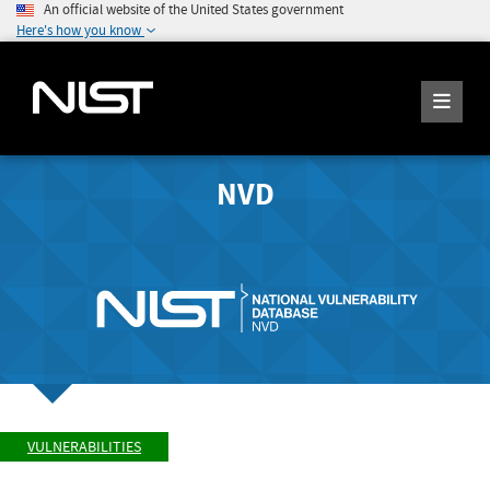
An official website of the United States government
Here's how you know
NVD
VULNERABILITIES