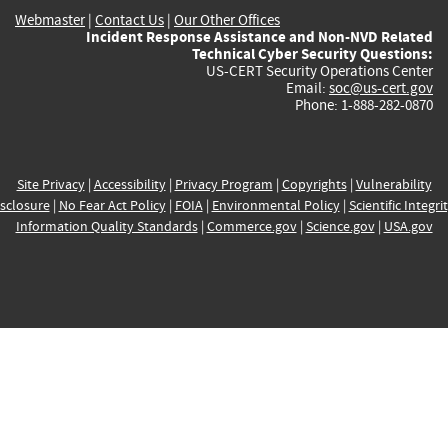
Webmaster
|
Contact Us
|
Our Other Offices
Incident Response Assistance and Non-NVD Related
Technical Cyber Security Questions:
US-CERT Security Operations Center
Email:
soc@us-cert.gov
Phone: 1-888-282-0870
Site Privacy
|
Accessibility
|
Privacy Program
|
Copyrights
|
Vulnerability
sclosure
|
No Fear Act Policy
|
FOIA
|
Environmental Policy
|
Scientific Integri
Information Quality Standards
|
Commerce.gov
|
Science.gov
|
USA.gov