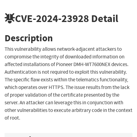
CVE-2024-23928
Detail
Description
This vulnerability allows network-adjacent attackers to
compromise the integrity of downloaded information on
affected installations of Pioneer DMH-WT7600NEX devices.
Authentication is not required to exploit this vulnerability.
The specific flaw exists within the telematics functionality,
which operates over HTTPS. The issue results from the lack
of proper validation of the certificate presented by the
server. An attacker can leverage this in conjunction with
other vulnerabilities to execute arbitrary code in the context
of root.