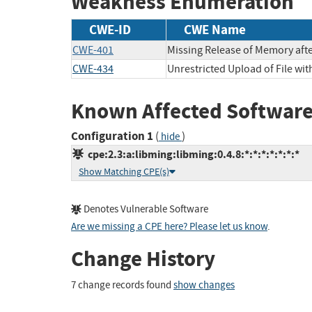
Weakness Enumeration
CWE-ID
CWE Name
CWE-401
Missing Release of Memory after
CWE-434
Unrestricted Upload of File wi
Known Affected Software
Configuration 1
(
)
hide
cpe:2.3:a:libming:libming:0.4.8:*:*:*:*:*:*:*
Show Matching CPE(s)
Denotes Vulnerable Software
Are we missing a CPE here? Please let us know
.
Change History
7 change records found
show changes