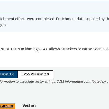
richment efforts were completed. Enrichment data supplied by t
ges.
EBUTTON in libming v0.4.8 allows attackers to cause s denial o
rsion 3.x
CVSS Version 2.0
nformation to associate vector strings. CVSS information contributed by o
Vector:
5 MEDIUM