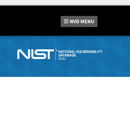
NVD
MENU