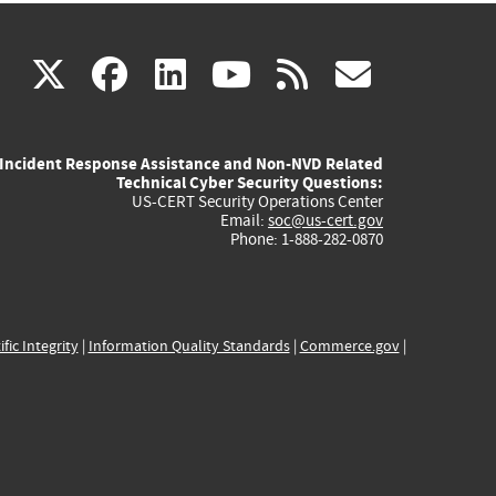
(link
(link
(link
(link
(link
X
facebook
linkedin
youtube
rss
govd
is
is
is
is
is
Incident Response Assistance and Non-NVD Related
external)
external)
external)
external)
externa
Technical Cyber Security Questions:
US-CERT Security Operations Center
Email:
soc@us-cert.gov
Phone: 1-888-282-0870
ific Integrity
|
Information Quality Standards
|
Commerce.gov
|