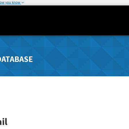
how you know
DATABASE
il