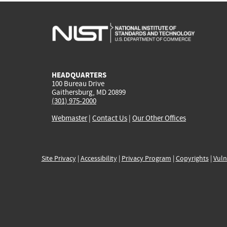
HEADQUARTERS
100 Bureau Drive
Gaithersburg, MD 20899
(301) 975-2000
Webmaster
|
Contact Us
|
Our Other Offices
Site Privacy
|
Accessibility
|
Privacy Program
|
Copyrights
|
Vuln