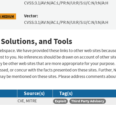
CVSS:3.1/AV:N/AC:L/PR:N/UI:R/S:U/C:N/I:N/A:H
Vector:
5 MEDIUM
CVSS:3.1/AV:N/AC:L/PR:N/UI:R/S:U/C:N/I:N/A:H
 Solutions, and Tools
 webspace. We have provided these links to other web sites becaus
st to you. No inferences should be drawn on account of other sit
ay be other web sites that are more appropriate for your purpose.
sed, or concur with the facts presented on these sites. Further, 
may be mentioned on these sites. Please address comments abou
Source(s)
Tag(s)
CVE, MITRE
Exploit
Third Party Advisory