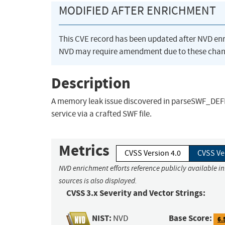
MODIFIED AFTER ENRICHMENT
This CVE record has been updated after NVD en
NVD may require amendment due to these chan
Description
A memory leak issue discovered in parseSWF_DEFIN
service via a crafted SWF file.
Metrics
CVSS Version 4.0
CVSS Ve
NVD enrichment efforts reference publicly available i
sources is also displayed.
CVSS 3.x Severity and Vector Strings:
NIST:
Base Score:
NVD
6.