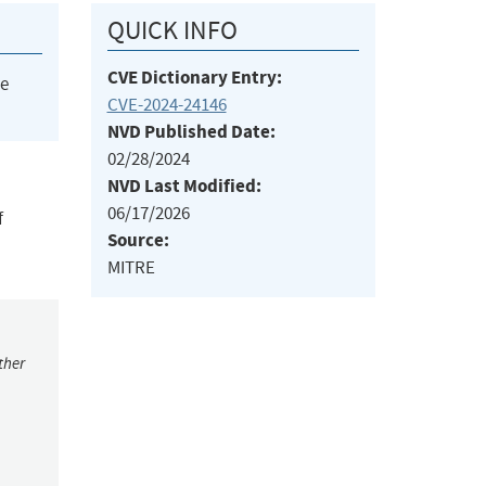
QUICK INFO
CVE Dictionary Entry:
he
CVE-2024-24146
NVD Published Date:
02/28/2024
NVD Last Modified:
06/17/2026
f
Source:
MITRE
ther