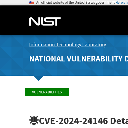
An official website of the United States government
Here's 
Information Technology Laboratory
NATIONAL VULNERABILITY 
VULNERABILITIES
CVE-2024-24146
Deta