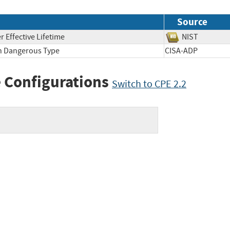
Source
 Effective Lifetime
NIST
th Dangerous Type
CISA-ADP
 Configurations
Switch to CPE 2.2