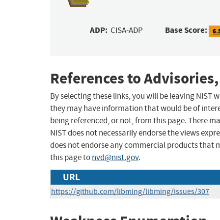
ADP:
Base Score:
CISA-ADP
6.
References to Advisories,
By selecting these links, you will be leaving NIST
they may have information that would be of intere
being referenced, or not, from this page. There m
NIST does not necessarily endorse the views expres
does not endorse any commercial products that 
this page to
nvd@nist.gov
.
URL
https://github.com/libming/libming/issues/307