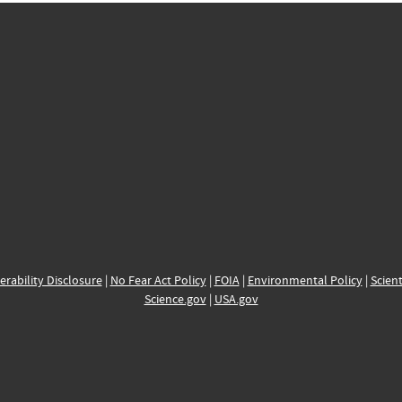
erability Disclosure
|
No Fear Act Policy
|
FOIA
|
Environmental Policy
|
Scient
Science.gov
|
USA.gov