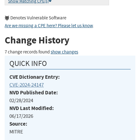
Show Matching CPE(s)
Denotes Vulnerable Software
Are we missing a CPE here? Please let us know
.
Change History
7 change records found
show changes
QUICK INFO
CVE Dictionary Entry:
CVE-2024-24147
NVD Published Date:
02/28/2024
NVD Last Modified:
06/17/2026
Source:
MITRE