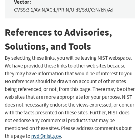
Vector:
CVSS:3.1/AV:N/AC:L/PR:N/UI:R/S:U/C:N/I:N/A:H
References to Advisories,
Solutions, and Tools
By selecting these links, you will be leaving NIST webspace.
We have provided these links to other web sites because
they may have information that would be of interest to you.
No inferences should be drawn on account of other sites
being referenced, or not, from this page. There may be other
web sites that are more appropriate for your purpose. NIST
does not necessarily endorse the views expressed, or concur
with the facts presented on these sites. Further, NIST does
not endorse any commercial products that may be
mentioned on these sites. Please address comments about
this page to
nvd@nist.gov
.