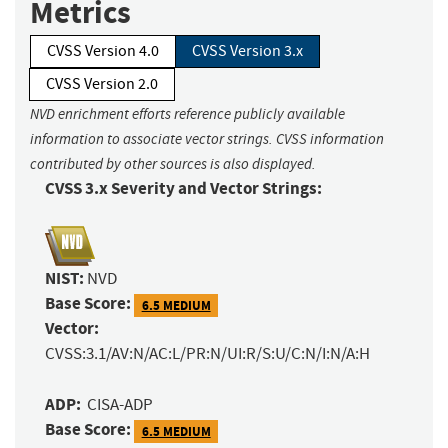
Metrics
CVSS Version 4.0
CVSS Version 3.x
CVSS Version 2.0
NVD enrichment efforts reference publicly available
information to associate vector strings. CVSS information
contributed by other sources is also displayed.
CVSS 3.x Severity and Vector Strings:
NIST:
NVD
Base Score:
6.5 MEDIUM
Vector:
CVSS:3.1/AV:N/AC:L/PR:N/UI:R/S:U/C:N/I:N/A:H
ADP:
CISA-ADP
Base Score:
6.5 MEDIUM