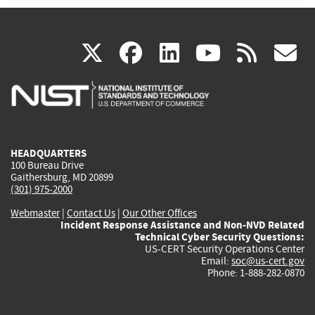
(link
(link
(link
(link
(
X
facebook
linkedin
youtu
rss
g
is
is
is
is
i
external)
external)
external)
external)
e
HEADQUARTERS
100 Bureau Drive
Gaithersburg, MD 20899
(301) 975-2000
Webmaster
|
Contact Us
|
Our Other Offices
Incident Response Assistance and Non-NVD Related
Technical Cyber Security Questions:
US-CERT Security Operations Center
Email:
soc@us-cert.gov
Phone: 1-888-282-0870