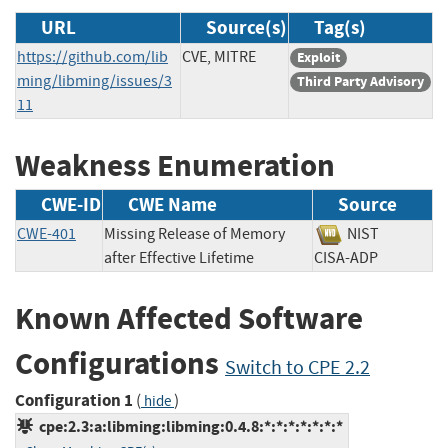
URL
Source(s)
Tag(s)
https://github.com/lib
CVE, MITRE
Exploit
ming/libming/issues/3
Third Party Advisory
11
Weakness Enumeration
CWE-ID
CWE Name
Source
CWE-401
Missing Release of Memory
NIST
after Effective Lifetime
CISA-ADP
Known Affected Software
Configurations
Switch to CPE 2.2
Configuration 1
(
)
hide
cpe:2.3:a:libming:libming:0.4.8:*:*:*:*:*:*:*