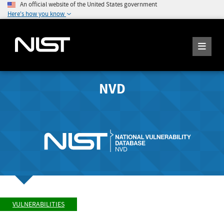
An official website of the United States government
Here's how you know
NVD
VULNERABILITIES