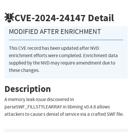
CVE-2024-24147
Detail
MODIFIED AFTER ENRICHMENT
This CVE record has been updated after NVD
enrichment efforts were completed. Enrichment data
supplied by the NVD may require amendment due to
these changes.
Description
A memory leak issue discovered in
parseSWF_FILLSTYLEARRAY in libming v0.4.8 allows
attackers to cause s denial of service via a crafted SWF file.