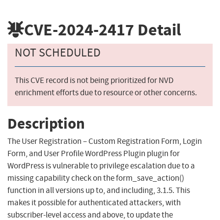
CVE-2024-2417
Detail
NOT SCHEDULED
This CVE record is not being prioritized for NVD
enrichment efforts due to resource or other concerns.
Description
The User Registration – Custom Registration Form, Login
Form, and User Profile WordPress Plugin plugin for
WordPress is vulnerable to privilege escalation due to a
missing capability check on the form_save_action()
function in all versions up to, and including, 3.1.5. This
makes it possible for authenticated attackers, with
subscriber-level access and above, to update the