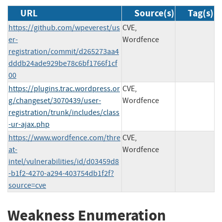
URL
Source(s)
Tag(s)
https://github.com/wpeverest/us
CVE,
er-
Wordfence
registration/commit/d265273aa4
dddb24ade929be78c6bf1766f1cf
00
https://plugins.trac.wordpress.or
CVE,
g/changeset/3070439/user-
Wordfence
registration/trunk/includes/class
-ur-ajax.php
https://www.wordfence.com/thre
CVE,
at-
Wordfence
intel/vulnerabilities/id/d03459d8
-b1f2-4270-a294-403754db1f2f?
source=cve
Weakness Enumeration