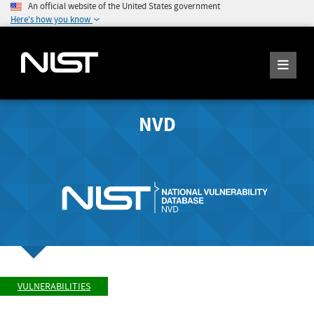
An official website of the United States government
Here's how you know
NVD
VULNERABILITIES