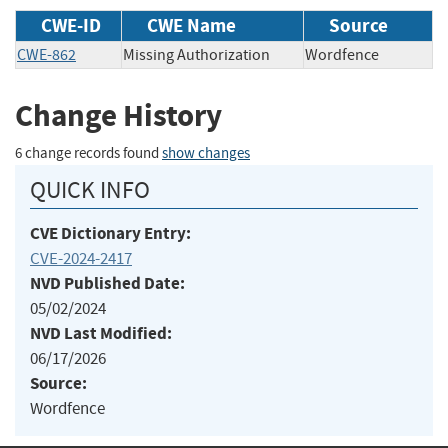
CWE-ID
CWE Name
Source
CWE-862
Missing Authorization
Wordfence
Change History
6 change records found
show changes
QUICK INFO
CVE Dictionary Entry:
CVE-2024-2417
NVD Published Date:
05/02/2024
NVD Last Modified:
06/17/2026
Source:
Wordfence