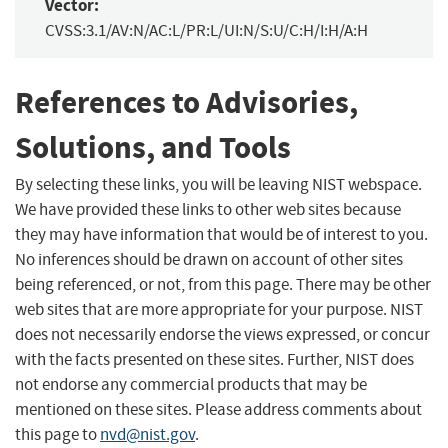
Vector:
CVSS:3.1/AV:N/AC:L/PR:L/UI:N/S:U/C:H/I:H/A:H
References to Advisories,
Solutions, and Tools
By selecting these links, you will be leaving NIST webspace.
We have provided these links to other web sites because
they may have information that would be of interest to you.
No inferences should be drawn on account of other sites
being referenced, or not, from this page. There may be other
web sites that are more appropriate for your purpose. NIST
does not necessarily endorse the views expressed, or concur
with the facts presented on these sites. Further, NIST does
not endorse any commercial products that may be
mentioned on these sites. Please address comments about
this page to
nvd@nist.gov
.