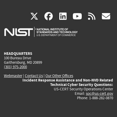
(link
(link
(link
(link
(
X
facebook
linkedin
youtu
rss
g
is
is
is
is
i
external)
external)
external)
external)
e
HEADQUARTERS
100 Bureau Drive
Gaithersburg, MD 20899
(301) 975-2000
Webmaster
|
Contact Us
|
Our Other Offices
Incident Response Assistance and Non-NVD Related
Technical Cyber Security Questions:
US-CERT Security Operations Center
Email:
soc@us-cert.gov
Phone: 1-888-282-0870