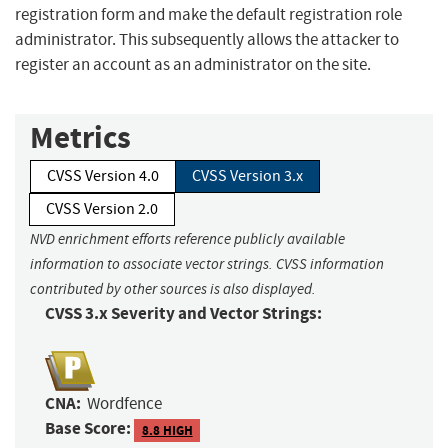
registration form and make the default registration role
administrator. This subsequently allows the attacker to
register an account as an administrator on the site.
Metrics
CVSS Version 4.0
CVSS Version 3.x
CVSS Version 2.0
NVD enrichment efforts reference publicly available
information to associate vector strings. CVSS information
contributed by other sources is also displayed.
CVSS 3.x Severity and Vector Strings:
CNA:
Wordfence
Base Score:
8.8 HIGH