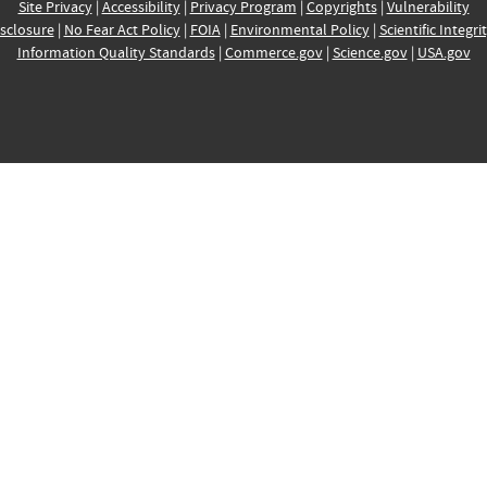
Site Privacy
|
Accessibility
|
Privacy Program
|
Copyrights
|
Vulnerability
sclosure
|
No Fear Act Policy
|
FOIA
|
Environmental Policy
|
Scientific Integri
Information Quality Standards
|
Commerce.gov
|
Science.gov
|
USA.gov