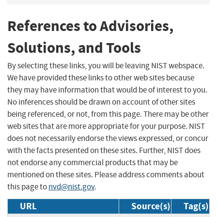
References to Advisories,
Solutions, and Tools
By selecting these links, you will be leaving NIST webspace.
We have provided these links to other web sites because
they may have information that would be of interest to you.
No inferences should be drawn on account of other sites
being referenced, or not, from this page. There may be other
web sites that are more appropriate for your purpose. NIST
does not necessarily endorse the views expressed, or concur
with the facts presented on these sites. Further, NIST does
not endorse any commercial products that may be
mentioned on these sites. Please address comments about
this page to
nvd@nist.gov
.
URL
Source(s)
Tag(s)