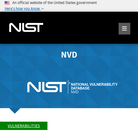
An official website of the United States government
Here's how you know
NVD
VULNERABILITIES