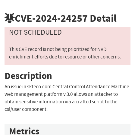
CVE-2024-24257
Detail
NOT SCHEDULED
This CVE record is not being prioritized for NVD
enrichment efforts due to resource or other concerns.
Description
An issue in skteco.com Central Control Attendance Machine
web management platform v.3.0 allows an attacker to
obtain sensitive information via a crafted script to the
csl/user component.
Metrics