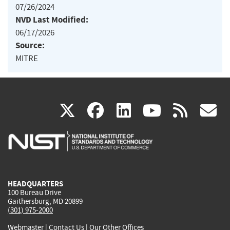
07/26/2024
NVD Last Modified:
06/17/2026
Source:
MITRE
(link
(link
(link
(link
(
X
facebook
linkedin
youtu
rss
g
is
is
is
is
i
external)
external)
external)
external)
e
HEADQUARTERS
100 Bureau Drive
Gaithersburg, MD 20899
(301) 975-2000
Webmaster
|
Contact Us
|
Our Other Offices