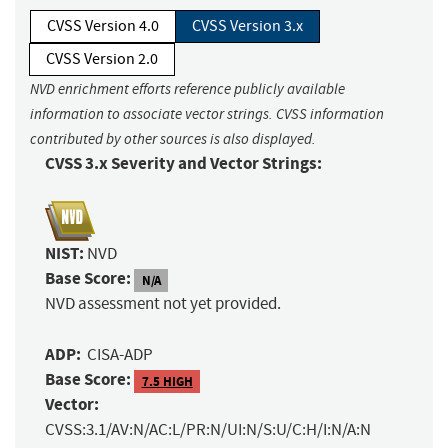
CVSS Version 4.0
CVSS Version 3.x
CVSS Version 2.0
NVD enrichment efforts reference publicly available
information to associate vector strings. CVSS information
contributed by other sources is also displayed.
CVSS 3.x Severity and Vector Strings:
NIST:
NVD
Base Score:
N/A
NVD assessment not yet provided.
ADP:
CISA-ADP
Base Score:
7.5 HIGH
Vector:
CVSS:3.1/AV:N/AC:L/PR:N/UI:N/S:U/C:H/I:N/A:N