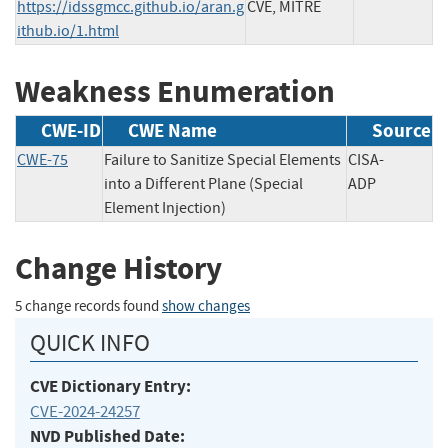
https://idssgmcc.github.io/aran.g
CVE, MITRE
ithub.io/1.html
Weakness Enumeration
CWE-ID
CWE Name
Source
CWE-75
Failure to Sanitize Special Elements
CISA-
into a Different Plane (Special
ADP
Element Injection)
Change History
5 change records found
show changes
QUICK INFO
CVE Dictionary Entry:
CVE-2024-24257
NVD Published Date: