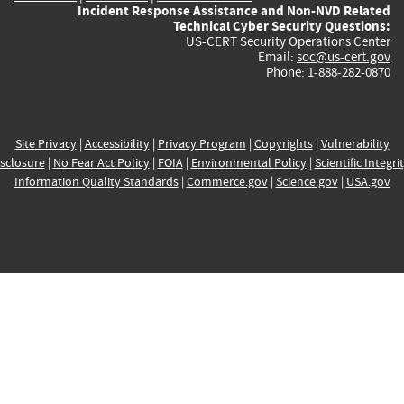
Incident Response Assistance and Non-NVD Related
Technical Cyber Security Questions:
US-CERT Security Operations Center
Email:
soc@us-cert.gov
Phone: 1-888-282-0870
Site Privacy
|
Accessibility
|
Privacy Program
|
Copyrights
|
Vulnerability
sclosure
|
No Fear Act Policy
|
FOIA
|
Environmental Policy
|
Scientific Integri
Information Quality Standards
|
Commerce.gov
|
Science.gov
|
USA.gov