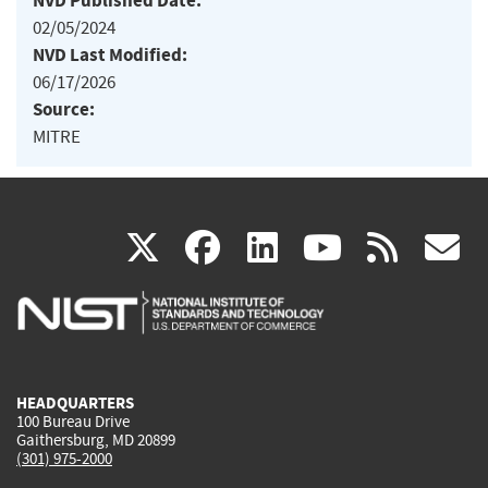
NVD Published Date:
02/05/2024
NVD Last Modified:
06/17/2026
Source:
MITRE
(link
(link
(link
(link
(
X
facebook
linkedin
youtu
rss
g
is
is
is
is
i
external)
external)
external)
external)
e
HEADQUARTERS
100 Bureau Drive
Gaithersburg, MD 20899
(301) 975-2000