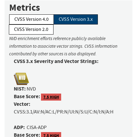
Metrics
CVSS Version 4.0
CVSS Version 3.x
CVSS Version 2.0
NVD enrichment efforts reference publicly available
information to associate vector strings. CVSS information
contributed by other sources is also displayed.
CVSS 3.x Severity and Vector Strings:
NIST:
NVD
Base Score:
7.5 HIGH
Vector:
CVSS:3.1/AV:N/AC:L/PR:N/UI:N/S:U/C:N/I:N/A:H
ADP:
CISA-ADP
Base Score:
7.5 HIGH