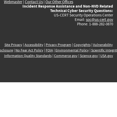
Webmaster
|
Contact Us
|
Our Other Offices
Incident Response Assistance and Non-NVD Related
Technical Cyber Security Questions:
US-CERT Security Operations Center
Email:
soc@us-cert.gov
Phone: 1-888-282-0870
Site Privacy
|
Accessibility
|
Privacy Program
|
Copyrights
|
Vulnerability
sclosure
|
No Fear Act Policy
|
FOIA
|
Environmental Policy
|
Scientific Integri
Information Quality Standards
|
Commerce.gov
|
Science.gov
|
USA.gov