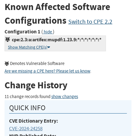
Known Affected Software
Configurations
Switch to CPE 2.2
Configuration 1
(
)
hide
cpe:2.3:a:artifex:mupdf:1.23.9:*:*:*:*:*:*:*
Show Matching CPE(s)
Denotes Vulnerable Software
Are we missing a CPE here? Please let us know
.
Change History
11 change records found
show changes
QUICK INFO
CVE Dictionary Entry:
CVE-2024-24258