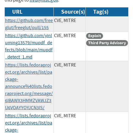
URL
Source(s)
Tag(s)
https://github.com/free
CVE, MITRE
glut/freeglut/pull/155
https://github.com/yinl
CVE, MITRE
Exploit
uming13579/mupdf_de
Third Party Advisory
fects/blob/main/mupdf
_detect_1.md
https://lists.fedoraproj
CVE, MITRE
ect.org/archives/list/pa
ckage-
announce%40lists.fedo
raproject.org/message/
6IBAWX3HMMZVAWJZ3
U6VOAYYOYJCN3IS/
https://lists.fedoraproj
CVE, MITRE
ect.org/archives/list/pa
ckage-