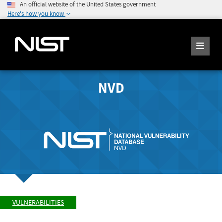
An official website of the United States government
Here's how you know
NVD
VULNERABILITIES