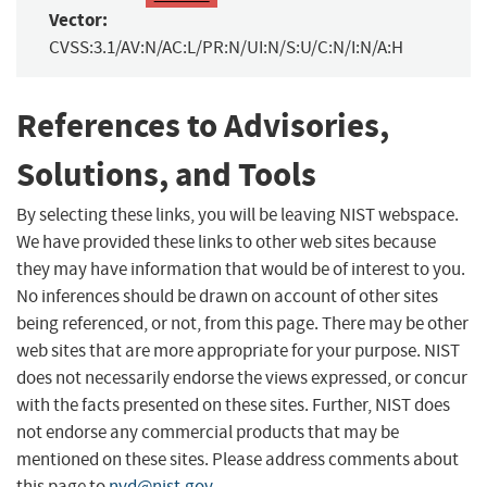
Vector:
CVSS:3.1/AV:N/AC:L/PR:N/UI:N/S:U/C:N/I:N/A:H
References to Advisories,
Solutions, and Tools
By selecting these links, you will be leaving NIST webspace.
We have provided these links to other web sites because
they may have information that would be of interest to you.
No inferences should be drawn on account of other sites
being referenced, or not, from this page. There may be other
web sites that are more appropriate for your purpose. NIST
does not necessarily endorse the views expressed, or concur
with the facts presented on these sites. Further, NIST does
not endorse any commercial products that may be
mentioned on these sites. Please address comments about
this page to
nvd@nist.gov
.