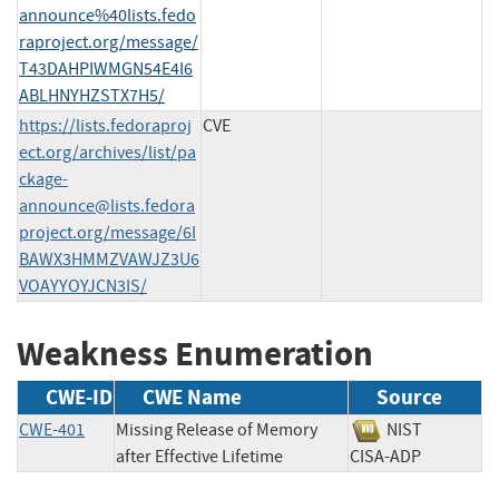
announce%40lists.fedo
raproject.org/message/
T43DAHPIWMGN54E4I6
ABLHNYHZSTX7H5/
https://lists.fedoraproj
CVE
ect.org/archives/list/
pa
ckage-
announce@lists.fedora
project.org
/message/6I
BAWX3HMMZVAWJZ3U6
VOAYYOYJCN3IS/
Weakness Enumeration
CWE-ID
CWE Name
Source
CWE-401
Missing Release of Memory
NIST
after Effective Lifetime
CISA-ADP