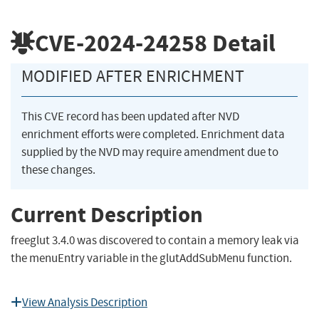
CVE-2024-24258
Detail
MODIFIED AFTER ENRICHMENT
This CVE record has been updated after NVD
enrichment efforts were completed. Enrichment data
supplied by the NVD may require amendment due to
these changes.
Current Description
freeglut 3.4.0 was discovered to contain a memory leak via
the menuEntry variable in the glutAddSubMenu function.
View Analysis Description