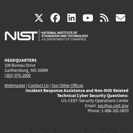
(link
(link
(link
(link
(
X
facebook
linkedin
youtu
rss
g
is
is
is
is
i
external)
external)
external)
external)
e
HEADQUARTERS
100 Bureau Drive
Gaithersburg, MD 20899
(301) 975-2000
Webmaster
|
Contact Us
|
Our Other Offices
Incident Response Assistance and Non-NVD Related
Technical Cyber Security Questions:
US-CERT Security Operations Center
Email:
soc@us-cert.gov
Phone: 1-888-282-0870