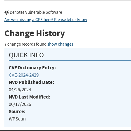
Denotes Vulnerable Software
Are we missing a CPE here? Please let us know
.
Change History
7 change records found
show changes
QUICK INFO
CVE Dictionary Entry:
CVE-2024-2429
NVD Published Date:
04/26/2024
NVD Last Modified:
06/17/2026
Source:
WPScan