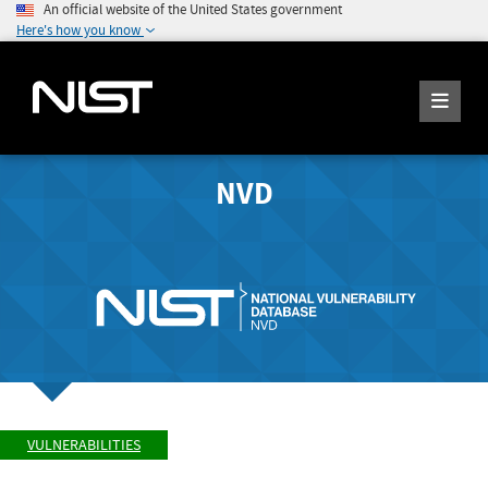
An official website of the United States government
Here's how you know
NVD
VULNERABILITIES