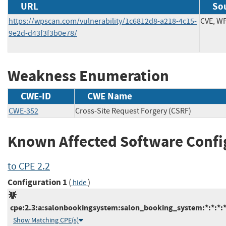
URL
Sou
https://wpscan.com/vulnerability/1c6812d8-a218-4c15-
CVE, W
9e2d-d43f3f3b0e78/
Weakness Enumeration
CWE-ID
CWE Name
CWE-352
Cross-Site Request Forgery (CSRF)
Known Affected Software Confi
to CPE 2.2
Configuration 1
(
)
hide
cpe:2.3:a:salonbookingsystem:salon_booking_system:*:*:*:*
Show Matching CPE(s)