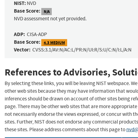
NIST:
NVD
Base Score:
N/A
NVD assessment not yet provided.
ADP:
CISA-ADP
Base Score:
4.3 MEDIUM
Vector:
CVSS:3.1/AV:N/AC:L/PR:N/UI:R/S:U/C:N/I:L/A:N
References to Advisories, Solut
By selecting these links, you will be leaving NIST webspace. We
other web sites because they may have information that would 
inferences should be drawn on account of other sites being refe
page. There may be other web sites that are more appropriate 
not necessarily endorse the views expressed, or concur with th
sites. Further, NIST does not endorse any commercial produc
these sites. Please address comments about this page to
nvd@