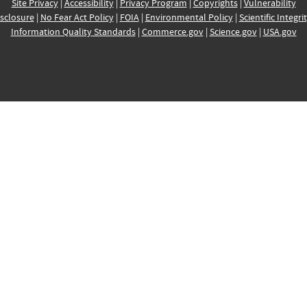
Site Privacy
|
Accessibility
|
Privacy Program
|
Copyrights
|
Vulnerability
sclosure
|
No Fear Act Policy
|
FOIA
|
Environmental Policy
|
Scientific Integri
Information Quality Standards
|
Commerce.gov
|
Science.gov
|
USA.gov