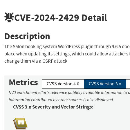
CVE-2024-2429
Detail
Description
The Salon booking system WordPress plugin through 9.6.5 doe
place when updating its settings, which could allow attackers
change them via a CSRF attack
Metrics
CVSS Version 4.0
CVSS Version 3.x
NVD enrichment efforts reference publicly available information to a
information contributed by other sources is also displayed.
CVSS 3.x Severity and Vector Strings: