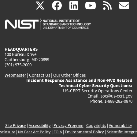
(link
(link
(link
(link
(
X
facebook
linkedin
youtu
rss
g
is
is
is
is
i
external)
external)
external)
external)
e
HEADQUARTERS
100 Bureau Drive
Gaithersburg, MD 20899
(301) 975-2000
Webmaster
|
Contact Us
|
Our Other Offices
Incident Response Assistance and Non-NVD Related
Technical Cyber Security Questions:
US-CERT Security Operations Center
Email:
soc@us-cert.gov
Phone: 1-888-282-0870
Site Privacy
|
Accessibility
|
Privacy Program
|
Copyrights
|
Vulnerability
sclosure
|
No Fear Act Policy
|
FOIA
|
Environmental Policy
|
Scientific Integri