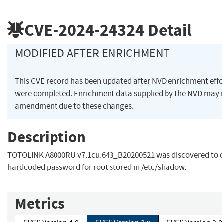
CVE-2024-24324
Detail
MODIFIED AFTER ENRICHMENT
This CVE record has been updated after NVD enrichment effo
were completed. Enrichment data supplied by the NVD may 
amendment due to these changes.
Description
TOTOLINK A8000RU v7.1cu.643_B20200521 was discovered to 
hardcoded password for root stored in /etc/shadow.
Metrics