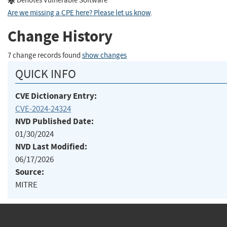
Denotes Vulnerable Software
Are we missing a CPE here? Please let us know
.
Change History
7 change records found
show changes
QUICK INFO
CVE Dictionary Entry:
CVE-2024-24324
NVD Published Date:
01/30/2024
NVD Last Modified:
06/17/2026
Source:
MITRE