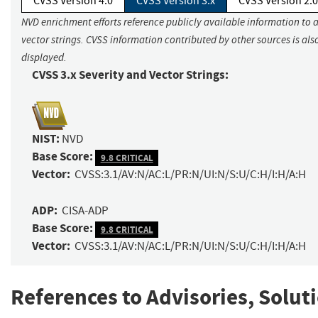
CVSS Version 4.0
CVSS Version 3.x
CVSS Version 2.0
NVD enrichment efforts reference publicly available information to 
vector strings. CVSS information contributed by other sources is als
displayed.
CVSS 3.x Severity and Vector Strings:
NIST:
NVD
Base Score:
9.8 CRITICAL
Vector:
CVSS:3.1/AV:N/AC:L/PR:N/UI:N/S:U/C:H/I:H/A:H
ADP:
CISA-ADP
Base Score:
9.8 CRITICAL
Vector:
CVSS:3.1/AV:N/AC:L/PR:N/UI:N/S:U/C:H/I:H/A:H
References to Advisories, Solut