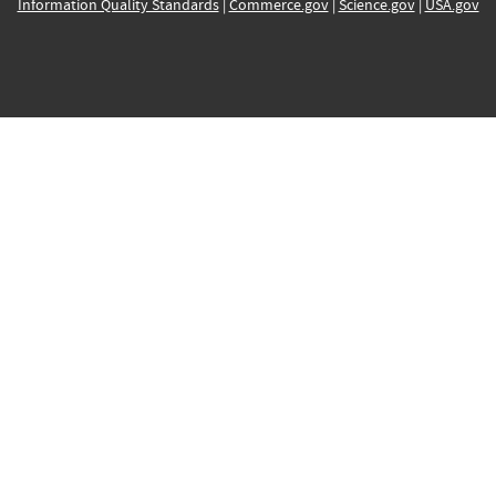
Information Quality Standards
|
Commerce.gov
|
Science.gov
|
USA.gov