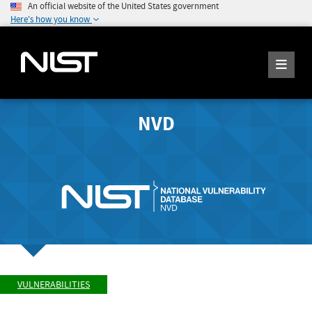
An official website of the United States government
Here's how you know
NVD
VULNERABILITIES