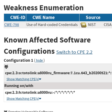
Weakness Enumeration
CWE-ID
CWE Name
Source
CWE-798
Use of Hard-coded Credentials
NIST
CI
Known Affected Software
Configurations
Switch to CPE 2.2
Configuration 1
(
)
hide
cpe:2.3:o:totolink:a8000ru_firmware:7.1cu.643_b20200521:*:*
Show Matching CPE(s)
Running on/with
cpe:2.3:h:totolink:a8000ru:-:*:*:*:*:*:*:*
Show Matching CPE(s)