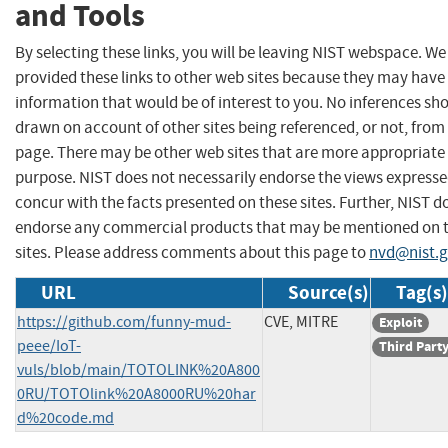
and Tools
By selecting these links, you will be leaving NIST webspace. W
provided these links to other web sites because they may have
information that would be of interest to you. No inferences sh
drawn on account of other sites being referenced, or not, from 
page. There may be other web sites that are more appropriate 
purpose. NIST does not necessarily endorse the views expresse
concur with the facts presented on these sites. Further, NIST d
endorse any commercial products that may be mentioned on 
sites. Please address comments about this page to
nvd@nist.
URL
Source(s)
Tag(s)
https://github.com/funny-mud-
CVE, MITRE
Exploit
peee/IoT-
Third Part
vuls/blob/main/TOTOLINK%20A800
0RU/TOTOlink%20A8000RU%20har
d%20code.md