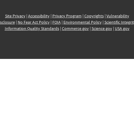
Site Privacy
|
Accessibility
|
Privacy Program
|
Copyrights
|
Vulnerability
sclosure
|
No Fear Act Policy
|
FOIA
|
Environmental Policy
|
Scientific Integri
Information Quality Standards
|
Commerce.gov
|
Science.gov
|
USA.gov