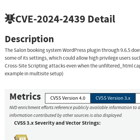
CVE-2024-2439
Detail
Description
The Salon booking system WordPress plugin through 9.6.5 does
some of its settings, which could allow high privilege users su
Cross-Site Scripting attacks even when the unfiltered_html capa
example in multisite setup)
Metrics
CVSS Version 4.0
CVSS Version 3.x
NVD enrichment efforts reference publicly available information to a
information contributed by other sources is also displayed.
CVSS 3.x Severity and Vector Strings: