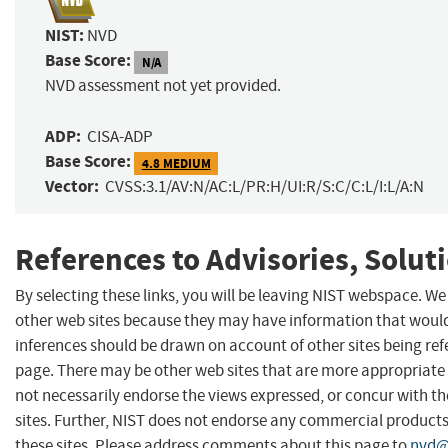
NIST:
NVD
Base Score:
N/A
NVD assessment not yet provided.
ADP:
CISA-ADP
Base Score:
4.8 MEDIUM
Vector:
CVSS:3.1/AV:N/AC:L/PR:H/UI:R/S:C/C:L/I:L/A:N
References to Advisories, Solut
By selecting these links, you will be leaving NIST webspace. We
other web sites because they may have information that would 
inferences should be drawn on account of other sites being refe
page. There may be other web sites that are more appropriate 
not necessarily endorse the views expressed, or concur with th
sites. Further, NIST does not endorse any commercial produc
these sites. Please address comments about this page to
nvd@