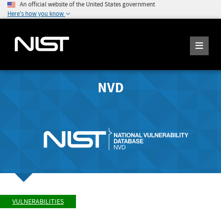
An official website of the United States government
Here's how you know
NVD
VULNERABILITIES