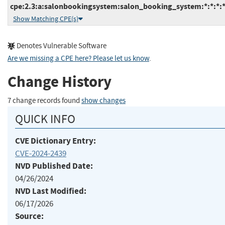
cpe:2.3:a:salonbookingsystem:salon_booking_system:*:*:*:*
Show Matching CPE(s)
Denotes Vulnerable Software
Are we missing a CPE here? Please let us know
.
Change History
7 change records found
show changes
QUICK INFO
CVE Dictionary Entry:
CVE-2024-2439
NVD Published Date:
04/26/2024
NVD Last Modified:
06/17/2026
Source: