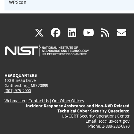
WPScan
(link
(link
(link
(link
(
X
facebook
linkedin
youtu
rss
g
is
is
is
is
i
external)
external)
external)
external)
e
HEADQUARTERS
100 Bureau Drive
Gaithersburg, MD 20899
(301) 975-2000
Webmaster
|
Contact Us
|
Our Other Offices
Incident Response Assistance and Non-NVD Related
Technical Cyber Security Questions:
US-CERT Security Operations Center
Email:
soc@us-cert.gov
Phone: 1-888-282-0870