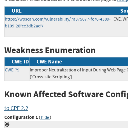
URL
Sou
https://wpscan.com/vulnerability/7a375077-fc70-4389-
CVE, W
b109-28fce3db2aef/
Weakness Enumeration
CWE-ID
CWE Name
CWE-79
Improper Neutralization of Input During Web Page
('Cross-site Scripting')
Known Affected Software Confi
to CPE 2.2
Configuration 1
(
)
hide