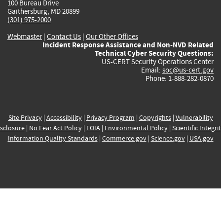
100 Bureau Drive
Gaithersburg, MD 20899
(301) 975-2000
Webmaster
|
Contact Us
|
Our Other Offices
Incident Response Assistance and Non-NVD Related
Technical Cyber Security Questions:
US-CERT Security Operations Center
Email:
soc@us-cert.gov
Phone: 1-888-282-0870
Site Privacy
|
Accessibility
|
Privacy Program
|
Copyrights
|
Vulnerability
sclosure
|
No Fear Act Policy
|
FOIA
|
Environmental Policy
|
Scientific Integri
Information Quality Standards
|
Commerce.gov
|
Science.gov
|
USA.gov