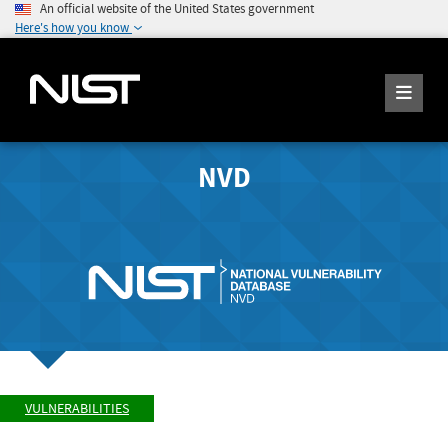
An official website of the United States government
Here's how you know
NVD
VULNERABILITIES