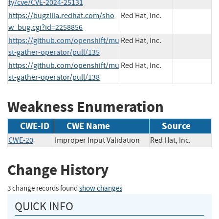
ty/cve/CVE-2024-25131
https://bugzilla.redhat.com/sho
Red Hat, Inc.
w_bug.cgi?id=2258856
https://github.com/openshift/mu
Red Hat, Inc.
st-gather-operator/pull/135
https://github.com/openshift/mu
Red Hat, Inc.
st-gather-operator/pull/138
Weakness Enumeration
CWE-ID
CWE Name
Source
CWE-20
Improper Input Validation
Red Hat, Inc.
Change History
3 change records found
show changes
QUICK INFO