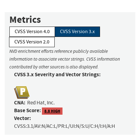
Metrics
CVSS Version 4.0
CVSS Version 3.x
CVSS Version 2.0
NVD enrichment efforts reference publicly available
information to associate vector strings. CVSS information
contributed by other sources is also displayed.
CVSS 3.x Severity and Vector Strings:
CNA:
Red Hat, Inc.
Base Score:
8.8 HIGH
Vector:
CVSS:3.1/AV:N/AC:L/PR:L/UI:N/S:U/C:H/I:H/A:H