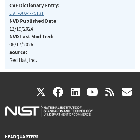
CVE Dictionary Entry:
CVE-2024-25131
NVD Published Date:
12/19/2024
NVD Last Modified:
06/17/2026
Source:
Red Hat, Inc.
(link
(link
(link
(link
(
X
facebook
linkedin
youtu
rss
g
is
is
is
is
i
external)
external)
external)
external)
e
HEADQUARTERS