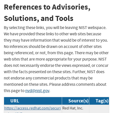
References to Advisories,
Solutions, and Tools
By selecting these links, you will be leaving NIST webspace.
We have provided these links to other web sites because
they may have information that would be of interest to you.
No inferences should be drawn on account of other sites
being referenced, or not, from this page. There may be other
web sites that are more appropriate for your purpose. NIST
does not necessarily endorse the views expressed, or concur
with the facts presented on these sites. Further, NIST does
not endorse any commercial products that may be
mentioned on these sites. Please address comments about
this page to
nvd@nist.gov
.
URL
Source(s)
Tag(s)
https://access.redhat.com/securi
Red Hat, Inc.