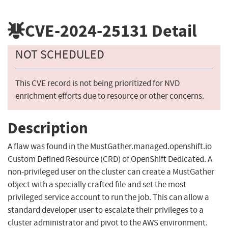
CVE-2024-25131
Detail
NOT SCHEDULED
This CVE record is not being prioritized for NVD
enrichment efforts due to resource or other concerns.
Description
A flaw was found in the MustGather.managed.openshift.io
Custom Defined Resource (CRD) of OpenShift Dedicated. A
non-privileged user on the cluster can create a MustGather
object with a specially crafted file and set the most
privileged service account to run the job. This can allow a
standard developer user to escalate their privileges to a
cluster administrator and pivot to the AWS environment.