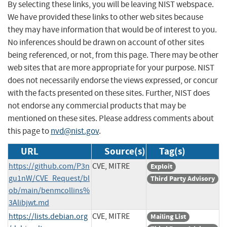
By selecting these links, you will be leaving NIST webspace.
We have provided these links to other web sites because
they may have information that would be of interest to you.
No inferences should be drawn on account of other sites
being referenced, or not, from this page. There may be other
web sites that are more appropriate for your purpose. NIST
does not necessarily endorse the views expressed, or concur
with the facts presented on these sites. Further, NIST does
not endorse any commercial products that may be
mentioned on these sites. Please address comments about
this page to
nvd@nist.gov
.
URL
Source(s)
Tag(s)
https://github.com/P3n
CVE, MITRE
Exploit
gu1nW/CVE_Request/bl
Third Party Advisory
ob/main/benmcollins%
3Alibjwt.md
https://lists.debian.org
CVE, MITRE
Mailing List