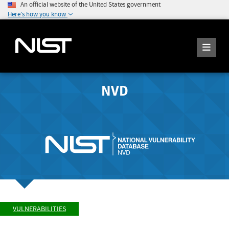
An official website of the United States government
Here's how you know
NVD
VULNERABILITIES