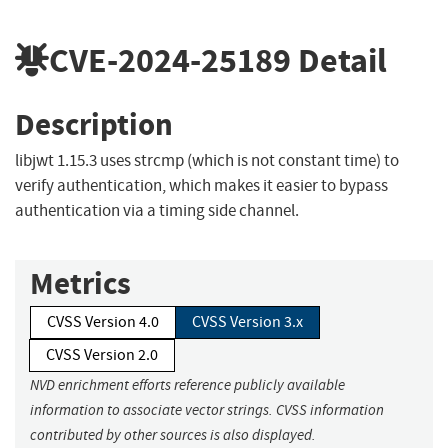
CVE-2024-25189
Detail
Description
libjwt 1.15.3 uses strcmp (which is not constant time) to
verify authentication, which makes it easier to bypass
authentication via a timing side channel.
Metrics
CVSS Version 4.0
CVSS Version 3.x
CVSS Version 2.0
NVD enrichment efforts reference publicly available
information to associate vector strings. CVSS information
contributed by other sources is also displayed.