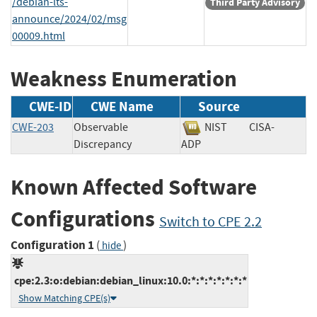
/debian-lts-
Third Party Advisory
announce/2024/02/msg
00009.html
Weakness Enumeration
CWE-ID
CWE Name
Source
CWE-203
Observable
NIST
CISA-
Discrepancy
ADP
Known Affected Software
Configurations
Switch to CPE 2.2
Configuration 1
(
)
hide
cpe:2.3:o:debian:debian_linux:10.0:*:*:*:*:*:*:*
Show Matching CPE(s)