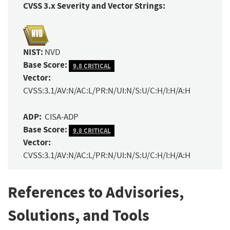
CVSS 3.x Severity and Vector Strings:
NIST:
NVD
Base Score:
9.8 CRITICAL
Vector:
CVSS:3.1/AV:N/AC:L/PR:N/UI:N/S:U/C:H/I:H/A:H
ADP:
CISA-ADP
Base Score:
9.8 CRITICAL
Vector:
CVSS:3.1/AV:N/AC:L/PR:N/UI:N/S:U/C:H/I:H/A:H
References to Advisories,
Solutions, and Tools