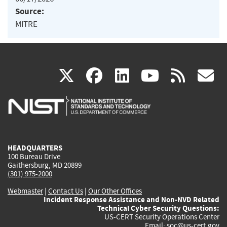
Source:
MITRE
(link
(link
(link
(link
(
X
facebook
linkedin
youtu
rss
g
is
is
is
is
i
external)
external)
external)
external)
e
HEADQUARTERS
100 Bureau Drive
Gaithersburg, MD 20899
(301) 975-2000
Webmaster
|
Contact Us
|
Our Other Offices
Incident Response Assistance and Non-NVD Related
Technical Cyber Security Questions:
US-CERT Security Operations Center
Email:
soc@us-cert.gov