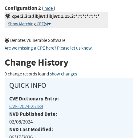
Configuration 2
(
)
hide
cpe:2.3:a:libjwt:libjwt:1.15.3:*:*:*:*:*:*:*
Show Matching CPE(s)
Denotes Vulnerable Software
Are we missing a CPE here? Please let us know
.
Change History
9 change records found
show changes
QUICK INFO
CVE Dictionary Entry:
CVE-2024-25189
NVD Published Date:
02/08/2024
NVD Last Modified:
06/17/2026