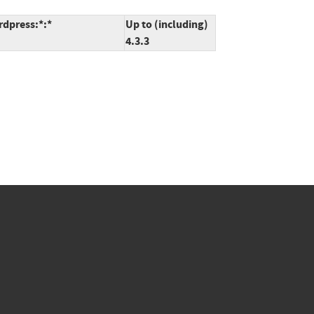
rdpress:*:*
Up to (including)
4.3.3