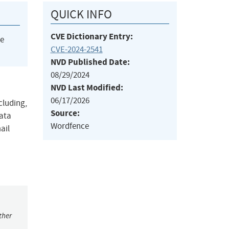
QUICK INFO
CVE Dictionary Entry:
he
CVE-2024-2541
NVD Published Date:
08/29/2024
NVD Last Modified:
06/17/2026
cluding,
Source:
data
Wordfence
ail
ther