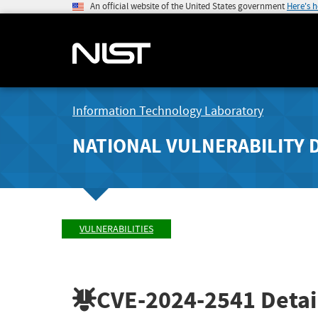
An official website of the United States government
Here's 
Information Technology Laboratory
NATIONAL VULNERABILITY 
VULNERABILITIES
CVE-2024-2541
Detai