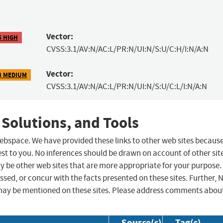
Vector:
5 HIGH
CVSS:3.1/AV:N/AC:L/PR:N/UI:N/S:U/C:H/I:N/A:N
Vector:
3 MEDIUM
CVSS:3.1/AV:N/AC:L/PR:N/UI:N/S:U/C:L/I:N/A:N
 Solutions, and Tools
 webspace. We have provided these links to other web sites becaus
st to you. No inferences should be drawn on account of other sit
ay be other web sites that are more appropriate for your purpose.
sed, or concur with the facts presented on these sites. Further, 
may be mentioned on these sites. Please address comments abou
Source(s)
Tag(s)