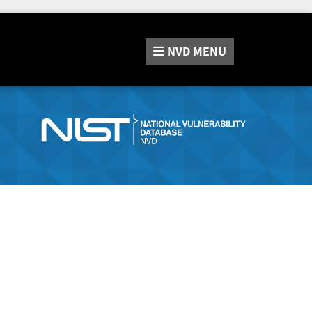
NVD
MENU