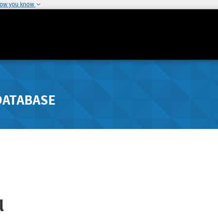
how you know
DATABASE
l