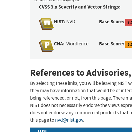
CVSS 3.x Severity and Vector Strings:
NIST:
Base Score:
NVD
7.
CNA:
Base Score:
Wordfence
5.
References to Advisories,
By selecting these links, you will be leaving NIST
they may have information that would be of intere
being referenced, or not, from this page. There m
NIST does not necessarily endorse the views expres
does not endorse any commercial products that 
this page to
nvd@nist.gov
.
URL