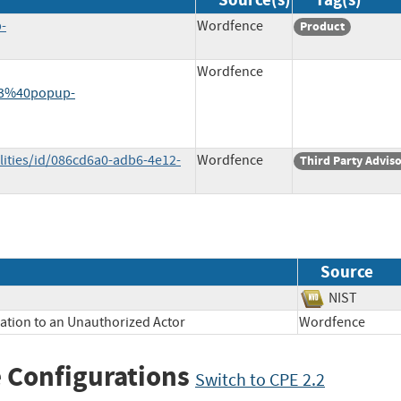
-
Wordfence
Product
Wordfence
23%40popup-
lities/id/086cd6a0-adb6-4e12-
Wordfence
Third Party Advis
Source
NIST
mation to an Unauthorized Actor
Wordfence
 Configurations
Switch to CPE 2.2