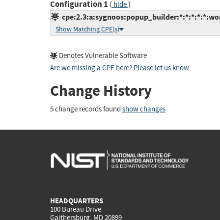
Configuration 1
(
)
hide
cpe:2.3:a:sygnoos:popup_builder:*:*:*:*:*:wo
Show Matching CPE(s)
Denotes Vulnerable Software
Are we missing a CPE here? Please let us know
.
Change History
5 change records found
show changes
HEADQUARTERS
100 Bureau Drive
Gaithersburg, MD 20899