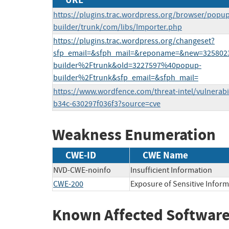
https://plugins.trac.wordpress.org/browser/popup
builder/trunk/com/libs/Importer.php
https://plugins.trac.wordpress.org/changeset?
sfp_email=&sfph_mail=&reponame=&new=32580
builder%2Ftrunk&old=3227597%40popup-
builder%2Ftrunk&sfp_email=&sfph_mail=
https://www.wordfence.com/threat-intel/vulnerabi
b34c-630297f036f3?source=cve
Weakness Enumeration
CWE-ID
CWE Name
NVD-CWE-noinfo
Insufficient Information
CWE-200
Exposure of Sensitive Infor
Known Affected Software