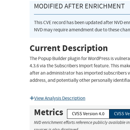
MODIFIED AFTER ENRICHMENT
This CVE record has been updated after NVD en
NVD may require amendment due to these chan
Current Description
The Popup Builder plugin for WordPress is vulnerab
4.3.6 via the Subscribers Import feature. This mak
after an administrator has imported subscribers vi
address, and potentially other personally identifi
View Analysis Description
Metrics
CVSS Version 4.0
CVSS Ve
NVD enrichment efforts reference publicly available i
sources is also displayed.