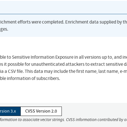
richment efforts were completed. Enrichment data supplied by t
ges.
le to Sensitive Information Exposure in all versions up to, and in
es it possible for unauthenticated attackers to extract sensitive 
a a CSV file. This data may include the first name, last name, e-m
able information of subscribers.
rsion 3.x
CVSS Version 2.0
nformation to associate vector strings. CVSS information contributed by o