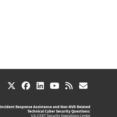
(link
(link
(link
(link
(link
X
facebook
linkedin
youtube
rss
govd
is
is
is
is
is
Incident Response Assistance and Non-NVD Related
external)
external)
external)
external)
externa
Technical Cyber Security Questions:
US-CERT Security Operations Center