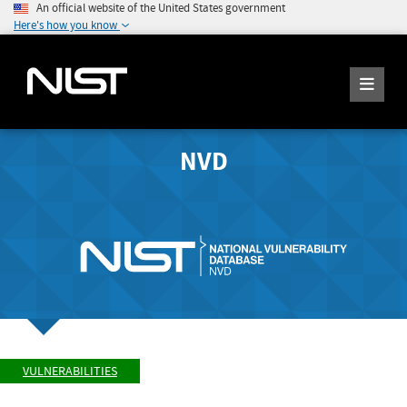
An official website of the United States government
Here's how you know
NVD
VULNERABILITIES