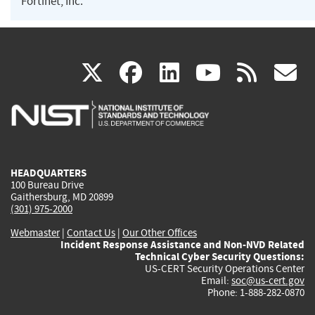
Fortinet, Inc.
(link
(link
(link
(link
(
X
facebook
linkedin
youtu
rss
g
is
is
is
is
i
external)
external)
external)
external)
e
HEADQUARTERS
100 Bureau Drive
Gaithersburg, MD 20899
(301) 975-2000
Webmaster
|
Contact Us
|
Our Other Offices
Incident Response Assistance and Non-NVD Related
Technical Cyber Security Questions:
US-CERT Security Operations Center
Email:
soc@us-cert.gov
Phone: 1-888-282-0870