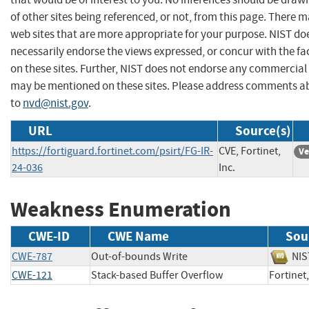
of other sites being referenced, or not, from this page. There 
web sites that are more appropriate for your purpose. NIST do
necessarily endorse the views expressed, or concur with the fa
on these sites. Further, NIST does not endorse any commercial
may be mentioned on these sites. Please address comments ab
to
nvd@nist.gov
.
URL
Source(s)
https://fortiguard.fortinet.com/psirt/FG-IR-
CVE, Fortinet,
Ve
24-036
Inc.
Weakness Enumeration
CWE-ID
CWE Name
Sou
CWE-787
Out-of-bounds Write
N
CWE-121
Stack-based Buffer Overflow
Fortine