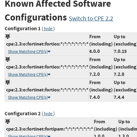
Known Affected Software
Configurations
Switch to CPE 2.2
Configuration 1
(
)
hide
From
Up to
cpe:2.3:o:fortinet:fortios:*:*:*:*:*:*:*:*
(including)
(excluding
6.0.0
7.0.15
Show Matching CPE(s)
From
Up to
cpe:2.3:o:fortinet:fortios:*:*:*:*:*:*:*:*
(including)
(excluding
7.2.0
7.2.8
Show Matching CPE(s)
From
Up to
cpe:2.3:o:fortinet:fortios:*:*:*:*:*:*:*:*
(including)
(excluding
7.4.0
7.4.4
Show Matching CPE(s)
Configuration 2
(
)
hide
From
Up to
cpe:2.3:o:fortinet:fortipam:*:*:*:*:*:*:*:*
(including)
(includi
1.0.0
1.3.0
Show Matching CPE(s)