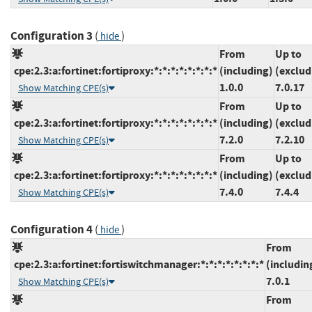
Configuration 3
(
)
hide
From
Up to
cpe:2.3:a:fortinet:fortiproxy:*:*:*:*:*:*:*:*
(including)
(exclud
1.0.0
7.0.17
Show Matching CPE(s)
From
Up to
cpe:2.3:a:fortinet:fortiproxy:*:*:*:*:*:*:*:*
(including)
(exclud
7.2.0
7.2.10
Show Matching CPE(s)
From
Up to
cpe:2.3:a:fortinet:fortiproxy:*:*:*:*:*:*:*:*
(including)
(exclud
7.4.0
7.4.4
Show Matching CPE(s)
Configuration 4
(
)
hide
From
cpe:2.3:a:fortinet:fortiswitchmanager:*:*:*:*:*:*:*:*
(includin
7.0.1
Show Matching CPE(s)
From