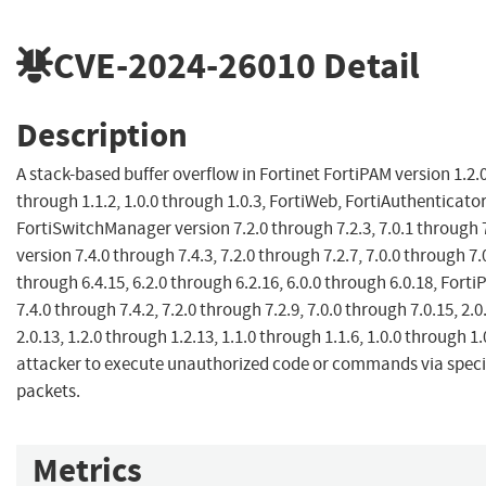
CVE-2024-26010
Detail
Description
A stack-based buffer overflow in Fortinet FortiPAM version 1.2.0
through 1.1.2, 1.0.0 through 1.0.3, FortiWeb, FortiAuthenticator
FortiSwitchManager version 7.2.0 through 7.2.3, 7.0.1 through 7
version 7.4.0 through 7.4.3, 7.2.0 through 7.2.7, 7.0.0 through 7.0
through 6.4.15, 6.2.0 through 6.2.16, 6.0.0 through 6.0.18, Forti
7.4.0 through 7.4.2, 7.2.0 through 7.2.9, 7.0.0 through 7.0.15, 2.
2.0.13, 1.2.0 through 1.2.13, 1.1.0 through 1.1.6, 1.0.0 through 1
attacker to execute unauthorized code or commands via specia
packets.
Metrics