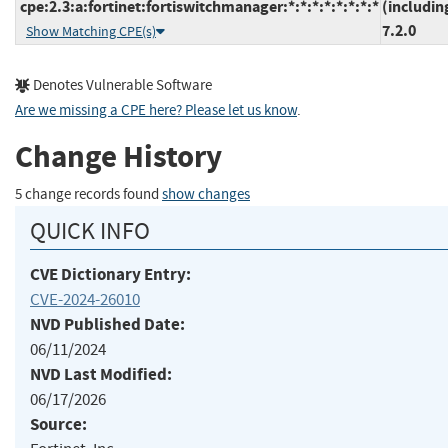
cpe:2.3:a:fortinet:fortiswitchmanager:*:*:*:*:*:*:*:*
(includin
7.2.0
Show Matching CPE(s)
Denotes Vulnerable Software
Are we missing a CPE here? Please let us know
.
Change History
5 change records found
show changes
QUICK INFO
CVE Dictionary Entry:
CVE-2024-26010
NVD Published Date:
06/11/2024
NVD Last Modified:
06/17/2026
Source: