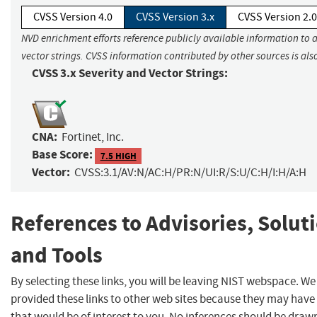
CVSS Version 4.0
CVSS Version 3.x
CVSS Version 2.0
NVD enrichment efforts reference publicly available information to 
vector strings. CVSS information contributed by other sources is als
CVSS 3.x Severity and Vector Strings:
CNA:
Fortinet, Inc.
Base Score:
7.5 HIGH
Vector:
CVSS:3.1/AV:N/AC:H/PR:N/UI:R/S:U/C:H/I:H/A:H
References to Advisories, Solut
and Tools
By selecting these links, you will be leaving NIST webspace. W
provided these links to other web sites because they may have
that would be of interest to you. No inferences should be dra