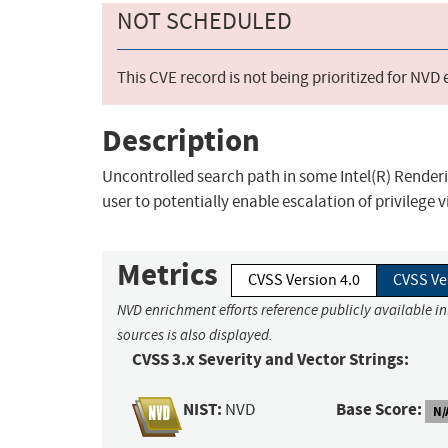
NOT SCHEDULED
This CVE record is not being prioritized for NVD
Description
Uncontrolled search path in some Intel(R) Renderi
user to potentially enable escalation of privilege v
Metrics
CVSS Version 4.0
CVSS Ve
NVD enrichment efforts reference publicly available i
sources is also displayed.
CVSS 3.x Severity and Vector Strings:
NIST:
Base Score:
NVD
N/