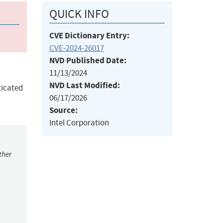
QUICK INFO
CVE Dictionary Entry:
CVE-2024-26017
NVD Published Date:
11/13/2024
NVD Last Modified:
ticated
06/17/2026
Source:
Intel Corporation
ther