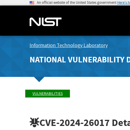
An official website of the United States government
Here's 
Information Technology Laboratory
NATIONAL VULNERABILITY 
VULNERABILITIES
CVE-2024-26017
Deta