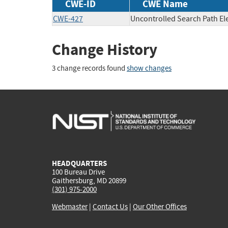
CWE-ID
CWE Name
CWE-427
Uncontrolled Search Path E
Change History
3 change records found
show changes
HEADQUARTERS
100 Bureau Drive
Gaithersburg, MD 20899
(301) 975-2000
Webmaster
|
Contact Us
|
Our Other Offices