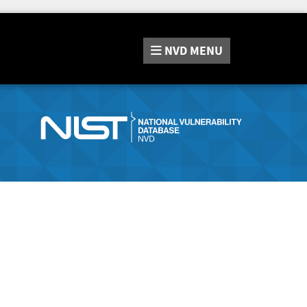
NVD
MENU