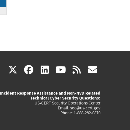
(link
(link
(link
(link
(link
X
facebook
linkedin
youtube
rss
govd
is
is
is
is
is
Incident Response Assistance and Non-NVD Related
external)
external)
external)
external)
externa
Technical Cyber Security Questions:
US-CERT Security Operations Center
Email:
soc@us-cert.gov
Phone: 1-888-282-0870