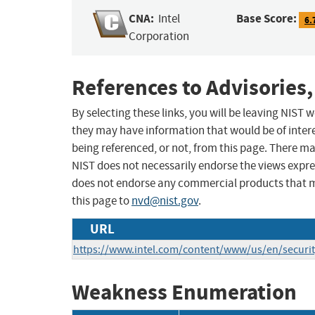
CNA:
Base Score:
Intel
6.
Corporation
References to Advisories,
By selecting these links, you will be leaving NIST
they may have information that would be of intere
being referenced, or not, from this page. There m
NIST does not necessarily endorse the views expres
does not endorse any commercial products that 
this page to
nvd@nist.gov
.
URL
https://www.intel.com/content/www/us/en/security
Weakness Enumeration