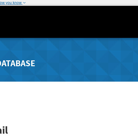
how you know
DATABASE
il