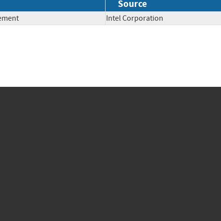
Source
lement
Intel Corporation