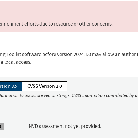
 enrichment efforts due to resource or other concerns.
ng Toolkit software before version 2024.1.0 may allow an authen
ia local access.
rsion 3.x
CVSS Version 2.0
nformation to associate vector strings. CVSS information contributed by o
NVD assessment not yet provided.
A