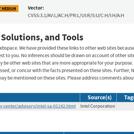
Vector:
7 MEDIUM
CVSS:3.1/AV:L/AC:H/PR:L/UI:R/S:U/C:H/I:H/A:H
 Solutions, and Tools
 webspace. We have provided these links to other web sites becaus
st to you. No inferences should be drawn on account of other sit
ay be other web sites that are more appropriate for your purpose.
sed, or concur with the facts presented on these sites. Further, 
may be mentioned on these sites. Please address comments abou
Source(s)
Tag
-center/advisory/intel-sa-01142.html
Intel Corporation