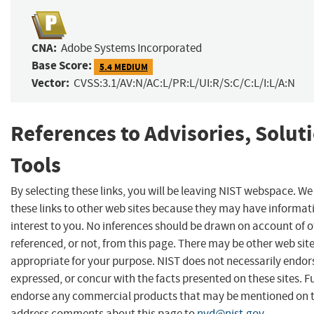
CNA:
Adobe Systems Incorporated
Base Score:
5.4 MEDIUM
Vector:
CVSS:3.1/AV:N/AC:L/PR:L/UI:R/S:C/C:L/I:L/A:N
References to Advisories, Solut
Tools
By selecting these links, you will be leaving NIST webspace. W
these links to other web sites because they may have informat
interest to you. No inferences should be drawn on account of o
referenced, or not, from this page. There may be other web sit
appropriate for your purpose. NIST does not necessarily endor
expressed, or concur with the facts presented on these sites. F
endorse any commercial products that may be mentioned on th
address comments about this page to
nvd@nist.gov
.