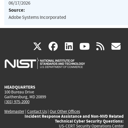
06/17/2026
Source:
Adobe Systems Incorporated
(link
(link
(link
(link
(
X
facebook
linkedin
youtu
rss
g
is
is
is
is
i
external)
external)
external)
external)
e
HEADQUARTERS
100 Bureau Drive
Gaithersburg, MD 20899
(301) 975-2000
Webmaster
|
Contact Us
|
Our Other Offices
Incident Response Assistance and Non-NVD Related
Technical Cyber Security Questions:
US-CERT Security Operations Center