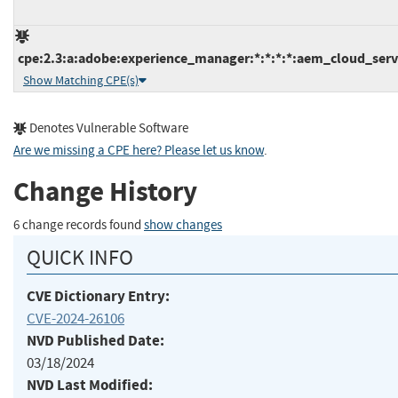
cpe:2.3:a:adobe:experience_manager:*:*:*:*:aem_cloud_servi
Show Matching CPE(s)
Denotes Vulnerable Software
Are we missing a CPE here? Please let us know
.
Change History
6 change records found
show changes
QUICK INFO
CVE Dictionary Entry:
CVE-2024-26106
NVD Published Date:
03/18/2024
NVD Last Modified: