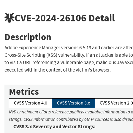
CVE-2024-26106
Detail
Description
Adobe Experience Manager versions 6.5.19 and earlier are affec
Cross-Site Scripting (XSS) vulnerability. If an attacker is able 
to visit a URL referencing a vulnerable page, malicious JavaS
executed within the context of the victim's browser.
Metrics
CVSS Version 4.0
CVSS Version 3.x
CVSS Version 2.0
NVD enrichment efforts reference publicly available information to 
strings. CVSS information contributed by other sources is also displ
CVSS 3.x Severity and Vector Strings: