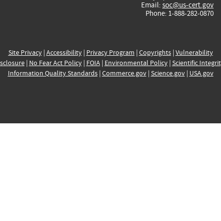
Email:
soc@us-cert.gov
Phone: 1-888-282-0870
Site Privacy
|
Accessibility
|
Privacy Program
|
Copyrights
|
Vulnerability
sclosure
|
No Fear Act Policy
|
FOIA
|
Environmental Policy
|
Scientific Integri
Information Quality Standards
|
Commerce.gov
|
Science.gov
|
USA.gov