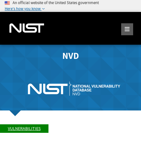
An official website of the United States government
Here's how you know
NVD
VULNERABILITIES