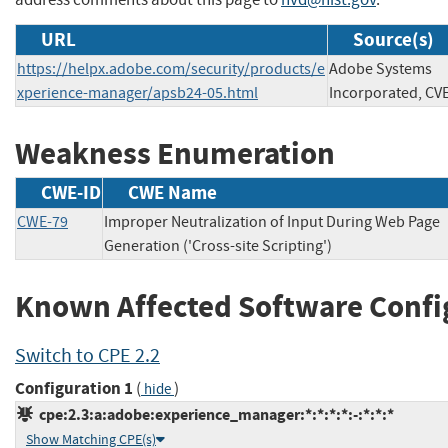
URL
Source(s)
https://helpx.adobe.com/security/products/e
Adobe Systems
xperience-manager/apsb24-05.html
Incorporated, CV
Weakness Enumeration
CWE-ID
CWE Name
CWE-79
Improper Neutralization of Input During Web Page
Generation ('Cross-site Scripting')
Known Affected Software Confi
Switch to CPE 2.2
Configuration 1
(
)
hide
cpe:2.3:a:adobe:experience_manager:*:*:*:*:-:*:*:*
Show Matching CPE(s)