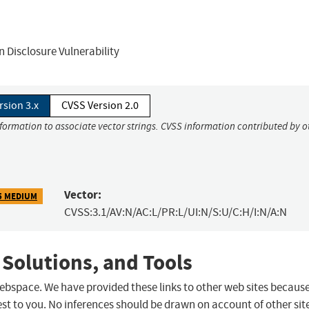
 Disclosure Vulnerability
rsion 3.x
CVSS Version 2.0
nformation to associate vector strings. CVSS information contributed by o
Vector:
5 MEDIUM
CVSS:3.1/AV:N/AC:L/PR:L/UI:N/S:U/C:H/I:N/A:N
 Solutions, and Tools
 webspace. We have provided these links to other web sites becaus
st to you. No inferences should be drawn on account of other sit