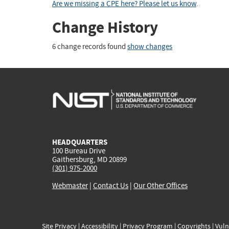
Are we missing a CPE here? Please let us know
.
Change History
6 change records found
show changes
HEADQUARTERS
100 Bureau Drive
Gaithersburg, MD 20899
(301) 975-2000
Webmaster
|
Contact Us
|
Our Other Offices
Site Privacy
|
Accessibility
|
Privacy Program
|
Copyrights
|
Vuln