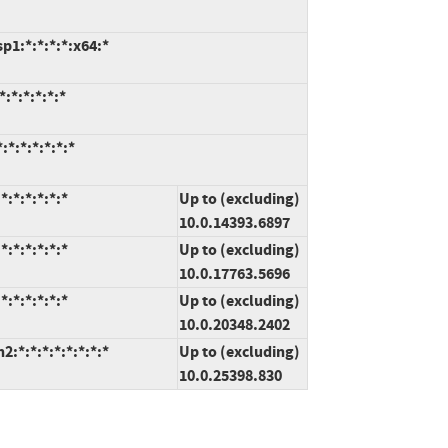
1:*:*:*:*:x64:*
:*:*:*:*:*
*:*:*:*:*:*
:*:*:*:*:*
Up to (excluding)
10.0.14393.6897
:*:*:*:*:*
Up to (excluding)
10.0.17763.5696
:*:*:*:*:*
Up to (excluding)
10.0.20348.2402
*:*:*:*:*:*:*:*
Up to (excluding)
10.0.25398.830