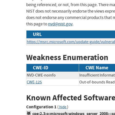
being referenced, or not, from this page. There m
NIST does not necessarily endorse the views expres
does not endorse any commercial products that 
this page to
nvd@nist.gov
.
URL
https://msrc.microsoft.com/update-guide/vulnerab
Weakness Enumeration
CWE-ID
CWE Name
NVD-CWE-noinfo
Insufficient Informa
CWE-125
Out-of-bounds Read
Known Affected Software
Configuration 1
(
)
hide
cpe:2.3:o:microsoft:windows_server_2008:-:sp2