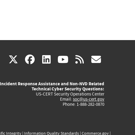
(link
(link
(link
(link
(link
X
facebook
linkedin
youtube
rss
govd
is
is
is
is
is
Incident Response Assistance and Non-NVD Related
external)
external)
external)
external)
externa
Technical Cyber Security Questions:
US-CERT Security Operations Center
Email:
soc@us-cert.gov
Phone: 1-888-282-0870
ific Integrity
|
Information Quality Standards
|
Commerce.gov
|