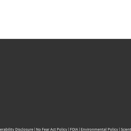
erability Disclosure
|
No Fear Act Policy
|
FOIA
|
Environmental Policy
|
Scient