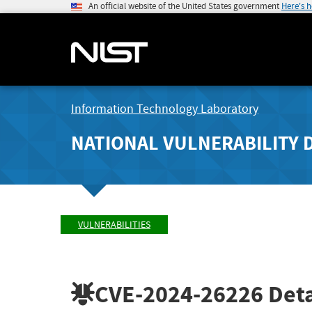
An official website of the United States government
Here's 
Information Technology Laboratory
NATIONAL VULNERABILITY 
VULNERABILITIES
CVE-2024-26226
Deta