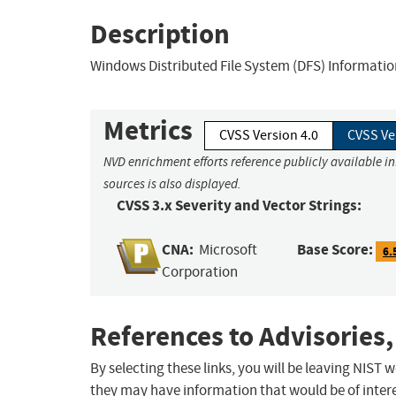
Description
Windows Distributed File System (DFS) Information
Metrics
CVSS Version 4.0
CVSS Ve
NVD enrichment efforts reference publicly available i
sources is also displayed.
CVSS 3.x Severity and Vector Strings:
CNA:
Base Score:
Microsoft
6.
Corporation
References to Advisories,
By selecting these links, you will be leaving NIST
they may have information that would be of intere