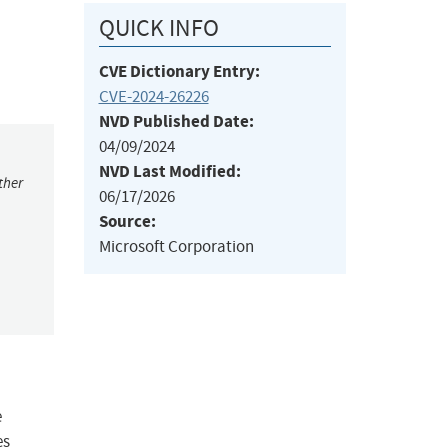
QUICK INFO
CVE Dictionary Entry:
CVE-2024-26226
NVD Published Date:
04/09/2024
NVD Last Modified:
ther
06/17/2026
Source:
Microsoft Corporation
e
es