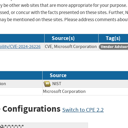
ay be other web sites that are more appropriate for your purpose.
sed, or concur with the facts presented on these sites. Further, 
may be mentioned on these sites. Please address comments abou
Source(s)
Tag(s)
ility/CVE-2024-26226
CVE, Microsoft Corporation
Vendor Adviso
Source
tion
NIST
Microsoft Corporation
 Configurations
Switch to CPE 2.2
:*:*:*:*:*:*