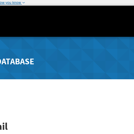
how you know
DATABASE
il