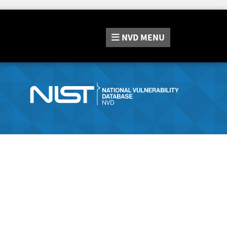
NVD
MENU