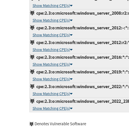
Show Matching CPE(s)
cpe:2.3:o:microsoft:windows_server_2008:r2:sp
Show Matching CPE(s)
cpe:2.3:o:microsoft:windows_server_2012:-:*:*
Show Matching CPE(s)
cpe:2.3:o:microsoft:windows_server_2012:r2:*:
Show Matching CPE(s)
cpe:2.3:o:microsoft:windows_server_2016:*:*:*
Show Matching CPE(s)
cpe:2.3:o:microsoft:windows_server_2019:*:*:*
Show Matching CPE(s)
cpe:2.3:o:microsoft:windows_server_2022:*:*:*
Show Matching CPE(s)
cpe:2.3:o:microsoft:windows_server_2022_23h2:
Show Matching CPE(s)
Denotes Vulnerable Software