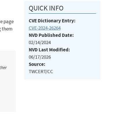
QUICK INFO
CVE Dictionary Entry:
re page
CVE-2024-26264
ng them
NVD Published Date:
02/14/2024
NVD Last Modified:
06/17/2026
Source:
ther
TWCERT/CC