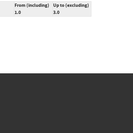
From (including)
Up to (excluding)
1.0
3.0