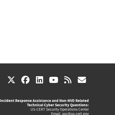
(link
(link
(link
(link
(link
X
facebook
linkedin
youtube
rss
govd
is
is
is
is
is
Incident Response Assistance and Non-NVD Related
external)
external)
external)
external)
externa
Technical Cyber Security Questions:
US-CERT Security Operations Center
Email:
soc@us-cert.gov