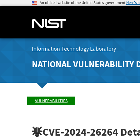
An official website of the United States government
Here's 
Information Technology Laboratory
NATIONAL VULNERABILITY 
VULNERABILITIES
CVE-2024-26264
Deta