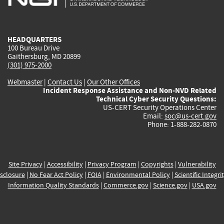
external)
external)
external)
external)
e
HEADQUARTERS
100 Bureau Drive
Gaithersburg, MD 20899
(301) 975-2000
Webmaster
|
Contact Us
|
Our Other Offices
Incident Response Assistance and Non-NVD Related
Technical Cyber Security Questions:
US-CERT Security Operations Center
Email:
soc@us-cert.gov
Phone: 1-888-282-0870
Site Privacy
|
Accessibility
|
Privacy Program
|
Copyrights
|
Vulnerability
sclosure
|
No Fear Act Policy
|
FOIA
|
Environmental Policy
|
Scientific Integri
Information Quality Standards
|
Commerce.gov
|
Science.gov
|
USA.gov