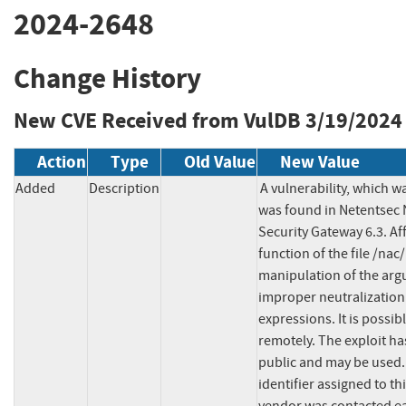
2024-2648
Change History
New CVE Received from VulDB
3/19/2024
Action
Type
Old Value
New Value
Added
Description
A vulnerability, which wa
was found in Netentsec 
Security Gateway 6.3. Af
function of the file /na
manipulation of the arg
improper neutralization 
expressions. It is possibl
remotely. The exploit ha
public and may be used. 
identifier assigned to th