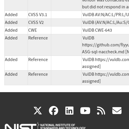
vendor was contacted ear
but did not respond in a
Added
CVSS V3.1
VulDB AV:N/AC:L/PR:L/UI
Added
CVSS V2
VulDB (AV:N/AC:L/Au:S/C
Added
CWE
VulDB CWE-643
Added
Reference
VulDB 
https://github.com/fly
ASG-sql-naccheck.md [N
Added
Reference
VulDB https://vuldb.com
assigned]
Added
Reference
VulDB https://vuldb.com
assigned]
(link
(link
(link
(link
(
X
facebook
linkedin
youtu
rss
g
is
is
is
is
i