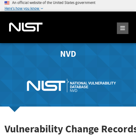
An official website of the United States government
Here's how you know
NVD
Vulnerability Change Records