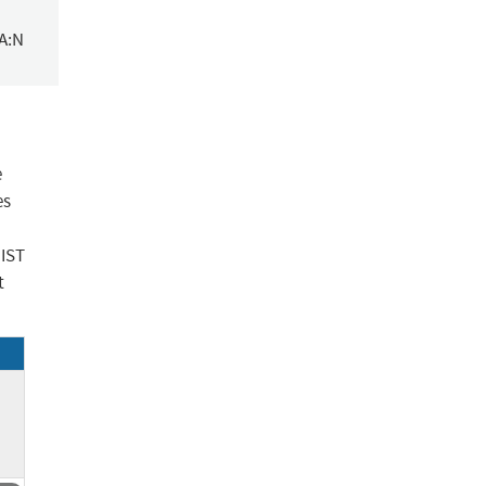
/A:N
e
es
NIST
t