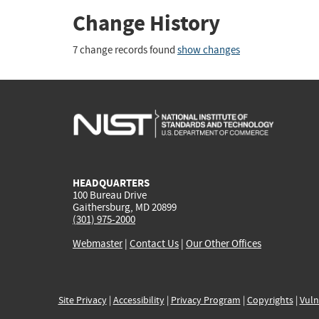
Change History
7 change records found
show changes
HEADQUARTERS
100 Bureau Drive
Gaithersburg, MD 20899
(301) 975-2000
Webmaster
|
Contact Us
|
Our Other Offices
Site Privacy
|
Accessibility
|
Privacy Program
|
Copyrights
|
Vuln