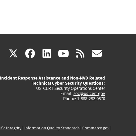
(link
(link
(link
(link
(link
X
facebook
linkedin
youtube
rss
govd
is
is
is
is
is
Incident Response Assistance and Non-NVD Related
external)
external)
external)
external)
externa
Technical Cyber Security Questions:
US-CERT Security Operations Center
Email:
soc@us-cert.gov
Phone: 1-888-282-0870
ific Integrity
|
Information Quality Standards
|
Commerce.gov
|