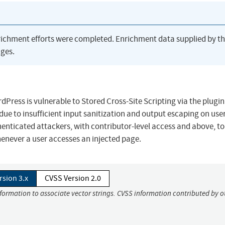
richment efforts were completed. Enrichment data supplied by t
ges.
ress is vulnerable to Stored Cross-Site Scripting via the plugin
7 due to insufficient input sanitization and output escaping on use
thenticated attackers, with contributor-level access and above, to
henever a user accesses an injected page.
rsion 3.x
CVSS Version 2.0
nformation to associate vector strings. CVSS information contributed by o