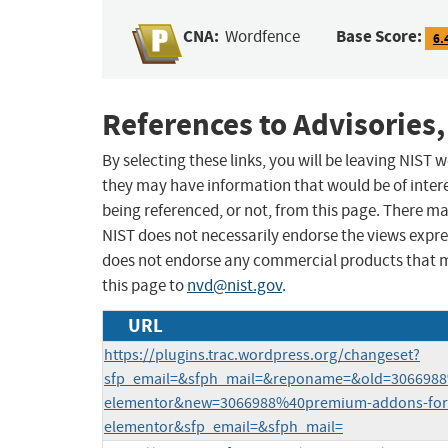
CNA:
Base Score:
Wordfence
6.
References to Advisories,
By selecting these links, you will be leaving NIST
they may have information that would be of intere
being referenced, or not, from this page. There m
NIST does not necessarily endorse the views expres
does not endorse any commercial products that 
this page to
nvd@nist.gov
.
URL
https://plugins.trac.wordpress.org/changeset?
sfp_email=&sfph_mail=&reponame=&old=3066988
elementor&new=3066988%40premium-addons-for
elementor&sfp_email=&sfph_mail=