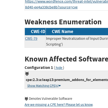
https://www.wordfence.com/threat-intel/vulnerabil
8d40-ee4a338cbe8b?source=cve
Weakness Enumeration
CWE-ID
CWE Name
CWE-79
Improper Neutralization of Input Duri
Scripting')
Known Affected Software
Configuration 1
(
)
hide
cpe:2.3:a:leap13:premium_addons_for_elementor:
Show Matching CPE(s)
Denotes Vulnerable Software
Are we missing a CPE here? Please let us know
.