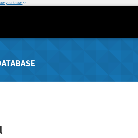
how you know
DATABASE
l