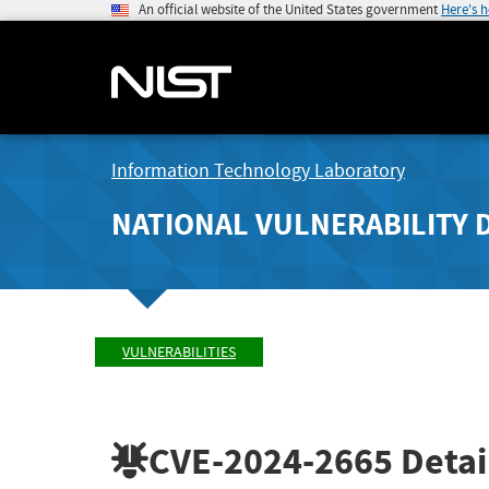
An official website of the United States government
Here's 
Information Technology Laboratory
NATIONAL VULNERABILITY 
VULNERABILITIES
CVE-2024-2665
Detai