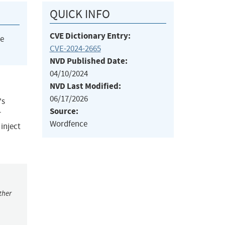
QUICK INFO
CVE Dictionary Entry:
he
CVE-2024-2665
NVD Published Date:
04/10/2024
NVD Last Modified:
06/17/2026
's
Source:
r
Wordfence
 inject
ther