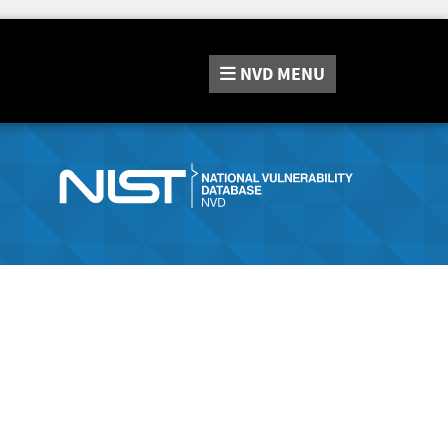
NVD
MENU