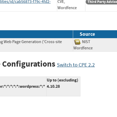
ities/id/cab56873-f79c-4fd2-
CVE,
Third Party Advis
Wordfence
Source
ng Web Page Generation ('Cross-site
NIST
Wordfence
 Configurations
Switch to CPE 2.2
Up to (excluding)
*:*:*:*:*:wordpress:*:*
4.10.28