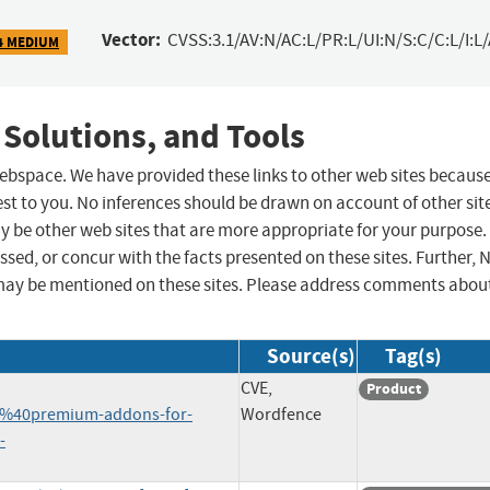
Vector:
CVSS:3.1/AV:N/AC:L/PR:L/UI:N/S:C/C:L/I:L
4 MEDIUM
 Solutions, and Tools
 webspace. We have provided these links to other web sites becaus
st to you. No inferences should be drawn on account of other sit
ay be other web sites that are more appropriate for your purpose.
sed, or concur with the facts presented on these sites. Further, 
may be mentioned on these sites. Please address comments abou
Source(s)
Tag(s)
CVE,
Product
%40premium-addons-for-
Wordfence
-