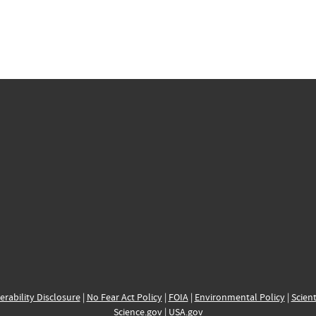
erability Disclosure
|
No Fear Act Policy
|
FOIA
|
Environmental Policy
|
Scient
Science.gov
|
USA.gov