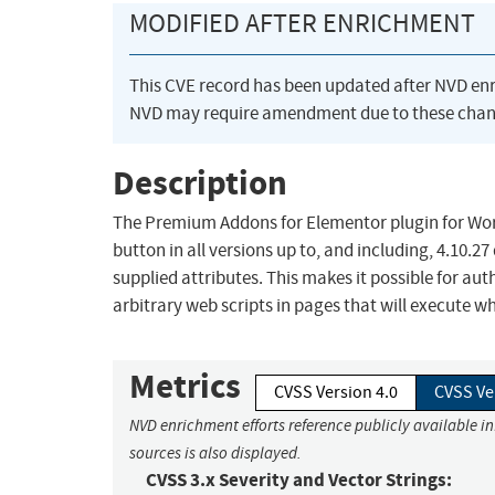
MODIFIED AFTER ENRICHMENT
This CVE record has been updated after NVD en
NVD may require amendment due to these chan
Description
The Premium Addons for Elementor plugin for WordP
button in all versions up to, and including, 4.10.2
supplied attributes. This makes it possible for au
arbitrary web scripts in pages that will execute w
Metrics
CVSS Version 4.0
CVSS Ve
NVD enrichment efforts reference publicly available i
sources is also displayed.
CVSS 3.x Severity and Vector Strings: