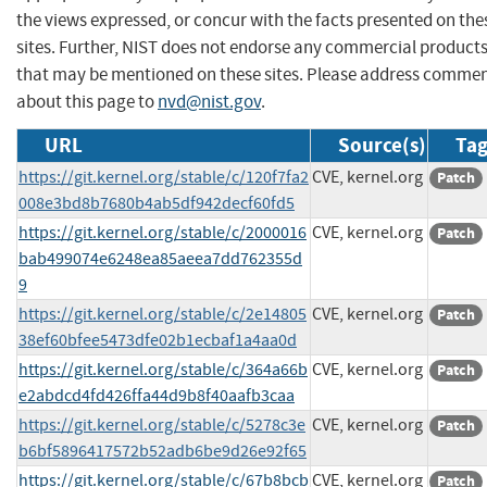
the views expressed, or concur with the facts presented on the
sites. Further, NIST does not endorse any commercial product
that may be mentioned on these sites. Please address comme
about this page to
nvd@nist.gov
.
URL
Source(s)
Tag
https://git.kernel.org/stable/c/120f7fa2
CVE, kernel.org
Patch
008e3bd8b7680b4ab5df942decf60fd5
https://git.kernel.org/stable/c/2000016
CVE, kernel.org
Patch
bab499074e6248ea85aeea7dd762355d
9
https://git.kernel.org/stable/c/2e14805
CVE, kernel.org
Patch
38ef60bfee5473dfe02b1ecbaf1a4aa0d
https://git.kernel.org/stable/c/364a66b
CVE, kernel.org
Patch
e2abdcd4fd426ffa44d9b8f40aafb3caa
https://git.kernel.org/stable/c/5278c3e
CVE, kernel.org
Patch
b6bf5896417572b52adb6be9d26e92f65
https://git.kernel.org/stable/c/67b8bcb
CVE, kernel.org
Patch