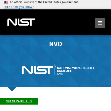
An official website of the United States government
Here's how you know
NVD
VULNERABILITIES