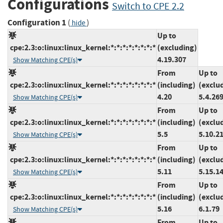
Configurations
Switch to CPE 2.2
Configuration 1
(
)
hide
Up to
cpe:2.3:o:linux:linux_kernel:*:*:*:*:*:*:*:*
(excluding)
4.19.307
Show Matching CPE(s)
From
Up to
cpe:2.3:o:linux:linux_kernel:*:*:*:*:*:*:*:*
(including)
(exclu
4.20
5.4.26
Show Matching CPE(s)
From
Up to
cpe:2.3:o:linux:linux_kernel:*:*:*:*:*:*:*:*
(including)
(exclu
5.5
5.10.2
Show Matching CPE(s)
From
Up to
cpe:2.3:o:linux:linux_kernel:*:*:*:*:*:*:*:*
(including)
(exclu
5.11
5.15.1
Show Matching CPE(s)
From
Up to
cpe:2.3:o:linux:linux_kernel:*:*:*:*:*:*:*:*
(including)
(exclu
5.16
6.1.79
Show Matching CPE(s)
From
Up to