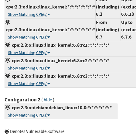
cpe:2.3:o:linux:linux_kernel:*:*:*:*:*:*:*:*
(including)
(exclu
6.2
6.6.18
Show Matching CPE(s)
From
Up to
cpe:2.3:o:linux:linux_kernel:*:*:*:*:*:*:*:*
(including)
(exclu
6.7
6.7.6
Show Matching CPE(s)
cpe:2.3:o:linux:linux_kernel:6.8:rc1:*:*:*:*:*:*
Show Matching CPE(s)
cpe:2.3:o:linux:linux_kernel:6.8:rc2:*:*:*:*:*:*
Show Matching CPE(s)
cpe:2.3:o:linux:linux_kernel:6.8:rc3:*:*:*:*:*:*
Show Matching CPE(s)
Configuration 2
(
)
hide
cpe:2.3:o:debian:debian_linux:10.0:*:*:*:*:*:*:*
Show Matching CPE(s)
Denotes Vulnerable Software