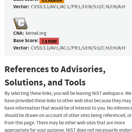
Vector:
CVSS:3.1/AV:L/AC:L/PR:L/UI:N/S:U/C:N/I:N/A:H
CNA:
kernel.org
Base Score:
7.8 HIGH
Vector:
CVSS:3.1/AV:L/AC:L/PR:L/UI:N/S:U/C:H/I:H/A:H
References to Advisories,
Solutions, and Tools
By selecting these links, you will be leaving NIST webspace. We
have provided these links to other web sites because they may
have information that would be of interest to you. No inferenc
should be drawn on account of other sites being referenced, or
from this page. There may be other web sites that are more
appropriate for your purpose. NIST does not necessarily endor