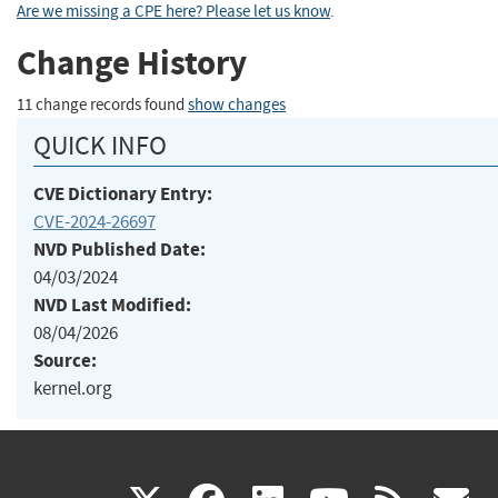
Are we missing a CPE here? Please let us know
.
Change History
11 change records found
show changes
QUICK INFO
CVE Dictionary Entry:
CVE-2024-26697
NVD Published Date:
04/03/2024
NVD Last Modified:
08/04/2026
Source:
kernel.org