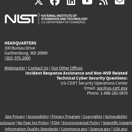
(link
(link
(link
(link
(
X
facebook
linkedin
youtu
rss
g
is
is
is
is
i
external)
external)
external)
external)
e
HEADQUARTERS
100 Bureau Drive
Gaithersburg, MD 20899
(301) 975-2000
Webmaster
|
Contact Us
|
Our Other Offices
Incident Response Assistance and Non-NVD Related
Technical Cyber Security Questions:
US-CERT Security Operations Center
Email:
soc@us-cert.gov
Phone: 1-888-282-0870
Site Privacy
|
Accessibility
|
Privacy Program
|
Copyrights
|
Vulnerability
sclosure
|
No Fear Act Policy
|
FOIA
|
Environmental Policy
|
Scientific Integri
Information Quality Standards
|
Commerce.gov
|
Science.gov
|
USA.gov