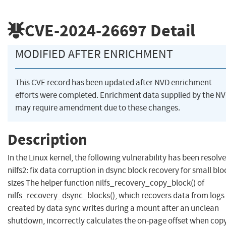
CVE-2024-26697
Detail
MODIFIED AFTER ENRICHMENT
This CVE record has been updated after NVD enrichment
efforts were completed. Enrichment data supplied by the N
may require amendment due to these changes.
Description
In the Linux kernel, the following vulnerability has been resolve
nilfs2: fix data corruption in dsync block recovery for small blo
sizes The helper function nilfs_recovery_copy_block() of
nilfs_recovery_dsync_blocks(), which recovers data from logs
created by data sync writes during a mount after an unclean
shutdown, incorrectly calculates the on-page offset when cop