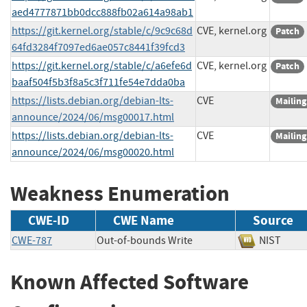
aed4777871bb0dcc888fb02a614a98ab1
https://git.kernel.org/stable/c/9c9c68d
CVE, kernel.org
Patch
64fd3284f7097ed6ae057c8441f39fcd3
https://git.kernel.org/stable/c/a6efe6d
CVE, kernel.org
Patch
baaf504f5b3f8a5c3f711fe54e7dda0ba
https://lists.debian.org/debian-lts-
CVE
Mailing
announce/2024/06/msg00017.html
https://lists.debian.org/debian-lts-
CVE
Mailing
announce/2024/06/msg00020.html
Weakness Enumeration
CWE-ID
CWE Name
Source
CWE-787
Out-of-bounds Write
NIST
Known Affected Software