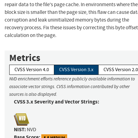
repair data to the file's page cache. In environments where the
block size is smaller than the page size, this flaw can cause da
corruption and leak uninitialized memory bytes during the
recovery process. Fix these issues by correcting this byte offset
calculation on the page.
Metrics
CVSS Version 4.0
CVSS Version 3.x
CVSS Version 2.0
NVD enrichment efforts reference publicly available information to
associate vector strings. CVSS information contributed by other
sources is also displayed.
CVSS 3.x Severity and Vector Strings:
NIST:
NVD
Base Score:
5.5 MEDIUM