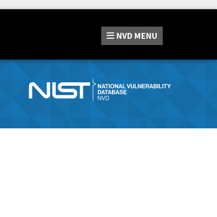
NVD
MENU