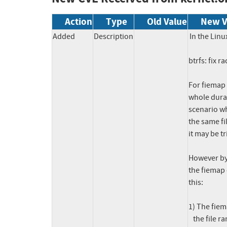
Action
Type
Old Value
New V
Added
Description
In the Linu
btrfs: fix 
For fiemap 
whole durat
scenario w
the same fil
it may be tr
However by 
the fiemap 
this:

1) The fiem
   the file range [512K, 1M[, and that file extent item is the last item
