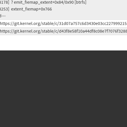
d---
 https://git.kernel.org/stable/c/31d07a757c6d3430e03cc227999215
 https://git.kernel.org/stable/c/d43f8e58f10a44df8c08e7f7076f328