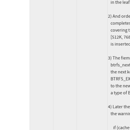
   in the leaf currently being processed;

2) And orde
   completes (btrfs_finish_one_ordered()) and the file extent item

   covering the range [512K, 1M[ is trimmed to cover the range

   [512K, 768K[ and then a new file extent item for the range [768K, 2M[

   is inserted in the inode's subvolume tree;

3) The fiem
   btrfs_next_leaf() to find the next leaf / item. This finds that the

   the next key following the one we previously processed (its type is

   BTRFS_EXTENT_DATA_KEY and its offset is 512K), is the key corresponding

   to the new file extent item inserted by the ordered extent, which has

   a type of BTRFS_EXTENT_DATA_KEY and an offset of 768K;

4) Later th
   the warning:

      if (cache->offset + cache->len > offset) {
