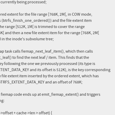
red extent for the file range [768K, 2M[, in COW mode,

ap task calls fiemap_next_leaf_item(), which then calls

e fiemap code ends up at emit_fiemap_extent() and triggers
