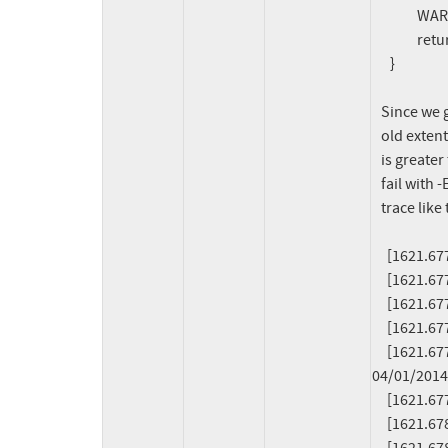
               WARN_ON(1);

               return -EINVAL;

      }

   Since we get 1M > 768K, because the previously emitted entry for the

   old extent covering the file range [512K, 1M[ ends at an offset that

   is greater than the new extent's start offset (768K). This makes fiemap

   fail with -EINVAL besides triggering the warning that produces a stack

   trace like the following:

     [1621.677651] ------------[ cut here ]------------

     [1621.677656] WARNING: CPU: 1 PID: 204366 at fs/btrfs/extent_io.c:2492 emit_fiemap_extent+0x84/0x90 [btrfs]

     [1621.677899] Modules linked in: btrfs blake2b_generic (...)

     [1621.677951] CPU: 1 PID: 204366 Comm: pool Not tainted 6.8.0-rc5-btrfs-next-151+ #1

     [1621.677954] Hardware name: QEMU Standard PC (i440FX + PIIX, 1996), BIOS rel-1.16.2-0-gea1b7a073390-prebuilt.qemu.org 
04/01/2014

     [1621.677956] RIP: 0010:emit_fiemap_extent+0x84/0x90 [btrfs]

     [1621.678033] Code: 2b 4c 89 63 (...)
