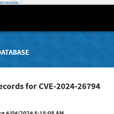
how you know
DATABASE
Records for CVE-2024-26794
rg
4/04/2024 5:15:08 AM