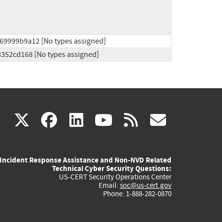
69999b9a12 [No types assigned]
8352cd168 [No types assigned]
(link
(link
(link
(link
(link
X
facebook
linkedin
youtube
rss
govd
is
is
is
is
is
Incident Response Assistance and Non-NVD Related
external)
external)
external)
external)
externa
Technical Cyber Security Questions:
US-CERT Security Operations Center
Email:
soc@us-cert.gov
Phone: 1-888-282-0870