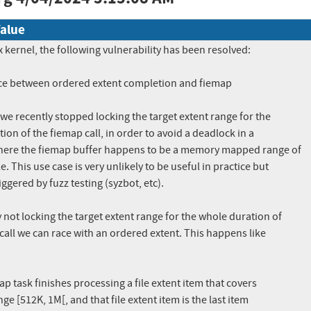
alue
x kernel, the following vulnerability has been resolved:

race between ordered extent completion and fiemap

we recently stopped locking the target extent range for the

ion of the fiemap call, in order to avoid a deadlock in a

here the fiemap buffer happens to be a memory mapped range of

e. This use case is very unlikely to be useful in practice but

iggered by fuzz testing (syzbot, etc).

not locking the target extent range for the whole duration of

call we can race with an ordered extent. This happens like

ap task finishes processing a file extent item that covers
