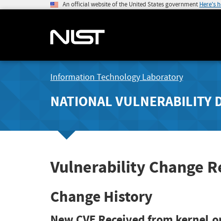
An official website of the United States government
Here's 
Information Technology Laboratory
NATIONAL VULNERABILITY 
Vulnerability Change 
Change History
New CVE Received from kernel.o