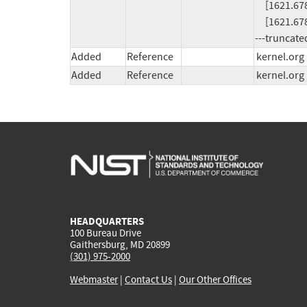
     [1621.678178]  ? emit_fiemap_extent+0x84/0x90 [btrfs]

     [1621.678253]  extent_fiemap+0x766

---truncate
Added
Reference
kernel.org
Added
Reference
kernel.org
HEADQUARTERS
100 Bureau Drive
Gaithersburg, MD 20899
(301) 975-2000
Webmaster
|
Contact Us
|
Our Other Offices