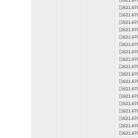
     [1621.678035] RSP: 0018:ffffab16089ffd20 EFLAGS: 00010206

     [1621.678037] RAX: 00000000004fa000 RBX: ffffab16089ffe08 RCX: 0000000000009000

     [1621.678039] RDX: 00000000004f9000 RSI: 00000000004f1000 RDI: ffffab16089ffe90

     [1621.678040] RBP: 00000000004f9000 R08: 0000000000001000 R09: 0000000000000000

     [1621.678041] R10: 0000000000000000 R11: 0000000000001000 R12: 0000000041d78000

     [1621.678043] R13: 0000000000001000 R14: 0000000000000000 R15: ffff9434f0b17850

     [1621.678044] FS:  00007fa6e20006c0(0000) GS:ffff943bdfa40000(0000) knlGS:0000000000000000

     [1621.678046] CS:  0010 DS: 0000 ES: 0000 CR0: 0000000080050033

     [1621.678048] CR2: 00007fa6b0801000 CR3: 000000012d404002 CR4: 0000000000370ef0

     [1621.678053] DR0: 0000000000000000 DR1: 0000000000000000 DR2: 0000000000000000

     [1621.678055] DR3: 0000000000000000 DR6: 00000000fffe0ff0 DR7: 0000000000000400

     [1621.678056] Call Trace:

     [1621.678074]  <TASK>

     [1621.678076]  ? __warn+0x80/0x130

     [1621.678082]  ? emit_fiemap_extent+0x84/0x90 [btrfs]

     [1621.678159]  ? report_bug+0x1f4/0x200

     [1621.678164]  ? handle_bug+0x42/0x70

     [1621.678167]  ? exc_invalid_op+0x14/0x70

     [1621.678170]  ? asm_exc_invalid_op+0x16/0x20
