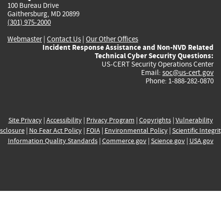
100 Bureau Drive
Gaithersburg, MD 20899
(301) 975-2000
Webmaster
|
Contact Us
|
Our Other Offices
Incident Response Assistance and Non-NVD Related
Technical Cyber Security Questions:
US-CERT Security Operations Center
Email:
soc@us-cert.gov
Phone: 1-888-282-0870
Site Privacy
|
Accessibility
|
Privacy Program
|
Copyrights
|
Vulnerability
sclosure
|
No Fear Act Policy
|
FOIA
|
Environmental Policy
|
Scientific Integri
Information Quality Standards
|
Commerce.gov
|
Science.gov
|
USA.gov