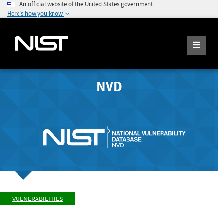
An official website of the United States government
Here's how you know
NVD
VULNERABILITIES