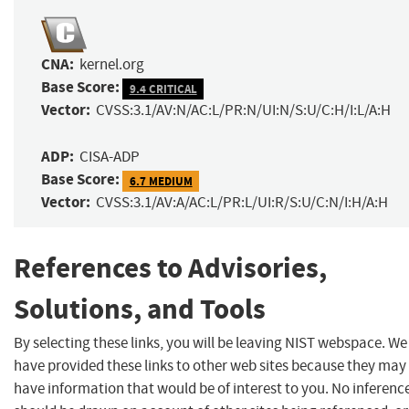
CNA:
kernel.org
Base Score:
9.4 CRITICAL
Vector:
CVSS:3.1/AV:N/AC:L/PR:N/UI:N/S:U/C:H/I:L/A:H
ADP:
CISA-ADP
Base Score:
6.7 MEDIUM
Vector:
CVSS:3.1/AV:A/AC:L/PR:L/UI:R/S:U/C:N/I:H/A:H
References to Advisories,
Solutions, and Tools
By selecting these links, you will be leaving NIST webspace. We
have provided these links to other web sites because they may
have information that would be of interest to you. No inferenc