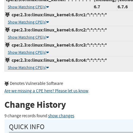
6.7
6.7.6
Show Matching CPE(s)
cpe:2.3:o:linux:linux_kernel:6.8:rc1:*:*:*:*:*:*
Show Matching CPE(s)
cpe:2.3:o:linux:linux_kernel:6.8:rc2:*:*:*:*:*:*
Show Matching CPE(s)
cpe:2.3:o:linux:linux_kernel:6.8:rc3:*:*:*:*:*:*
Show Matching CPE(s)
cpe:2.3:o:linux:linux_kernel:6.8:rc4:*:*:*:*:*:*
Show Matching CPE(s)
Denotes Vulnerable Software
Are we missing a CPE here? Please let us know
.
Change History
9 change records found
show changes
QUICK INFO