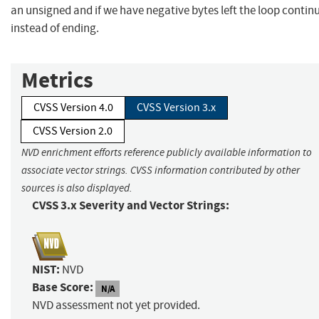
an unsigned and if we have negative bytes left the loop contin
instead of ending.
Metrics
CVSS Version 4.0
CVSS Version 3.x
CVSS Version 2.0
NVD enrichment efforts reference publicly available information to
associate vector strings. CVSS information contributed by other
sources is also displayed.
CVSS 3.x Severity and Vector Strings:
NIST:
NVD
Base Score:
N/A
NVD assessment not yet provided.