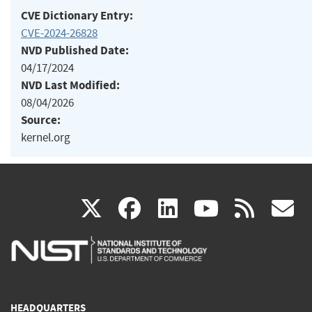
CVE Dictionary Entry:
CVE-2024-26828
NVD Published Date:
04/17/2024
NVD Last Modified:
08/04/2026
Source:
kernel.org
(link
(link
(link
(link
(
X
facebook
linkedin
youtu
rss
g
is
is
is
is
i
external)
external)
external)
external)
e
HEADQUARTERS