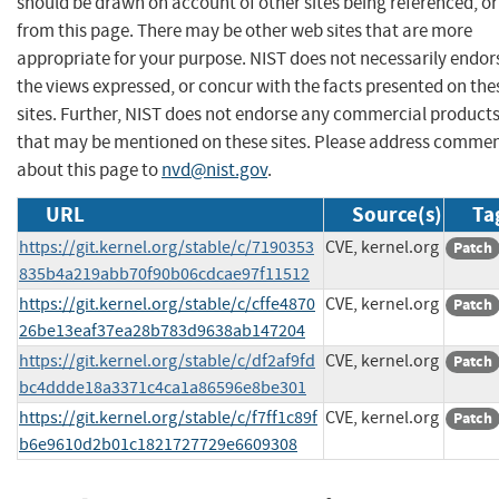
should be drawn on account of other sites being referenced, or
from this page. There may be other web sites that are more
appropriate for your purpose. NIST does not necessarily endor
the views expressed, or concur with the facts presented on the
sites. Further, NIST does not endorse any commercial product
that may be mentioned on these sites. Please address comme
about this page to
nvd@nist.gov
.
URL
Source(s)
Ta
https://git.kernel.org/stable/c/7190353
CVE, kernel.org
Patch
835b4a219abb70f90b06cdcae97f11512
https://git.kernel.org/stable/c/cffe4870
CVE, kernel.org
Patch
26be13eaf37ea28b783d9638ab147204
https://git.kernel.org/stable/c/df2af9fd
CVE, kernel.org
Patch
bc4ddde18a3371c4ca1a86596e8be301
https://git.kernel.org/stable/c/f7ff1c89f
CVE, kernel.org
Patch
b6e9610d2b01c1821727729e6609308