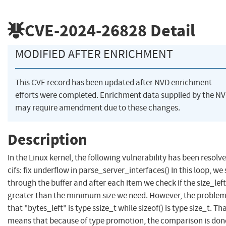
CVE-2024-26828
Detail
MODIFIED AFTER ENRICHMENT
This CVE record has been updated after NVD enrichment
efforts were completed. Enrichment data supplied by the N
may require amendment due to these changes.
Description
In the Linux kernel, the following vulnerability has been resolve
cifs: fix underflow in parse_server_interfaces() In this loop, we
through the buffer and after each item we check if the size_left
greater than the minimum size we need. However, the problem
that "bytes_left" is type ssize_t while sizeof() is type size_t. Th
means that because of type promotion, the comparison is don