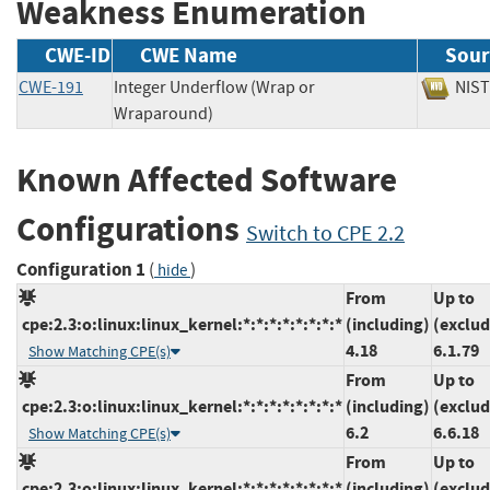
Weakness Enumeration
CWE-ID
CWE Name
Sour
CWE-191
Integer Underflow (Wrap or
NI
Wraparound)
Known Affected Software
Configurations
Switch to CPE 2.2
Configuration 1
(
)
hide
From
Up to
cpe:2.3:o:linux:linux_kernel:*:*:*:*:*:*:*:*
(including)
(exclud
4.18
6.1.79
Show Matching CPE(s)
From
Up to
cpe:2.3:o:linux:linux_kernel:*:*:*:*:*:*:*:*
(including)
(exclud
6.2
6.6.18
Show Matching CPE(s)
From
Up to
cpe:2.3:o:linux:linux_kernel:*:*:*:*:*:*:*:*
(including)
(exclud