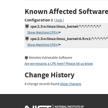
Known Affected Software
Configuration 1
(
)
hide
cpe:2.3:o:linux:linux_kernel:*:*:*:*:*:*:*:*
Show Matching CPE(s)
cpe:2.3:o:linux:linux_kernel:6.9:rc1:*:*:*:*:*:*
Show Matching CPE(s)
Denotes Vulnerable Software
Are we missing a CPE here? Please let us know
.
Change History
8 change records found
show changes