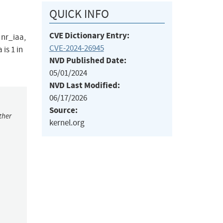
QUICK INFO
CVE Dictionary Entry:
 nr_iaa,
CVE-2024-26945
is 1 in
NVD Published Date:
05/01/2024
NVD Last Modified:
06/17/2026
Source:
ther
kernel.org