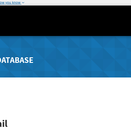
how you know
DATABASE
il