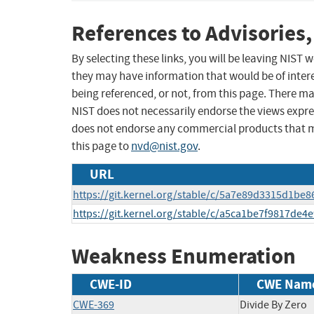
References to Advisories,
By selecting these links, you will be leaving NIST
they may have information that would be of intere
being referenced, or not, from this page. There m
NIST does not necessarily endorse the views expres
does not endorse any commercial products that 
this page to
nvd@nist.gov
.
URL
https://git.kernel.org/stable/c/5a7e89d3315d1be
https://git.kernel.org/stable/c/a5ca1be7f9817d
Weakness Enumeration
CWE-ID
CWE Nam
CWE-369
Divide By Zero