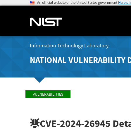
An official website of the United States government
Here's 
Information Technology Laboratory
NATIONAL VULNERABILITY 
VULNERABILITIES
CVE-2024-26945
Deta