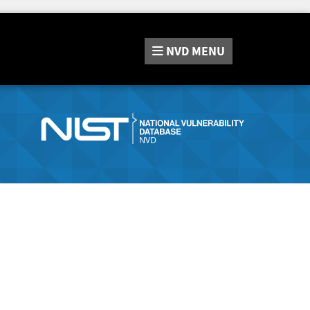
NVD
MENU