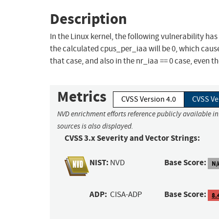
Description
In the Linux kernel, the following vulnerability has
the calculated cpus_per_iaa will be 0, which caus
that case, and also in the nr_iaa == 0 case, even t
Metrics
CVSS Version 4.0
CVSS Ve
NVD enrichment efforts reference publicly available i
sources is also displayed.
CVSS 3.x Severity and Vector Strings:
NIST:
Base Score:
NVD
N/
ADP:
Base Score:
CISA-ADP
8.