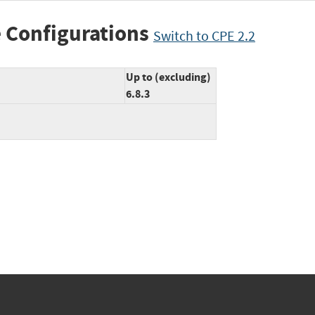
 Configurations
Switch to CPE 2.2
Up to (excluding)
6.8.3