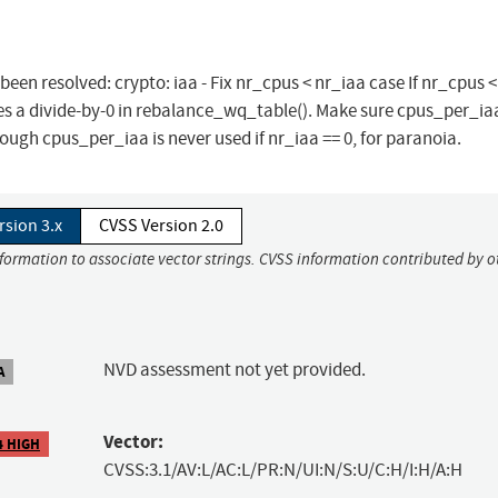
 been resolved: crypto: iaa - Fix nr_cpus < nr_iaa case If nr_cpus <
es a divide-by-0 in rebalance_wq_table(). Make sure cpus_per_iaa 
hough cpus_per_iaa is never used if nr_iaa == 0, for paranoia.
rsion 3.x
CVSS Version 2.0
nformation to associate vector strings. CVSS information contributed by o
NVD assessment not yet provided.
A
Vector:
4 HIGH
CVSS:3.1/AV:L/AC:L/PR:N/UI:N/S:U/C:H/I:H/A:H