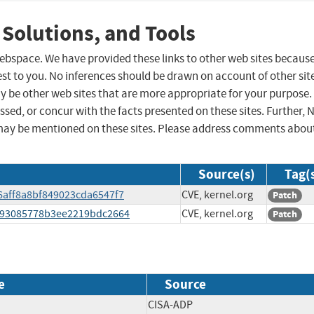
 Solutions, and Tools
 webspace. We have provided these links to other web sites becaus
st to you. No inferences should be drawn on account of other sit
ay be other web sites that are more appropriate for your purpose.
sed, or concur with the facts presented on these sites. Further, 
may be mentioned on these sites. Please address comments abou
Source(s)
Tag(
86aff8a8bf849023cda6547f7
CVE, kernel.org
Patch
e4e93085778b3ee2219bdc2664
CVE, kernel.org
Patch
e
Source
CISA-ADP