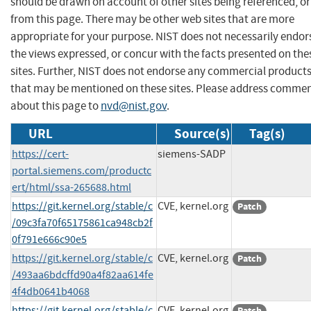
should be drawn on account of other sites being referenced, or
from this page. There may be other web sites that are more
appropriate for your purpose. NIST does not necessarily endor
the views expressed, or concur with the facts presented on the
sites. Further, NIST does not endorse any commercial product
that may be mentioned on these sites. Please address comme
about this page to
nvd@nist.gov
.
URL
Source(s)
Tag(s)
https://cert-
siemens-SADP
portal.siemens.com/productc
ert/html/ssa-265688.html
https://git.kernel.org/stable/c
CVE, kernel.org
Patch
/09c3fa70f65175861ca948cb2f
0f791e666c90e5
https://git.kernel.org/stable/c
CVE, kernel.org
Patch
/493aa6bdcffd90a4f82aa614fe
4f4db0641b4068
https://git.kernel.org/stable/c
CVE, kernel.org
Patch