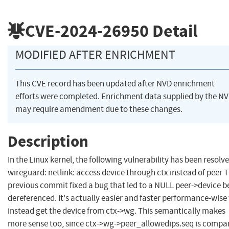
CVE-2024-26950
Detail
MODIFIED AFTER ENRICHMENT
This CVE record has been updated after NVD enrichment
efforts were completed. Enrichment data supplied by the N
may require amendment due to these changes.
Description
In the Linux kernel, the following vulnerability has been resolve
wireguard: netlink: access device through ctx instead of peer 
previous commit fixed a bug that led to a NULL peer->device b
dereferenced. It's actually easier and faster performance-wise
instead get the device from ctx->wg. This semantically makes
more sense too, since ctx->wg->peer_allowedips.seq is compa