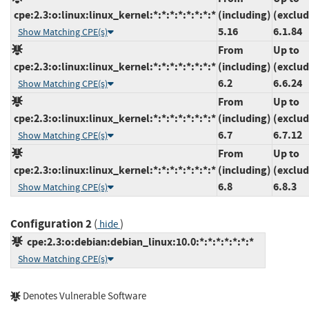
cpe:2.3:o:linux:linux_kernel:*:*:*:*:*:*:*:*
(including)
(exclud
5.16
6.1.84
Show Matching CPE(s)
From
Up to
cpe:2.3:o:linux:linux_kernel:*:*:*:*:*:*:*:*
(including)
(exclud
6.2
6.6.24
Show Matching CPE(s)
From
Up to
cpe:2.3:o:linux:linux_kernel:*:*:*:*:*:*:*:*
(including)
(exclud
6.7
6.7.12
Show Matching CPE(s)
From
Up to
cpe:2.3:o:linux:linux_kernel:*:*:*:*:*:*:*:*
(including)
(exclud
6.8
6.8.3
Show Matching CPE(s)
Configuration 2
(
)
hide
cpe:2.3:o:debian:debian_linux:10.0:*:*:*:*:*:*:*
Show Matching CPE(s)
Denotes Vulnerable Software