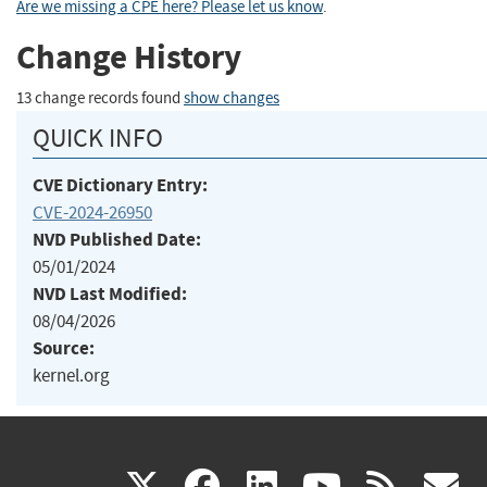
Are we missing a CPE here? Please let us know
.
Change History
13 change records found
show changes
QUICK INFO
CVE Dictionary Entry:
CVE-2024-26950
NVD Published Date:
05/01/2024
NVD Last Modified:
08/04/2026
Source:
kernel.org
(link
(link
(link
(link
(
X
facebook
linkedin
youtu
rss
g