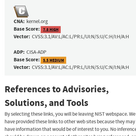
CNA:
kernel.org
Base Score:
7.8 HIGH
Vector:
CVSS:3.1/AV:L/AC:L/PR:L/UI:N/S:U/C:H/I:H/A:H
ADP:
CISA-ADP
Base Score:
5.5 MEDIUM
Vector:
CVSS:3.1/AV:L/AC:L/PR:L/UI:N/S:U/C:N/I:N/A:H
References to Advisories,
Solutions, and Tools
By selecting these links, you will be leaving NIST webspace. We
have provided these links to other web sites because they may
have information that would be of interest to you. No inferenc