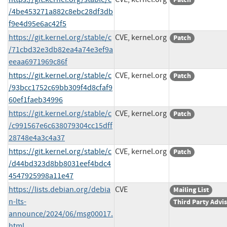
/4be453271a882c8ebc28df3db
f9e4d95e6ac42f5
https://git.kernel.org/stable/c
CVE, kernel.org
Patch
/71cbd32e3db82ea4a74e3ef9a
eeaa6971969c86f
https://git.kernel.org/stable/c
CVE, kernel.org
Patch
/93bcc1752c69bb309f4d8cfaf9
60ef1faeb34996
https://git.kernel.org/stable/c
CVE, kernel.org
Patch
/c991567e6c638079304cc15dff
28748e4a3c4a37
https://git.kernel.org/stable/c
CVE, kernel.org
Patch
/d44bd323d8bb8031eef4bdc4
4547925998a11e47
https://lists.debian.org/debia
CVE
Mailing List
n-lts-
Third Party Advi
announce/2024/06/msg00017.
html