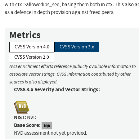
with ctx->allowedips_seq, basing them both in ctx. This also a
as a defence in depth provision against freed peers.
Metrics
CVSS Version 4.0
CVSS Version 3.x
CVSS Version 2.0
NVD enrichment efforts reference publicly available information to
associate vector strings. CVSS information contributed by other
sources is also displayed.
CVSS 3.x Severity and Vector Strings:
NIST:
NVD
Base Score:
N/A
NVD assessment not yet provided.