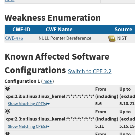
Weakness Enumeration
CWE-ID
CWE Name
Source
CWE-476
NULL Pointer Dereference
NIS
Known Affected Software
Configurations
Switch to CPE 2.2
Configuration 1
(
)
hide
From
Up to
cpe:2.3:o:linux:linux_kernel:*:*:*:*:*:*:*:*
(including)
(exclud
5.6
5.10.21
Show Matching CPE(s)
From
Up to
cpe:2.3:o:linux:linux_kernel:*:*:*:*:*:*:*:*
(including)
(exclud
5.11
5.15.15
Show Matching CPE(s)
From
Up to