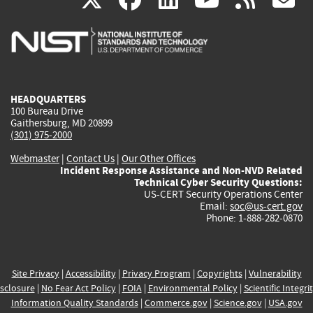
is
is
is
is
i
external)
external)
external)
external)
e
HEADQUARTERS
100 Bureau Drive
Gaithersburg, MD 20899
(301) 975-2000
Webmaster
|
Contact Us
|
Our Other Offices
Incident Response Assistance and Non-NVD Related
Technical Cyber Security Questions:
US-CERT Security Operations Center
Email:
soc@us-cert.gov
Phone: 1-888-282-0870
Site Privacy
|
Accessibility
|
Privacy Program
|
Copyrights
|
Vulnerability
sclosure
|
No Fear Act Policy
|
FOIA
|
Environmental Policy
|
Scientific Integri
Information Quality Standards
|
Commerce.gov
|
Science.gov
|
USA.gov