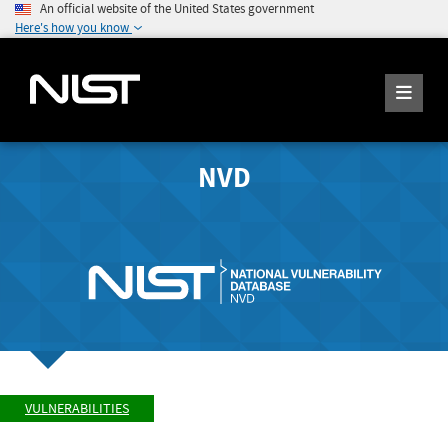
An official website of the United States government
Here's how you know
NVD
VULNERABILITIES