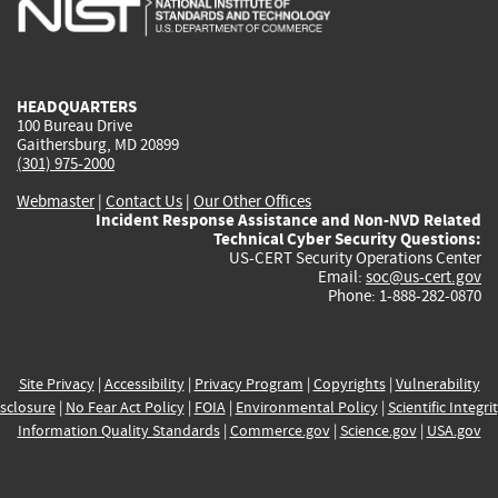
is
is
is
is
i
external)
external)
external)
external)
e
HEADQUARTERS
100 Bureau Drive
Gaithersburg, MD 20899
(301) 975-2000
Webmaster
|
Contact Us
|
Our Other Offices
Incident Response Assistance and Non-NVD Related
Technical Cyber Security Questions:
US-CERT Security Operations Center
Email:
soc@us-cert.gov
Phone: 1-888-282-0870
Site Privacy
|
Accessibility
|
Privacy Program
|
Copyrights
|
Vulnerability
sclosure
|
No Fear Act Policy
|
FOIA
|
Environmental Policy
|
Scientific Integri
Information Quality Standards
|
Commerce.gov
|
Science.gov
|
USA.gov