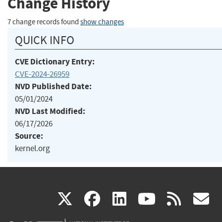
Change History
7 change records found
show changes
QUICK INFO
CVE Dictionary Entry:
CVE-2024-26959
NVD Published Date:
05/01/2024
NVD Last Modified:
06/17/2026
Source:
kernel.org
(link
(link
(link
(link
(
X
facebook
linkedin
youtu
rss
g