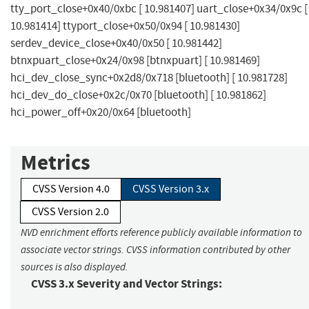
tty_port_close+0x40/0xbc [ 10.981407] uart_close+0x34/0x9c [
10.981414] ttyport_close+0x50/0x94 [ 10.981430]
serdev_device_close+0x40/0x50 [ 10.981442]
btnxpuart_close+0x24/0x98 [btnxpuart] [ 10.981469]
hci_dev_close_sync+0x2d8/0x718 [bluetooth] [ 10.981728]
hci_dev_do_close+0x2c/0x70 [bluetooth] [ 10.981862]
hci_power_off+0x20/0x64 [bluetooth]
Metrics
CVSS Version 4.0
CVSS Version 3.x
CVSS Version 2.0
NVD enrichment efforts reference publicly available information to
associate vector strings. CVSS information contributed by other
sources is also displayed.
CVSS 3.x Severity and Vector Strings: