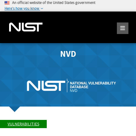
An official website of the United States government
Here's how you know
NVD
VULNERABILITIES