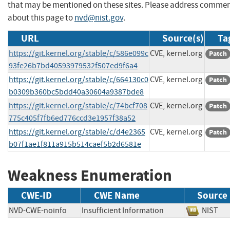
that may be mentioned on these sites. Please address comme
about this page to
nvd@nist.gov
.
URL
Source(s)
Ta
https://git.kernel.org/stable/c/586e099c
CVE, kernel.org
Patch
93fe26b7bd40593979532f507ed9f6a4
https://git.kernel.org/stable/c/664130c0
CVE, kernel.org
Patch
b0309b360bc5bdd40a30604a9387bde8
https://git.kernel.org/stable/c/74bcf708
CVE, kernel.org
Patch
775c405f7fb6ed776ccd3e1957f38a52
https://git.kernel.org/stable/c/d4e2365
CVE, kernel.org
Patch
b07f1ae1f811a915b514caef5b2d6581e
Weakness Enumeration
CWE-ID
CWE Name
Source
NVD-CWE-noinfo
Insufficient Information
NIS