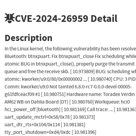
CVE-2024-26959
Detail
Description
In the Linux kernel, the following vulnerability has been resolve
Bluetooth: btnxpuart: Fix btnxpuart_close Fix scheduling whil
atomic BUG in btnxpuart_close(), properly purge the transmit
queue and free the receive skb. [ 10.973809] BUG: scheduling w
atomic: kworker/u9:0/80/0x00000002 ... [ 10.980740] CPU: 3 PID
Comm: kworker/u9:0 Not tainted 6.8.0-rc7-0.0.0-devel-00005-
g61fdfceacf09 #1 [ 10.980751] Hardware name: Toradex Verdin
AM62 WB on Dahlia Board (DT) [ 10.980760] Workqueue: hci0
hci_power_off [bluetooth] [ 10.981169] Call trace: ... [ 10.98136
uart_update_mctrl+0x58/0x78 [ 10.981373]
uart_dtr_rts+0x104/0x114 [ 10.981381]
tty_port_shutdown+0xd4/0xdc [ 10.981396]