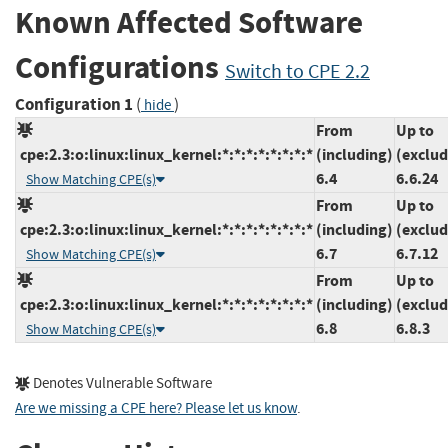
Known Affected Software
Configurations
Switch to CPE 2.2
Configuration 1
(
)
hide
From
Up to
cpe:2.3:o:linux:linux_kernel:*:*:*:*:*:*:*:*
(including)
(exclud
6.4
6.6.24
Show Matching CPE(s)
From
Up to
cpe:2.3:o:linux:linux_kernel:*:*:*:*:*:*:*:*
(including)
(exclud
6.7
6.7.12
Show Matching CPE(s)
From
Up to
cpe:2.3:o:linux:linux_kernel:*:*:*:*:*:*:*:*
(including)
(exclud
6.8
6.8.3
Show Matching CPE(s)
Denotes Vulnerable Software
Are we missing a CPE here? Please let us know
.