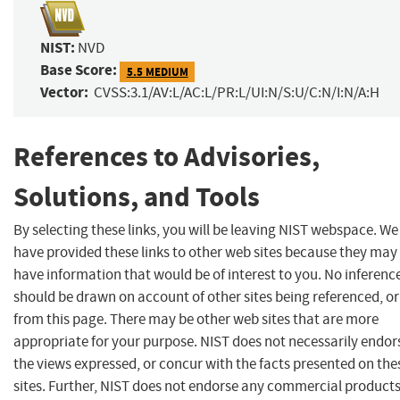
NIST:
NVD
Base Score:
5.5 MEDIUM
Vector:
CVSS:3.1/AV:L/AC:L/PR:L/UI:N/S:U/C:N/I:N/A:H
References to Advisories,
Solutions, and Tools
By selecting these links, you will be leaving NIST webspace. We
have provided these links to other web sites because they may
have information that would be of interest to you. No inferenc
should be drawn on account of other sites being referenced, or
from this page. There may be other web sites that are more
appropriate for your purpose. NIST does not necessarily endor
the views expressed, or concur with the facts presented on the
sites. Further, NIST does not endorse any commercial product