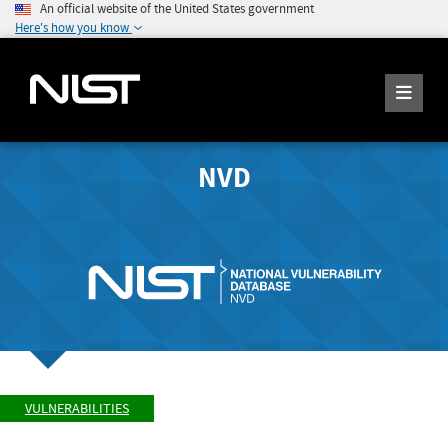
An official website of the United States government
Here's how you know
NVD
VULNERABILITIES