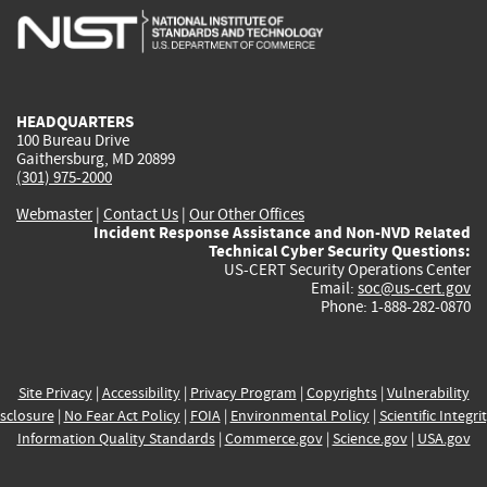
is
is
is
is
i
external)
external)
external)
external)
e
HEADQUARTERS
100 Bureau Drive
Gaithersburg, MD 20899
(301) 975-2000
Webmaster
|
Contact Us
|
Our Other Offices
Incident Response Assistance and Non-NVD Related
Technical Cyber Security Questions:
US-CERT Security Operations Center
Email:
soc@us-cert.gov
Phone: 1-888-282-0870
Site Privacy
|
Accessibility
|
Privacy Program
|
Copyrights
|
Vulnerability
sclosure
|
No Fear Act Policy
|
FOIA
|
Environmental Policy
|
Scientific Integri
Information Quality Standards
|
Commerce.gov
|
Science.gov
|
USA.gov