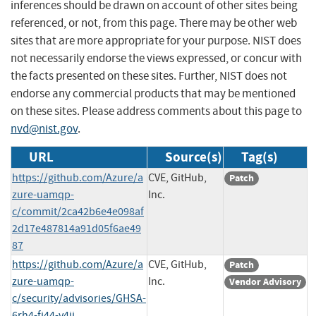
inferences should be drawn on account of other sites being
referenced, or not, from this page. There may be other web
sites that are more appropriate for your purpose. NIST does
not necessarily endorse the views expressed, or concur with
the facts presented on these sites. Further, NIST does not
endorse any commercial products that may be mentioned
on these sites. Please address comments about this page to
nvd@nist.gov
.
URL
Source(s)
Tag(s)
https://github.com/Azure/a
CVE, GitHub,
Patch
zure-uamqp-
Inc.
c/commit/2ca42b6e4e098af
2d17e487814a91d05f6ae49
87
https://github.com/Azure/a
CVE, GitHub,
Patch
zure-uamqp-
Inc.
Vendor Advisory
c/security/advisories/GHSA-
6rh4-fj44-v4jj