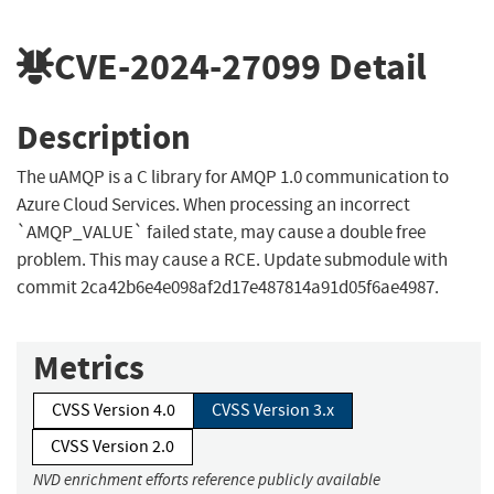
CVE-2024-27099
Detail
Description
The uAMQP is a C library for AMQP 1.0 communication to
Azure Cloud Services. When processing an incorrect
`AMQP_VALUE` failed state, may cause a double free
problem. This may cause a RCE. Update submodule with
commit 2ca42b6e4e098af2d17e487814a91d05f6ae4987.
Metrics
CVSS Version 4.0
CVSS Version 3.x
CVSS Version 2.0
NVD enrichment efforts reference publicly available