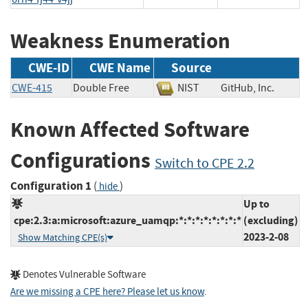
Weakness Enumeration
CWE-ID
CWE Name
Source
CWE-415
Double Free
NIST
GitHub, Inc.
Known Affected Software
Configurations
Switch to CPE 2.2
Configuration 1
(
)
hide
Up to
cpe:2.3:a:microsoft:azure_uamqp:*:*:*:*:*:*:*:*
(excluding)
2023-2-08
Show Matching CPE(s)
Denotes Vulnerable Software
Are we missing a CPE here? Please let us know
.