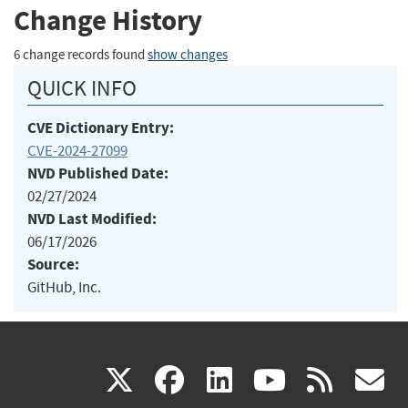
Change History
6 change records found
show changes
QUICK INFO
CVE Dictionary Entry:
CVE-2024-27099
NVD Published Date:
02/27/2024
NVD Last Modified:
06/17/2026
Source:
GitHub, Inc.
(link
(link
(link
(link
(
X
facebook
linkedin
youtu
rss
g