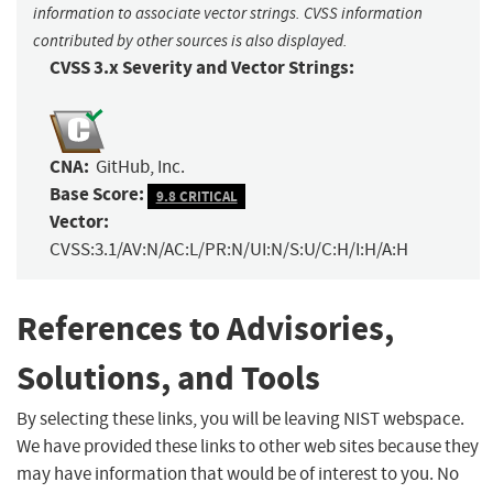
information to associate vector strings. CVSS information
contributed by other sources is also displayed.
CVSS 3.x Severity and Vector Strings:
CNA:
GitHub, Inc.
Base Score:
9.8 CRITICAL
Vector:
CVSS:3.1/AV:N/AC:L/PR:N/UI:N/S:U/C:H/I:H/A:H
References to Advisories,
Solutions, and Tools
By selecting these links, you will be leaving NIST webspace.
We have provided these links to other web sites because they
may have information that would be of interest to you. No