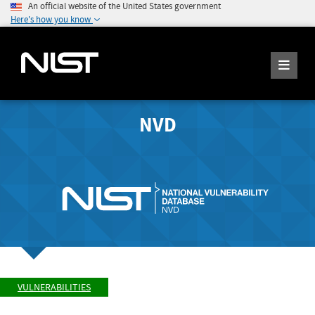
An official website of the United States government
Here's how you know
NVD
VULNERABILITIES