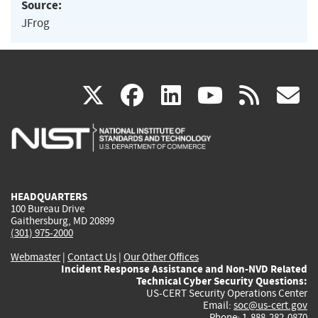
Source:
JFrog
(link
(link
(link
(link
(
X
facebook
linkedin
youtu
rss
g
is
is
is
is
i
external)
external)
external)
external)
e
HEADQUARTERS
100 Bureau Drive
Gaithersburg, MD 20899
(301) 975-2000
Webmaster
|
Contact Us
|
Our Other Offices
Incident Response Assistance and Non-NVD Related
Technical Cyber Security Questions:
US-CERT Security Operations Center
Email:
soc@us-cert.gov
Phone: 1-888-282-0870