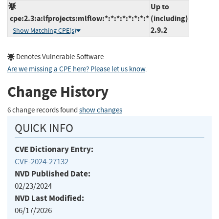
Up to
cpe:2.3:a:lfprojects:mlflow:*:*:*:*:*:*:*:*
(including)
2.9.2
Show Matching CPE(s)
Denotes Vulnerable Software
Are we missing a CPE here? Please let us know
.
Change History
6 change records found
show changes
QUICK INFO
CVE Dictionary Entry:
CVE-2024-27132
NVD Published Date:
02/23/2024
NVD Last Modified:
06/17/2026