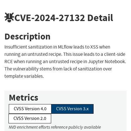
CVE-2024-27132
Detail
Description
Insufficient sanitization in MLflow leads to XSS when
running an untrusted recipe. This issue leads to a client-side
RCE when running an untrusted recipe in Jupyter Notebook.
The vulnerability stems from lack of sanitization over
template variables.
Metrics
CVSS Version 4.0
CVSS Version 3.x
CVSS Version 2.0
NVD enrichment efforts reference publicly available