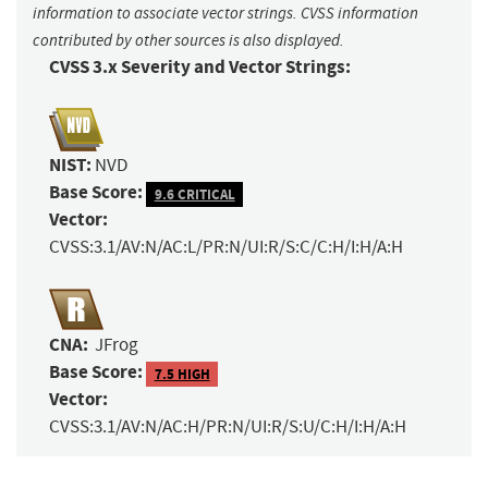
information to associate vector strings. CVSS information
contributed by other sources is also displayed.
CVSS 3.x Severity and Vector Strings:
NIST:
NVD
Base Score:
9.6 CRITICAL
Vector:
CVSS:3.1/AV:N/AC:L/PR:N/UI:R/S:C/C:H/I:H/A:H
CNA:
JFrog
Base Score:
7.5 HIGH
Vector:
CVSS:3.1/AV:N/AC:H/PR:N/UI:R/S:U/C:H/I:H/A:H