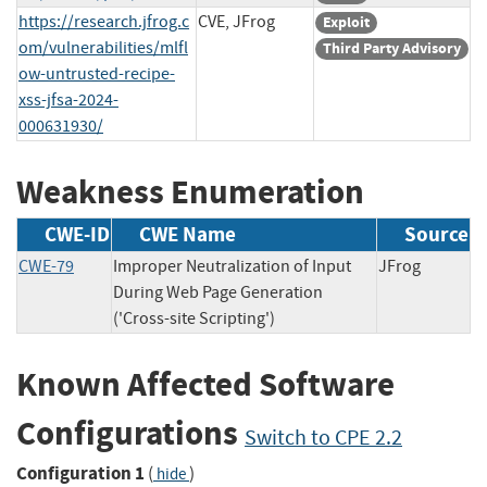
https://research.jfrog.c
CVE, JFrog
Exploit
om/vulnerabilities/mlfl
Third Party Advisory
ow-untrusted-recipe-
xss-jfsa-2024-
000631930/
Weakness Enumeration
CWE-ID
CWE Name
Source
CWE-79
Improper Neutralization of Input
JFrog
During Web Page Generation
('Cross-site Scripting')
Known Affected Software
Configurations
Switch to CPE 2.2
Configuration 1
(
)
hide