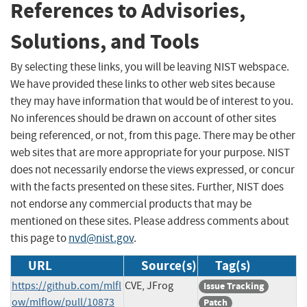
References to Advisories,
Solutions, and Tools
By selecting these links, you will be leaving NIST webspace.
We have provided these links to other web sites because
they may have information that would be of interest to you.
No inferences should be drawn on account of other sites
being referenced, or not, from this page. There may be other
web sites that are more appropriate for your purpose. NIST
does not necessarily endorse the views expressed, or concur
with the facts presented on these sites. Further, NIST does
not endorse any commercial products that may be
mentioned on these sites. Please address comments about
this page to
nvd@nist.gov
.
URL
Source(s)
Tag(s)
https://github.com/mlfl
CVE, JFrog
Issue Tracking
ow/mlflow/pull/10873
Patch