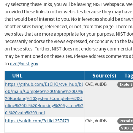
By selecting these links, you will be leaving NIST webspace. W
provided these links to other web sites because they may have
that would be of interest to you. No inferences should be dra
of other sites being referenced, or not, from this page. There 
web sites that are more appropriate for your purpose. NIST do
necessarily endorse the views expressed, or concur with the fa
on these sites. Further, NIST does not endorse any commercial
may be mentioned on these sites. Please address comments ab
to
nvd@nist.gov
.
URL
Source(s)
Tag
https://github.com/E1CHO/cve_hub/bl
CVE, VulDB
Exploit
ob/main/Complete%20Online%20DJ%
20Booking%20System/Complete%20O
nline%20DJ%20Booking%20System%2
0-%20vuln%209.pdf
https://vuldb.com/?ctiid.257473
CVE, VulDB
Permis
VDB E