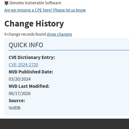
Denotes Vulnerable Software
Are we missing a CPE here? Please let us know
.
Change History
9 change records found
show changes
QUICK INFO
CVE Dictionary Entry:
CVE-2024-2720
NVD Published Date:
03/20/2024
NVD Last Modified:
06/17/2026
Source:
VulDB