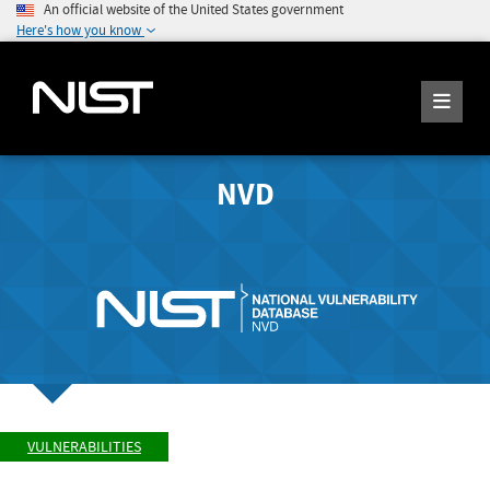
An official website of the United States government
Here's how you know
NVD
VULNERABILITIES