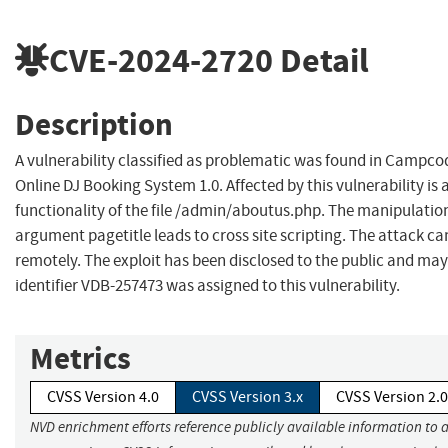
CVE-2024-2720
Detail
Description
A vulnerability classified as problematic was found in Campc
Online DJ Booking System 1.0. Affected by this vulnerability i
functionality of the file /admin/aboutus.php. The manipulation
argument pagetitle leads to cross site scripting. The attack c
remotely. The exploit has been disclosed to the public and may
identifier VDB-257473 was assigned to this vulnerability.
Metrics
CVSS Version 4.0
CVSS Version 3.x
CVSS Version 2.0
NVD enrichment efforts reference publicly available information to 