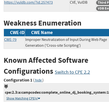
https://vuldb.com/?id.257473
CVE, VulDB
Third P
VDB En
Weakness Enumeration
CWE-ID
CWE Name
CWE-79
Improper Neutralization of Input During Web Page
Generation ('Cross-site Scripting')
Known Affected Software
Configurations
Switch to CPE 2.2
Configuration 1
(
)
hide
cpe:2.3:a:campcodes:complete_online_dj_booking_system:1.0:
Show Matching CPE(s)