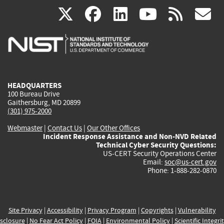
(link
(link
(link
(link
(
X
facebook
linkedin
youtu
rss
g
is
is
is
is
i
external)
external)
external)
external)
e
HEADQUARTERS
100 Bureau Drive
Gaithersburg, MD 20899
(301) 975-2000
Webmaster
|
Contact Us
|
Our Other Offices
Incident Response Assistance and Non-NVD Related
Technical Cyber Security Questions:
US-CERT Security Operations Center
Email:
soc@us-cert.gov
Phone: 1-888-282-0870
Site Privacy
|
Accessibility
|
Privacy Program
|
Copyrights
|
Vulnerability
sclosure
|
No Fear Act Policy
|
FOIA
|
Environmental Policy
|
Scientific Integri