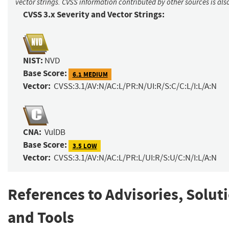
vector strings. CVSS information contributed by other sources is als
CVSS 3.x Severity and Vector Strings:
NIST:
NVD
Base Score:
6.1 MEDIUM
Vector:
CVSS:3.1/AV:N/AC:L/PR:N/UI:R/S:C/C:L/I:L/A:N
CNA:
VulDB
Base Score:
3.5 LOW
Vector:
CVSS:3.1/AV:N/AC:L/PR:L/UI:R/S:U/C:N/I:L/A:N
References to Advisories, Solut
and Tools