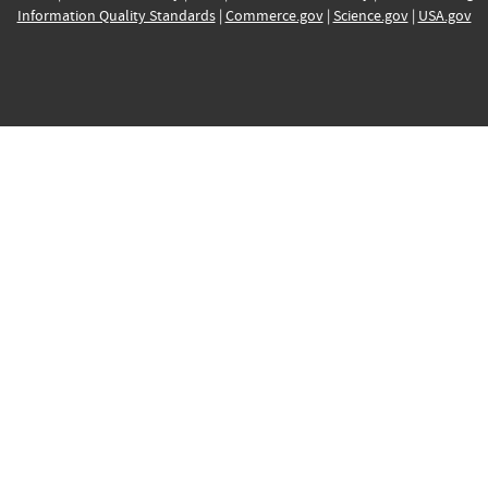
Information Quality Standards
|
Commerce.gov
|
Science.gov
|
USA.gov