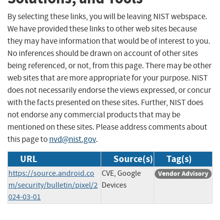
By selecting these links, you will be leaving NIST webspace.
We have provided these links to other web sites because
they may have information that would be of interest to you.
No inferences should be drawn on account of other sites
being referenced, or not, from this page. There may be other
web sites that are more appropriate for your purpose. NIST
does not necessarily endorse the views expressed, or concur
with the facts presented on these sites. Further, NIST does
not endorse any commercial products that may be
mentioned on these sites. Please address comments about
this page to
nvd@nist.gov
.
URL
Source(s)
Tag(s)
https://source.android.co
CVE, Google
Vendor Advisory
m/security/bulletin/pixel/2
Devices
024-03-01