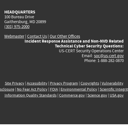
HEADQUARTERS
100 Bureau Drive
Gaithersburg, MD 20899
(301) 975-2000
Webmaster
|
Contact Us
|
Our Other Offices
Incident Response Assistance and Non-NVD Related
Technical Cyber Security Questions:
US-CERT Security Operations Center
Email:
soc@us-cert.gov
Phone: 1-888-282-0870
Site Privacy
|
Accessibility
|
Privacy Program
|
Copyrights
|
Vulnerability
sclosure
|
No Fear Act Policy
|
FOIA
|
Environmental Policy
|
Scientific Integri
Information Quality Standards
|
Commerce.gov
|
Science.gov
|
USA.gov