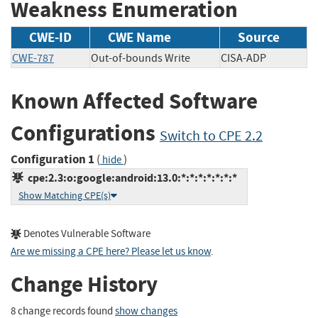
Weakness Enumeration
CWE-ID
CWE Name
Source
CWE-787
Out-of-bounds Write
CISA-ADP
Known Affected Software
Configurations
Switch to CPE 2.2
Configuration 1
(
)
hide
cpe:2.3:o:google:android:13.0:*:*:*:*:*:*:*
Show Matching CPE(s)
Denotes Vulnerable Software
Are we missing a CPE here? Please let us know
.
Change History
8 change records found
show changes