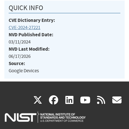
QUICK INFO
CVE Dictionary Entry:
CVE-2024-27221
NVD Published Date:
03/11/2024
NVD Last Modified:
06/17/2026
Source:
Google Devices
(link
(link
(link
(link
(
X
facebook
linkedin
youtu
rss
g
is
is
is
is
i
external)
external)
external)
external)
e