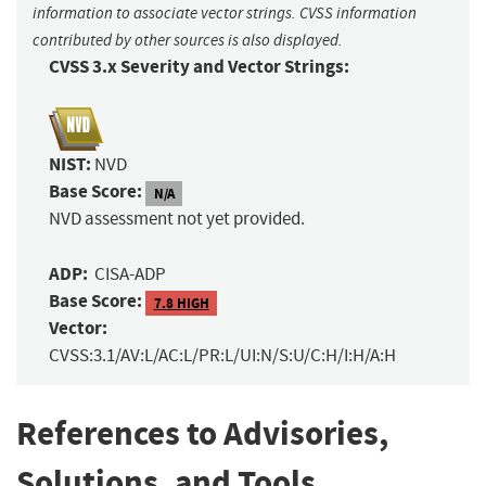
information to associate vector strings. CVSS information
contributed by other sources is also displayed.
CVSS 3.x Severity and Vector Strings:
NIST:
NVD
Base Score:
N/A
NVD assessment not yet provided.
ADP:
CISA-ADP
Base Score:
7.8 HIGH
Vector:
CVSS:3.1/AV:L/AC:L/PR:L/UI:N/S:U/C:H/I:H/A:H
References to Advisories,
Solutions, and Tools