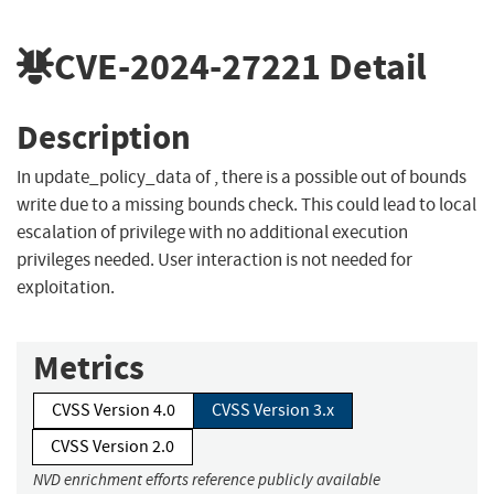
CVE-2024-27221
Detail
Description
In update_policy_data of , there is a possible out of bounds
write due to a missing bounds check. This could lead to local
escalation of privilege with no additional execution
privileges needed. User interaction is not needed for
exploitation.
Metrics
CVSS Version 4.0
CVSS Version 3.x
CVSS Version 2.0
NVD enrichment efforts reference publicly available