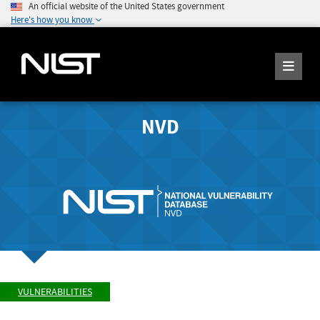
An official website of the United States government
Here's how you know
NVD
VULNERABILITIES