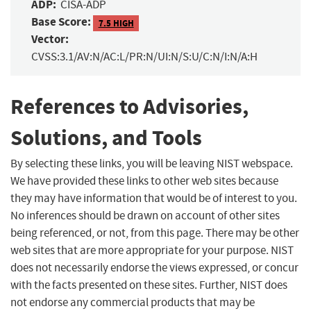
ADP:
CISA-ADP
Base Score:
7.5 HIGH
Vector:
CVSS:3.1/AV:N/AC:L/PR:N/UI:N/S:U/C:N/I:N/A:H
References to Advisories,
Solutions, and Tools
By selecting these links, you will be leaving NIST webspace.
We have provided these links to other web sites because
they may have information that would be of interest to you.
No inferences should be drawn on account of other sites
being referenced, or not, from this page. There may be other
web sites that are more appropriate for your purpose. NIST
does not necessarily endorse the views expressed, or concur
with the facts presented on these sites. Further, NIST does
not endorse any commercial products that may be