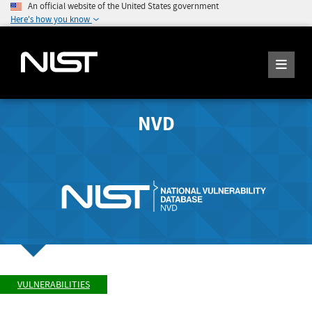
An official website of the United States government
Here's how you know
NVD
VULNERABILITIES