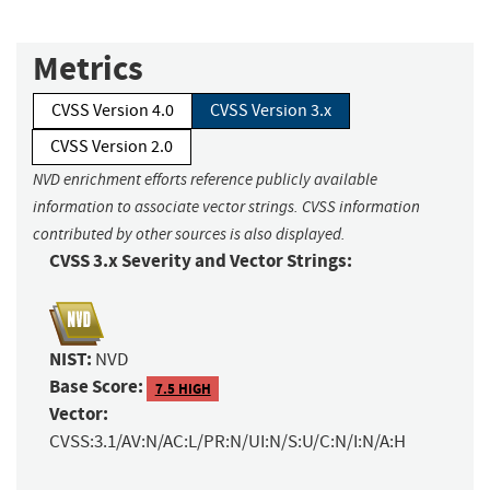
Metrics
CVSS Version 4.0
CVSS Version 3.x
CVSS Version 2.0
NVD enrichment efforts reference publicly available
information to associate vector strings. CVSS information
contributed by other sources is also displayed.
CVSS 3.x Severity and Vector Strings:
NIST:
NVD
Base Score:
7.5 HIGH
Vector:
CVSS:3.1/AV:N/AC:L/PR:N/UI:N/S:U/C:N/I:N/A:H