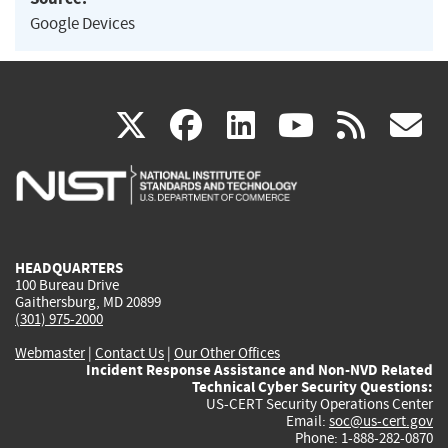
Google Devices
(link
(link
(link
(link
(
X
facebook
linkedin
youtu
rss
g
is
is
is
is
i
external)
external)
external)
external)
e
HEADQUARTERS
100 Bureau Drive
Gaithersburg, MD 20899
(301) 975-2000
Webmaster
|
Contact Us
|
Our Other Offices
Incident Response Assistance and Non-NVD Related
Technical Cyber Security Questions:
US-CERT Security Operations Center
Email:
soc@us-cert.gov
Phone: 1-888-282-0870