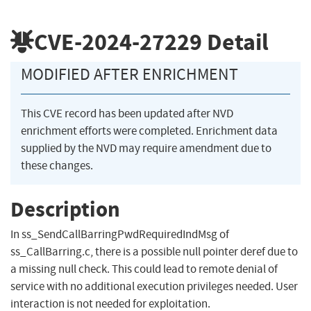
CVE-2024-27229
Detail
MODIFIED AFTER ENRICHMENT
This CVE record has been updated after NVD
enrichment efforts were completed. Enrichment data
supplied by the NVD may require amendment due to
these changes.
Description
In ss_SendCallBarringPwdRequiredIndMsg of
ss_CallBarring.c, there is a possible null pointer deref due to
a missing null check. This could lead to remote denial of
service with no additional execution privileges needed. User
interaction is not needed for exploitation.