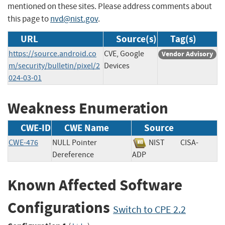
mentioned on these sites. Please address comments about
this page to
nvd@nist.gov
.
URL
Source(s)
Tag(s)
https://source.android.co
CVE, Google
Vendor Advisory
m/security/bulletin/pixel/2
Devices
024-03-01
Weakness Enumeration
CWE-ID
CWE Name
Source
CWE-476
NULL Pointer
NIST
CISA-
Dereference
ADP
Known Affected Software
Configurations
Switch to CPE 2.2