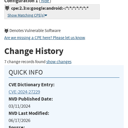
Configuration 1
(
)
hide
cpe:2.3:o:google:android:-:*:*:*:*:*:*:*
Show Matching CPE(s)
Denotes Vulnerable Software
Are we missing a CPE here? Please let us know
.
Change History
7 change records found
show changes
QUICK INFO
CVE Dictionary Entry:
CVE-2024-27229
NVD Published Date:
03/11/2024
NVD Last Modified:
06/17/2026
Source: