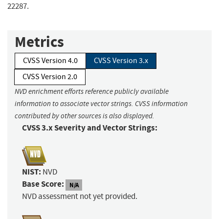
22287.
Metrics
CVSS Version 4.0
CVSS Version 3.x
CVSS Version 2.0
NVD enrichment efforts reference publicly available
information to associate vector strings. CVSS information
contributed by other sources is also displayed.
CVSS 3.x Severity and Vector Strings:
NIST:
NVD
Base Score:
N/A
NVD assessment not yet provided.