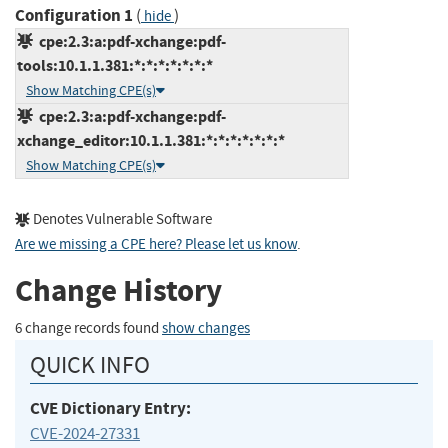
Configuration 1
(
)
hide
cpe:2.3:a:pdf-xchange:pdf-
tools:10.1.1.381:*:*:*:*:*:*:*
Show Matching CPE(s)
cpe:2.3:a:pdf-xchange:pdf-
xchange_editor:10.1.1.381:*:*:*:*:*:*:*
Show Matching CPE(s)
Denotes Vulnerable Software
Are we missing a CPE here? Please let us know
.
Change History
6 change records found
show changes
QUICK INFO
CVE Dictionary Entry:
CVE-2024-27331