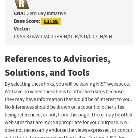
CNA:
Zero Day Initiative
Base Score:
3.3 LOW
Vector:
CVSS:3.0/AV:L/AC:L/PR:N/UI:R/S:U/C:L/I:N/A:N
References to Advisories,
Solutions, and Tools
By selecting these links, you will be leaving NIST webspace.
We have provided these links to other web sites because
they may have information that would be of interest to you.
No inferences should be drawn on account of other sites
being referenced, or not, from this page. There may be other
web sites that are more appropriate for your purpose. NIST
does not necessarily endorse the views expressed, or concur
with the facts presented on these sites. Further, NIST does