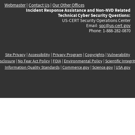
Webmaster
|
Contact Us
|
Our Other Offices
Incident Response Assistance and Non-NVD Related
Technical Cyber Security Questions:
US-CERT Security Operations Center
Email:
soc@us-cert.gov
Phone: 1-888-282-0870
Site Privacy
|
Accessibility
|
Privacy Program
|
Copyrights
|
Vulnerability
sclosure
|
No Fear Act Policy
|
FOIA
|
Environmental Policy
|
Scientific Integri
Information Quality Standards
|
Commerce.gov
|
Science.gov
|
USA.gov