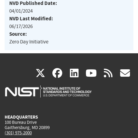
NVD Published Date:
04/01/2024
NVD Last Modified:
06/17/2026
Source:
Zero Day Initiative
(link
(link
(link
(link
(
X
facebook
linkedin
youtu
rss
g
is
is
is
is
i
external)
external)
external)
external)
e
HEADQUARTERS
100 Bureau Drive
Gaithersburg, MD 20899
(301) 975-2000